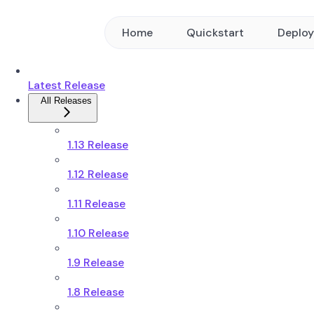
Home
Quickstart
Deplo
Latest Release
All Releases
1.13 Release
1.12 Release
1.11 Release
1.10 Release
1.9 Release
1.8 Release