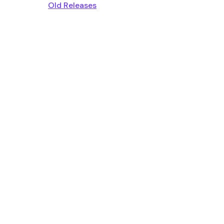
Old Releases