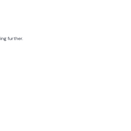
ing further.