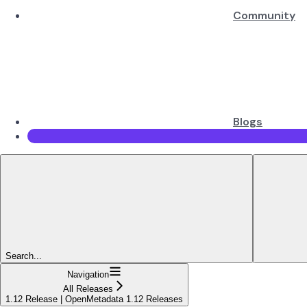
Community
Blogs
Search...
Navigation
All Releases
1.12 Release | OpenMetadata 1.12 Releases