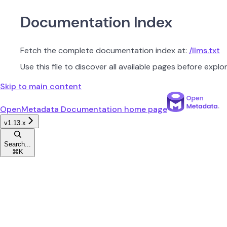
Documentation Index
Fetch the complete documentation index at:
/llms.txt
Use this file to discover all available pages before explor
Skip to main content
OpenMetadata Documentation
home page
v1.13.x
Search...
⌘
K