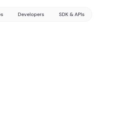
es
Developers
SDK & APIs