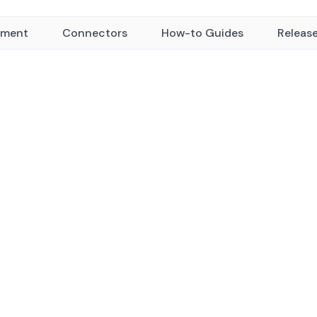
yment
Connectors
How-to Guides
Releas