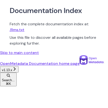
Documentation Index
Fetch the complete documentation index at:
/llms.txt
Use this file to discover all available pages before
exploring further.
Skip to main content
OpenMetadata Documentation
home page
v1.13.x
Search...
⌘
K