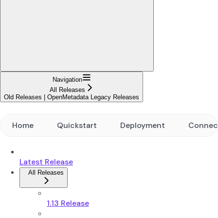
Navigation
All Releases
Old Releases | OpenMetadata Legacy Releases
Home
Quickstart
Deployment
Connec
Latest Release
All Releases
1.13 Release