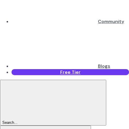
Community
Blogs
Free Tier
Search...