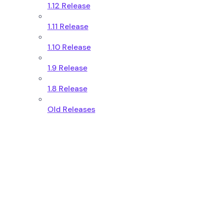
1.12 Release
1.11 Release
1.10 Release
1.9 Release
1.8 Release
Old Releases