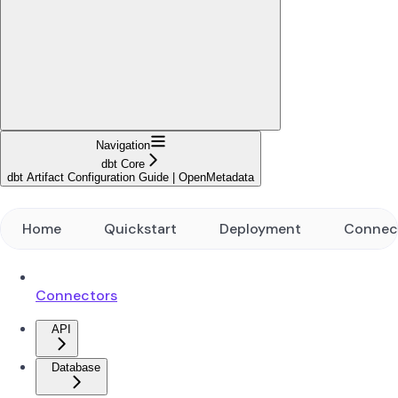
Navigation
dbt Core
dbt Artifact Configuration Guide | OpenMetadata
Home
Quickstart
Deployment
Connec
Connectors
API
Database