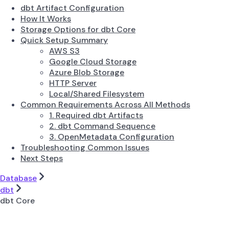
dbt Artifact Configuration
How It Works
Storage Options for dbt Core
Quick Setup Summary
AWS S3
Google Cloud Storage
Azure Blob Storage
HTTP Server
Local/Shared Filesystem
Common Requirements Across All Methods
1. Required dbt Artifacts
2. dbt Command Sequence
3. OpenMetadata Configuration
Troubleshooting Common Issues
Next Steps
Database
dbt
dbt Core