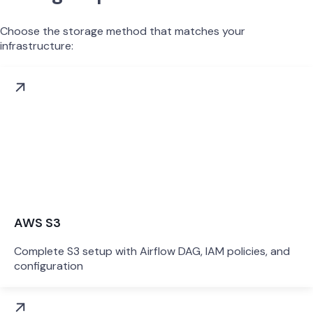
Choose the storage method that matches your
infrastructure:
AWS S3
Complete S3 setup with Airflow DAG, IAM policies, and
configuration