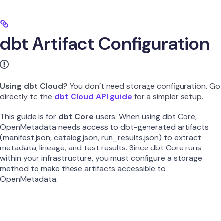
dbt Artifact Configuration
Using dbt Cloud?
You don’t need storage configuration. Go
directly to the
dbt Cloud API guide
for a simpler setup.
This guide is for
dbt Core
users. When using dbt Core,
OpenMetadata needs access to dbt-generated artifacts
(manifest.json, catalog.json, run_results.json) to extract
metadata, lineage, and test results. Since dbt Core runs
within your infrastructure, you must configure a storage
method to make these artifacts accessible to
OpenMetadata.