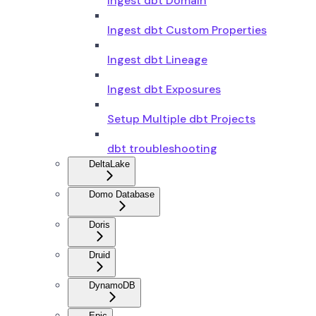
Ingest dbt Domain
Ingest dbt Custom Properties
Ingest dbt Lineage
Ingest dbt Exposures
Setup Multiple dbt Projects
dbt troubleshooting
DeltaLake
Domo Database
Doris
Druid
DynamoDB
Epic