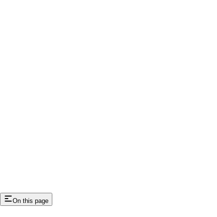
On this page