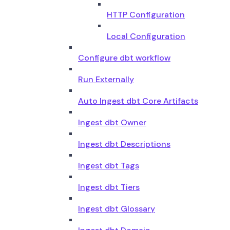
HTTP Configuration
Local Configuration
Configure dbt workflow
Run Externally
Auto Ingest dbt Core Artifacts
Ingest dbt Owner
Ingest dbt Descriptions
Ingest dbt Tags
Ingest dbt Tiers
Ingest dbt Glossary