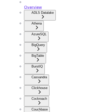
Overview
ADLS Datalake
Athena
AzureSQL
BigQuery
BigTable
BurstIQ
Cassandra
Clickhouse
Cockroach
Couchbase