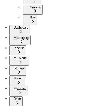
Grafana
Hex
Dashboard
Messaging
Pipeline
ML Model
Storage
Search
Metadata
Drive