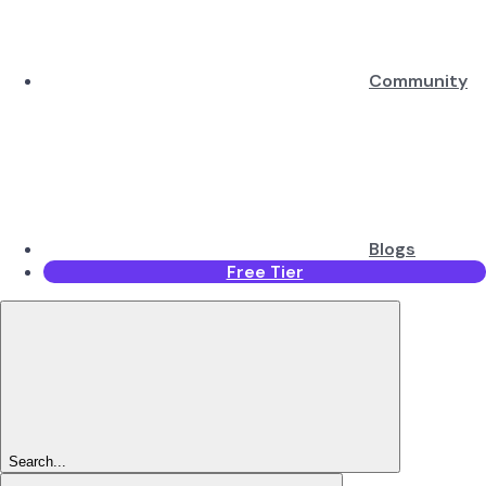
Community
Blogs
Free Tier
Search...