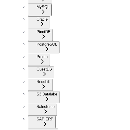
MySQL
Oracle
PinotDB
PostgreSQL
Presto
QuestDB
Redshift
S3 Datalake
Salesforce
SAP ERP