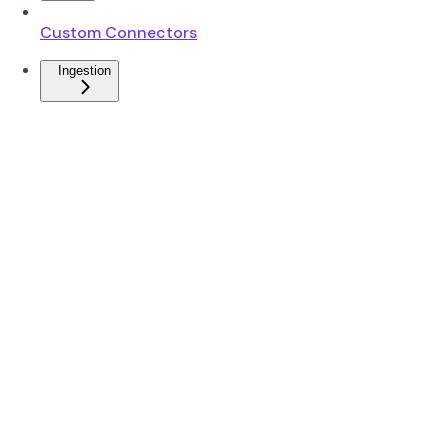
Custom Connectors
Ingestion