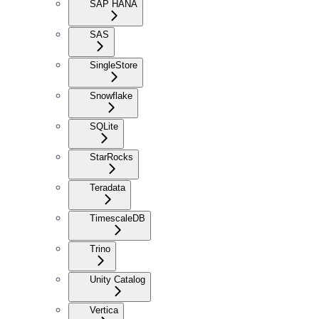
SAP HANA
SAS
SingleStore
Snowflake
SQLite
StarRocks
Teradata
TimescaleDB
Trino
Unity Catalog
Vertica