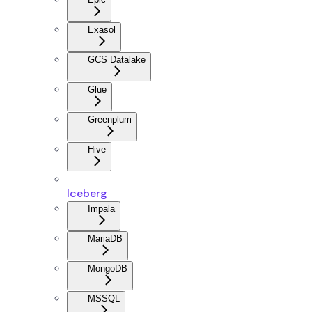
Exasol
GCS Datalake
Glue
Greenplum
Hive
Iceberg
Impala
MariaDB
MongoDB
MSSQL