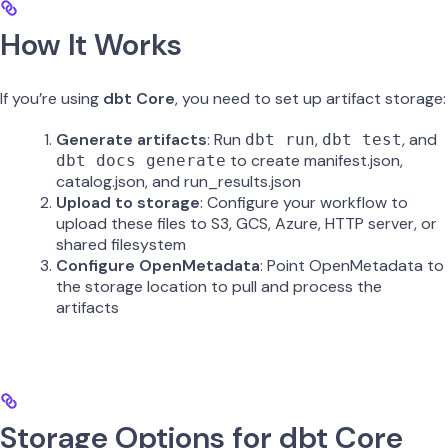
How It Works
If you’re using
dbt Core
, you need to set up artifact storage:
Generate artifacts
: Run
,
, and
dbt run
dbt test
to create manifest.json,
dbt docs generate
catalog.json, and run_results.json
Upload to storage
: Configure your workflow to
upload these files to S3, GCS, Azure, HTTP server, or
shared filesystem
Configure OpenMetadata
: Point OpenMetadata to
the storage location to pull and process the
artifacts
Storage Options for dbt Core