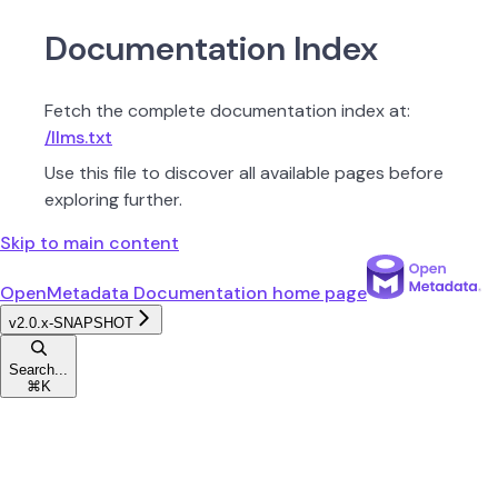
Documentation Index
Fetch the complete documentation index at:
/llms.txt
Use this file to discover all available pages before
exploring further.
Skip to main content
OpenMetadata Documentation
home page
v2.0.x-SNAPSHOT
Search...
⌘
K