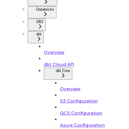
Databricks
DB2
dbt
Overview
dbt Cloud API
dbt Core
Overview
S3 Configuration
GCS Configuration
Azure Configuration