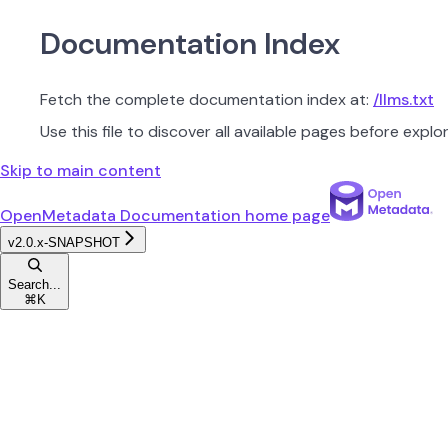
Documentation Index
Fetch the complete documentation index at:
/llms.txt
Use this file to discover all available pages before explor
Skip to main content
OpenMetadata Documentation
home page
v2.0.x-SNAPSHOT
Search...
⌘
K