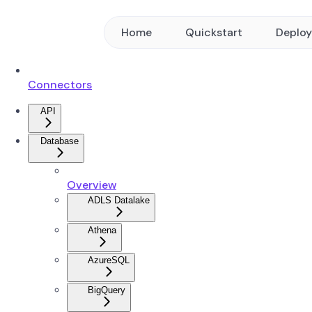
Home
Quickstart
Deplo
Connectors
API
Database
Overview
ADLS Datalake
Athena
AzureSQL
BigQuery