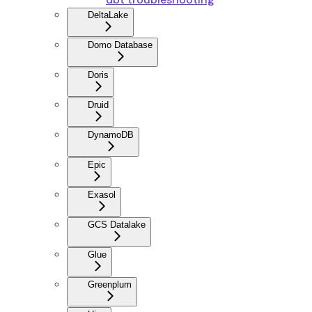
DeltaLake
Domo Database
Doris
Druid
DynamoDB
Epic
Exasol
GCS Datalake
Glue
Greenplum