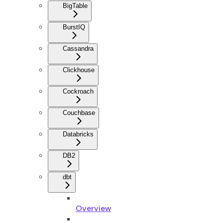
BigTable
BurstIQ
Cassandra
Clickhouse
Cockroach
Couchbase
Databricks
DB2
dbt
Overview