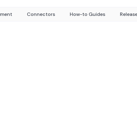
yment
Connectors
How-to Guides
Releas