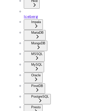
Hive
Iceberg
Impala
MariaDB
MongoDB
MSSQL
MySQL
Oracle
PinotDB
PostgreSQL
Presto