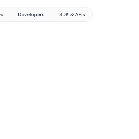
es
Developers
SDK & APIs