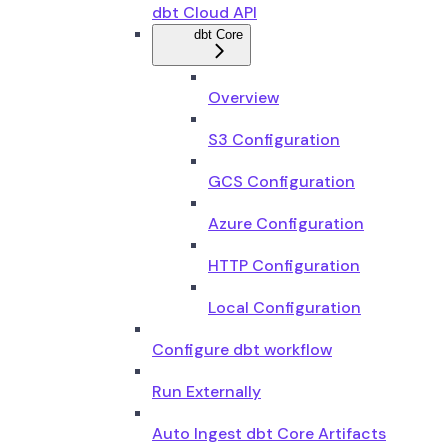
dbt Cloud API
dbt Core
Overview
S3 Configuration
GCS Configuration
Azure Configuration
HTTP Configuration
Local Configuration
Configure dbt workflow
Run Externally
Auto Ingest dbt Core Artifacts