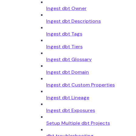
Ingest dbt Owner
Ingest dbt Descriptions
Ingest dbt Tags
Ingest dbt Tiers
Ingest dbt Glossary
Ingest dbt Domain
Ingest dbt Custom Properties
Ingest dbt Lineage
Ingest dbt Exposures
Setup Multiple dbt Projects
dbt troubleshooting