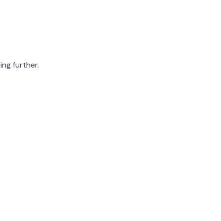
ing further.