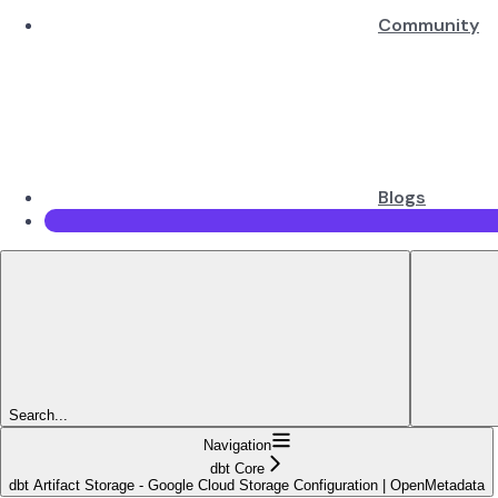
Community
Blogs
Search...
Navigation
dbt Core
dbt Artifact Storage - Google Cloud Storage Configuration | OpenMetadata