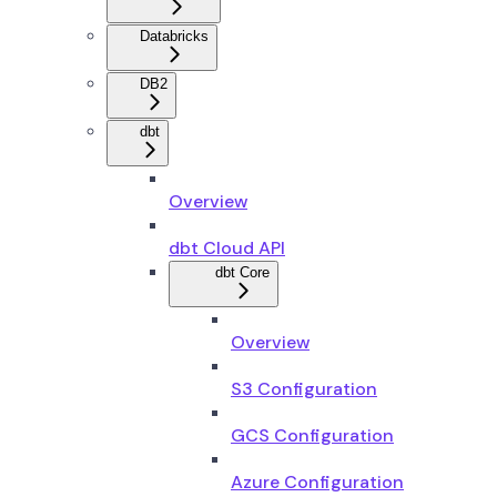
Databricks
DB2
dbt
Overview
dbt Cloud API
dbt Core
Overview
S3 Configuration
GCS Configuration
Azure Configuration