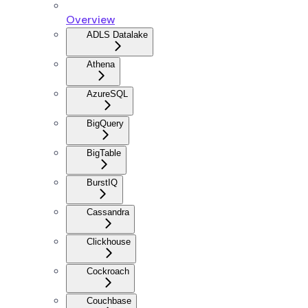
Overview
ADLS Datalake
Athena
AzureSQL
BigQuery
BigTable
BurstIQ
Cassandra
Clickhouse
Cockroach
Couchbase