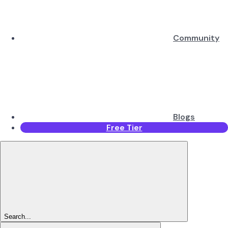
Community
Blogs
Free Tier
Search...