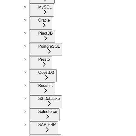
MySQL
Oracle
PinotDB
PostgreSQL
Presto
QuestDB
Redshift
S3 Datalake
Salesforce
SAP ERP