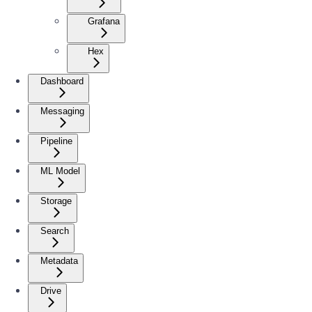
Grafana
Hex
Dashboard
Messaging
Pipeline
ML Model
Storage
Search
Metadata
Drive