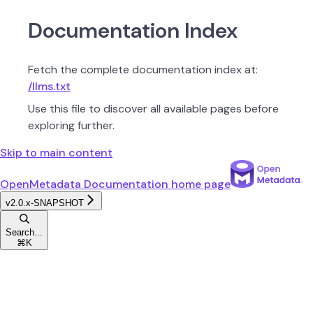
Documentation Index
Fetch the complete documentation index at:
/llms.txt
Use this file to discover all available pages before
exploring further.
Skip to main content
OpenMetadata Documentation
home page
v2.0.x-SNAPSHOT
Search...
⌘
K