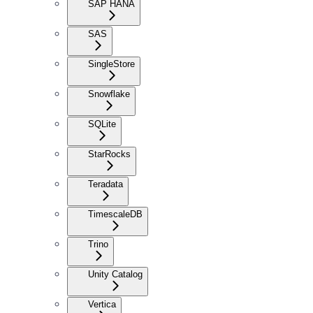
SAP HANA
SAS
SingleStore
Snowflake
SQLite
StarRocks
Teradata
TimescaleDB
Trino
Unity Catalog
Vertica