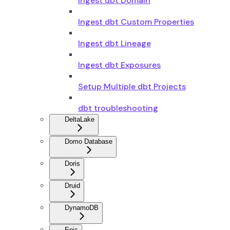
Ingest dbt Domain
Ingest dbt Custom Properties
Ingest dbt Lineage
Ingest dbt Exposures
Setup Multiple dbt Projects
dbt troubleshooting
DeltaLake
Domo Database
Doris
Druid
DynamoDB
Epic