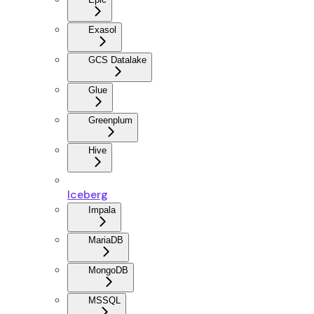
Exasol
GCS Datalake
Glue
Greenplum
Hive
Iceberg
Impala
MariaDB
MongoDB
MSSQL