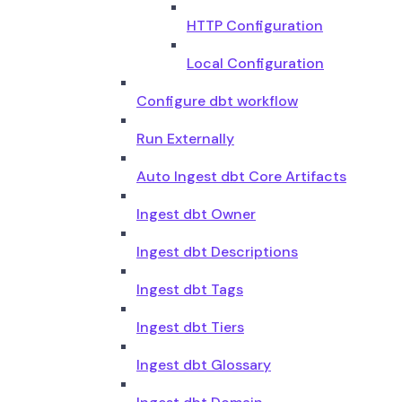
HTTP Configuration
Local Configuration
Configure dbt workflow
Run Externally
Auto Ingest dbt Core Artifacts
Ingest dbt Owner
Ingest dbt Descriptions
Ingest dbt Tags
Ingest dbt Tiers
Ingest dbt Glossary