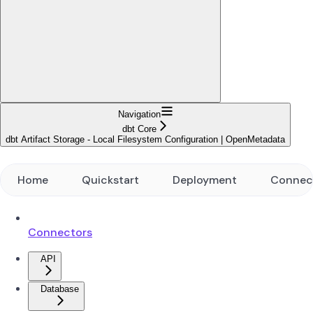
Navigation
dbt Core
dbt Artifact Storage - Local Filesystem Configuration | OpenMetadata
Home
Quickstart
Deployment
Connec
Connectors
API
Database