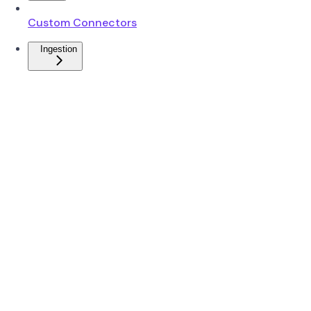
Custom Connectors
Ingestion