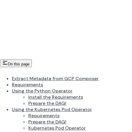
On this page
Extract Metadata from GCP Composer
Requirements
Using the Python Operator
Install the Requirements
Prepare the DAG!
Using the Kubernetes Pod Operator
Requirements
Prepare the DAG!
Kubernetes Pod Operator