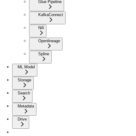
Glue Pipeline
KafkaConnect
Nifi
Openlineage
Spline
ML Model
Storage
Search
Metadata
Drive