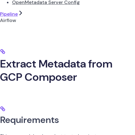
OpenMetadata Server Config
Pipeline
Airflow
Extract Metadata from
GCP Composer
Requirements