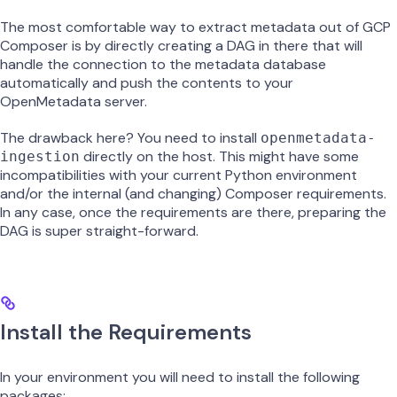
The most comfortable way to extract metadata out of GCP
Composer is by directly creating a DAG in there that will
handle the connection to the metadata database
automatically and push the contents to your
OpenMetadata server.
The drawback here? You need to install
openmetadata-
directly on the host. This might have some
ingestion
incompatibilities with your current Python environment
and/or the internal (and changing) Composer requirements.
In any case, once the requirements are there, preparing the
DAG is super straight-forward.
Install the Requirements
In your environment you will need to install the following
packages: