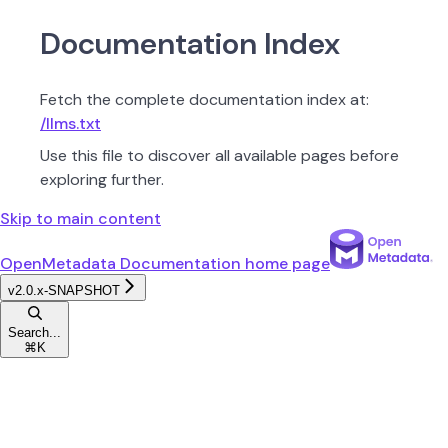
Documentation Index
Fetch the complete documentation index at:
/llms.txt
Use this file to discover all available pages before
exploring further.
Skip to main content
OpenMetadata Documentation
home page
v2.0.x-SNAPSHOT
Search...
⌘
K