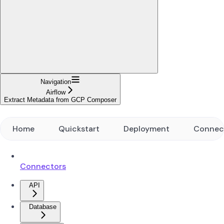
Navigation
Airflow
Extract Metadata from GCP Composer
Home
Quickstart
Deployment
Connec
Connectors
API
Database