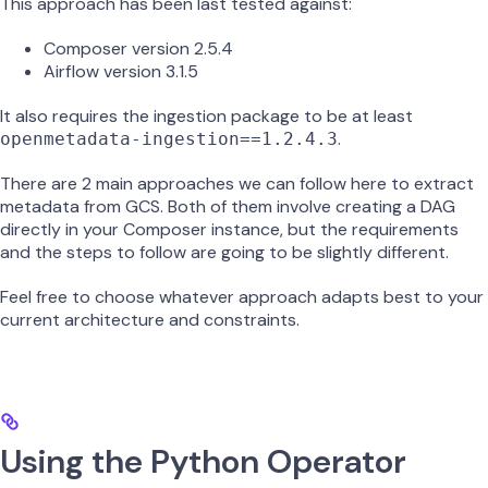
This approach has been last tested against:
Composer version 2.5.4
Airflow version 3.1.5
It also requires the ingestion package to be at least
.
openmetadata-ingestion==1.2.4.3
There are 2 main approaches we can follow here to extract
metadata from GCS. Both of them involve creating a DAG
directly in your Composer instance, but the requirements
and the steps to follow are going to be slightly different.
Feel free to choose whatever approach adapts best to your
current architecture and constraints.
Using the Python Operator