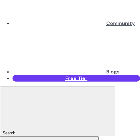
Community
Blogs
Free Tier
Search...