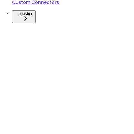
Custom Connectors
Ingestion