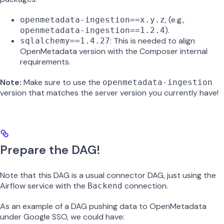
, (e.g.,
openmetadata-ingestion==x.y.z
).
openmetadata-ingestion==1.2.4
: This is needed to align
sqlalchemy==1.4.27
OpenMetadata version with the Composer internal
requirements.
Note:
Make sure to use the
openmetadata-ingestion
version that matches the server version you currently have!
Prepare the DAG!
Note that this DAG is a usual connector DAG, just using the
Airflow service with the
connection.
Backend
As an example of a DAG pushing data to OpenMetadata
under Google SSO, we could have: