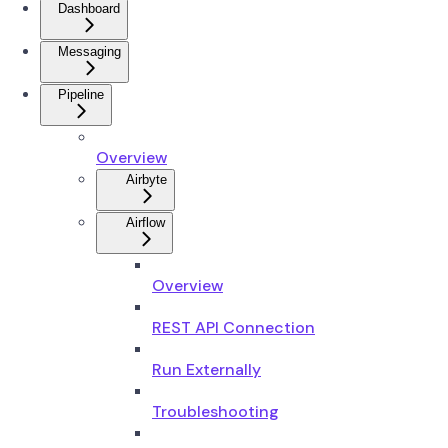
Dashboard
Messaging
Pipeline
Overview
Airbyte
Airflow
Overview
REST API Connection
Run Externally
Troubleshooting