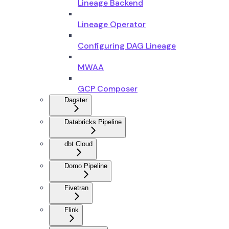
Lineage Backend
Lineage Operator
Configuring DAG Lineage
MWAA
GCP Composer
Dagster
Databricks Pipeline
dbt Cloud
Domo Pipeline
Fivetran
Flink