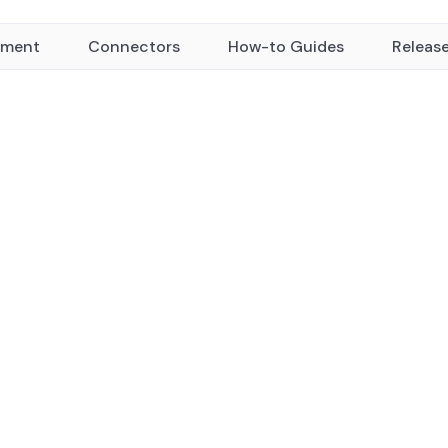
yment
Connectors
How-to Guides
Releas