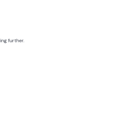
ing further.