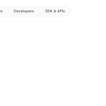
es
Developers
SDK & APIs