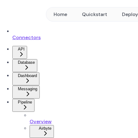
Home
Quickstart
Deplo
Connectors
API
Database
Dashboard
Messaging
Pipeline
Overview
Airbyte