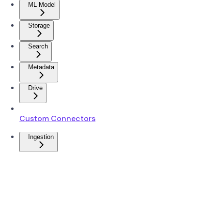
ML Model
Storage
Search
Metadata
Drive
Custom Connectors
Ingestion