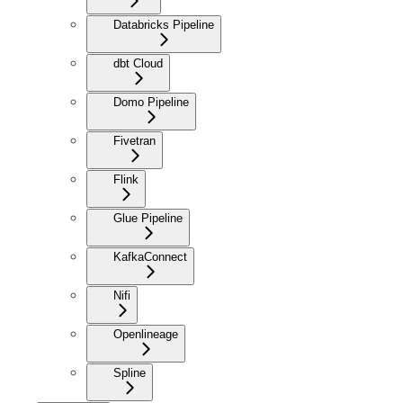
Databricks Pipeline
dbt Cloud
Domo Pipeline
Fivetran
Flink
Glue Pipeline
KafkaConnect
Nifi
Openlineage
Spline