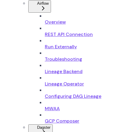
Airflow
Overview
REST API Connection
Run Externally
Troubleshooting
Lineage Backend
Lineage Operator
Configuring DAG Lineage
MWAA
GCP Composer
Dagster