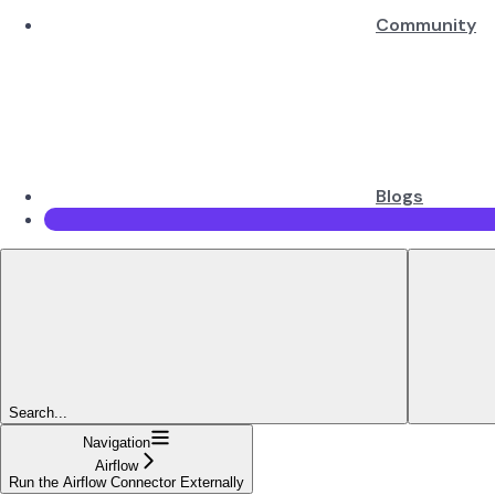
Community
Blogs
Search...
Navigation
Airflow
Run the Airflow Connector Externally