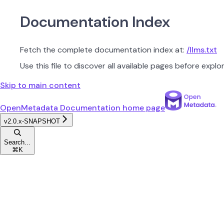
Documentation Index
Fetch the complete documentation index at:
/llms.txt
Use this file to discover all available pages before explor
Skip to main content
OpenMetadata Documentation
home page
v2.0.x-SNAPSHOT
Search...
⌘
K