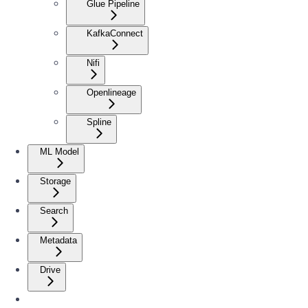
Glue Pipeline
KafkaConnect
Nifi
Openlineage
Spline
ML Model
Storage
Search
Metadata
Drive