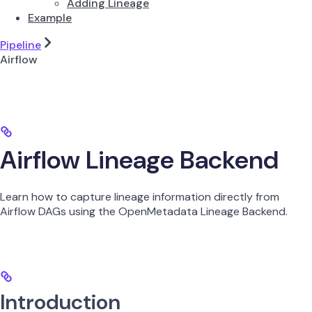
Adding Lineage
Example
Pipeline
Airflow
Airflow Lineage Backend
Learn how to capture lineage information directly from
Airflow DAGs using the OpenMetadata Lineage Backend.
Introduction