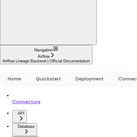
Navigation
Airflow
Airflow Lineage Backend | Official Documentation
Home
Quickstart
Deployment
Connec
Connectors
API
Database