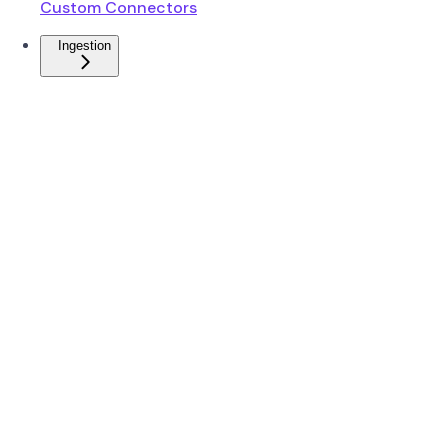
Custom Connectors
Ingestion