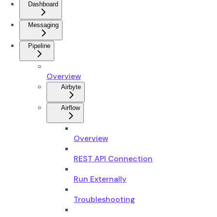
Dashboard
Messaging
Pipeline
Overview
Airbyte
Airflow
Overview
REST API Connection
Run Externally
Troubleshooting