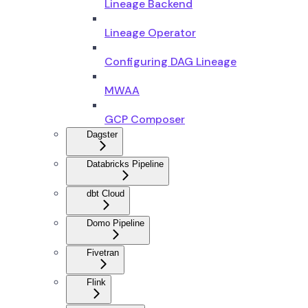
Lineage Backend
Lineage Operator
Configuring DAG Lineage
MWAA
GCP Composer
Dagster
Databricks Pipeline
dbt Cloud
Domo Pipeline
Fivetran
Flink