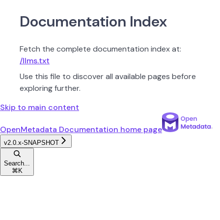
Documentation Index
Fetch the complete documentation index at:
/llms.txt
Use this file to discover all available pages before
exploring further.
Skip to main content
OpenMetadata Documentation
home page
v2.0.x-SNAPSHOT
Search...
⌘
K