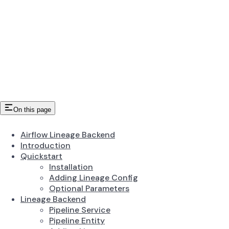
On this page
Airflow Lineage Backend
Introduction
Quickstart
Installation
Adding Lineage Config
Optional Parameters
Lineage Backend
Pipeline Service
Pipeline Entity