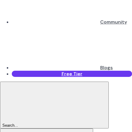
Community
Blogs
Free Tier
Search...