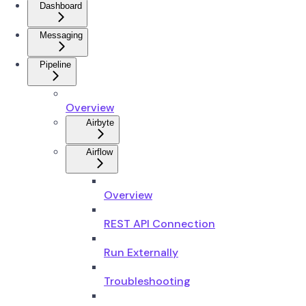
Dashboard
Messaging
Pipeline
Overview
Airbyte
Airflow
Overview
REST API Connection
Run Externally
Troubleshooting