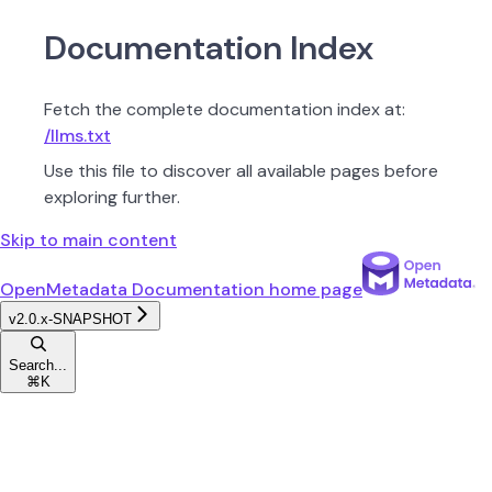
Documentation Index
Fetch the complete documentation index at:
/llms.txt
Use this file to discover all available pages before
exploring further.
Skip to main content
OpenMetadata Documentation
home page
v2.0.x-SNAPSHOT
Search...
⌘
K