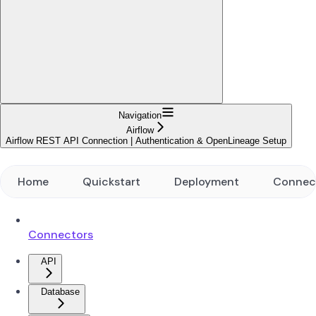
Navigation
Airflow
Airflow REST API Connection | Authentication & OpenLineage Setup
Home
Quickstart
Deployment
Connec
Connectors
API
Database