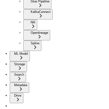
Glue Pipeline
KafkaConnect
Nifi
Openlineage
Spline
ML Model
Storage
Search
Metadata
Drive