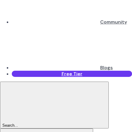
Community
Blogs
Free Tier
Search...