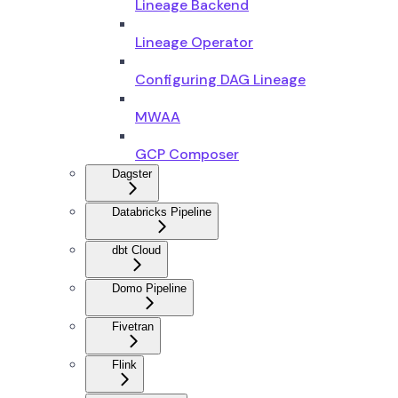
Lineage Backend
Lineage Operator
Configuring DAG Lineage
MWAA
GCP Composer
Dagster
Databricks Pipeline
dbt Cloud
Domo Pipeline
Fivetran
Flink