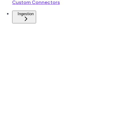
Custom Connectors
Ingestion