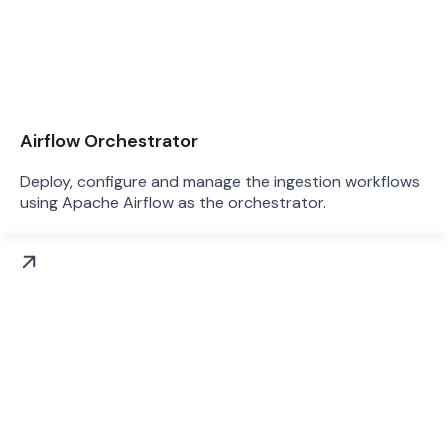
Airflow Orchestrator
Deploy, configure and manage the ingestion workflows
using Apache Airflow as the orchestrator.