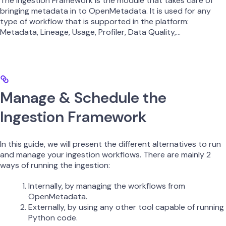
The Ingestion Framework is the module that takes care of
bringing metadata in to OpenMetadata. It is used for any
type of workflow that is supported in the platform:
Metadata, Lineage, Usage, Profiler, Data Quality,…
Manage & Schedule the
Ingestion Framework
In this guide, we will present the different alternatives to run
and manage your ingestion workflows. There are mainly 2
ways of running the ingestion:
Internally, by managing the workflows from
OpenMetadata.
Externally, by using any other tool capable of running
Python code.