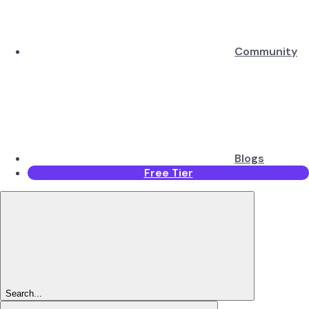
Community
Blogs
Free Tier
Search...