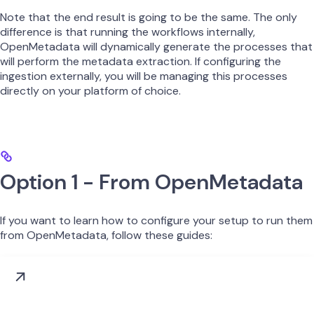
Note that the end result is going to be the same. The only
difference is that running the workflows internally,
OpenMetadata will dynamically generate the processes that
will perform the metadata extraction. If configuring the
ingestion externally, you will be managing this processes
directly on your platform of choice.
Option 1 - From OpenMetadata
If you want to learn how to configure your setup to run them
from OpenMetadata, follow these guides: