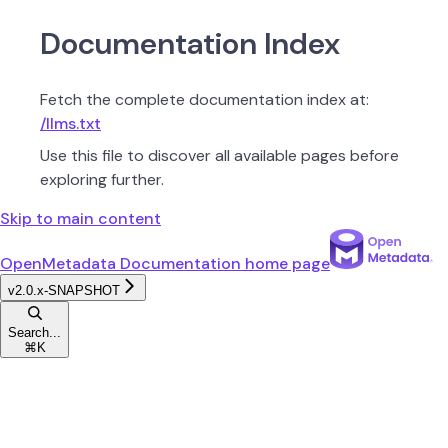
Documentation Index
Fetch the complete documentation index at:
/llms.txt
Use this file to discover all available pages before
exploring further.
Skip to main content
OpenMetadata Documentation
home page
v2.0.x-SNAPSHOT
Search...
⌘
K