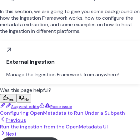
In this section, we are going to give you some background on
how the Ingestion Framework works, how to configure the
metadata extraction, and some examples on how to host
the ingestion in different platforms.
External Ingestion
Manage the Ingestion Framework from anywhere!
Was this page helpful?
Yes
No
Suggest edits
Raise issue
Configuring OpenMetadata to Run Under a Subpath
Previous
Run the ingestion from the OpenMetadata UI
Next