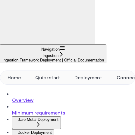
Navigation
Ingestion
Ingestion Framework Deployment | Official Documentation
Home
Quickstart
Deployment
Connec
Overview
Minimum requirements
Bare Metal Deployment
Docker Deployment