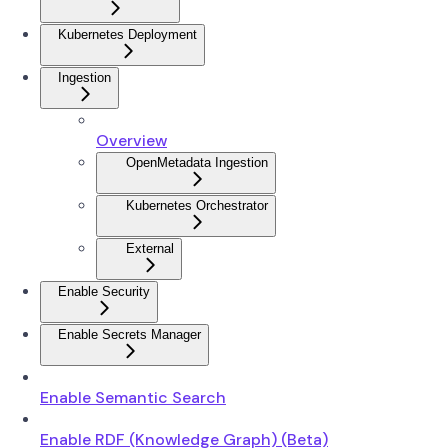
Kubernetes Deployment
Ingestion
Overview
OpenMetadata Ingestion
Kubernetes Orchestrator
External
Enable Security
Enable Secrets Manager
Enable Semantic Search
Enable RDF (Knowledge Graph) (Beta)