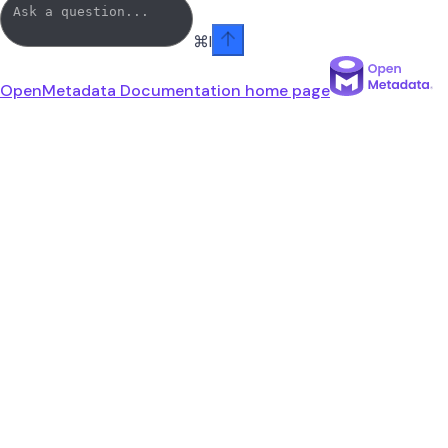
⌘
I
OpenMetadata Documentation
home page
linkedin
youtube
x