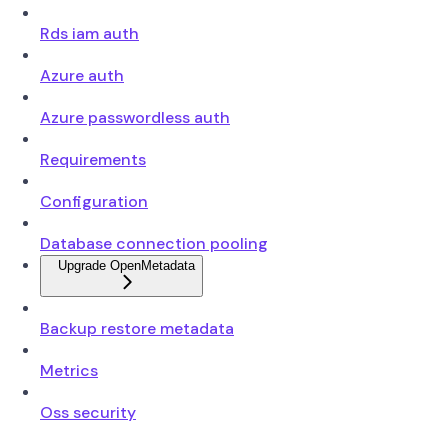
Rds iam auth
Azure auth
Azure passwordless auth
Requirements
Configuration
Database connection pooling
Upgrade OpenMetadata
Backup restore metadata
Metrics
Oss security