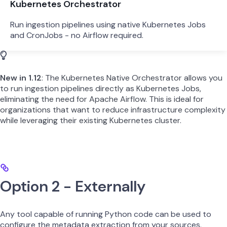
Kubernetes Orchestrator
Run ingestion pipelines using native Kubernetes Jobs
and CronJobs - no Airflow required.
New in 1.12
: The Kubernetes Native Orchestrator allows you
to run ingestion pipelines directly as Kubernetes Jobs,
eliminating the need for Apache Airflow. This is ideal for
organizations that want to reduce infrastructure complexity
while leveraging their existing Kubernetes cluster.
Option 2 - Externally
Any tool capable of running Python code can be used to
configure the metadata extraction from your sources.