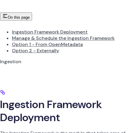
On this page
Ingestion Framework Deployment
Manage & Schedule the Ingestion Framework
Option 1 - From OpenMetadata
Option 2 - Externally
Ingestion
Ingestion Framework
Deployment