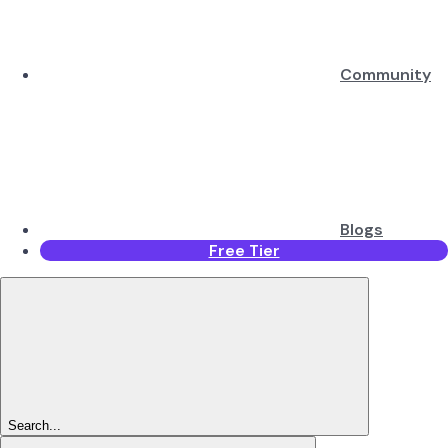
Community
Blogs
Free Tier
Search...