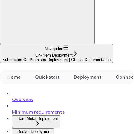
Navigation
On-Prem Deployment
Kubernetes On Premises Deployment | Official Documentation
Home
Quickstart
Deployment
Connec
Overview
Minimum requirements
Bare Metal Deployment
Docker Deployment