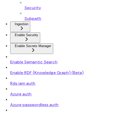
Security
Subpath
Ingestion
Enable Security
Enable Secrets Manager
Enable Semantic Search
Enable RDF (Knowledge Graph) (Beta)
Rds iam auth
Azure auth
Azure passwordless auth