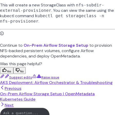
This will create a new StorageClass with
nfs-subdir-
. You can view the same using the
external-provisioner
kubectl command
kubectl get storageclass -n
.
nfs-provisioner
Continue to
On-Prem Airflow Storage Setup
to provision
NFS-backed persistent volumes, configure Airflow
dependencies, and deploy OpenMetadata.
Was this page helpful?
Yes
No
Suggest edits
Raise issue
AKS Deployment: Airflow Orchestrator & Troubleshooting
Previous
On-Prem Airflow Storage Setup | OpenMetadata
Kubernetes Guide
Next