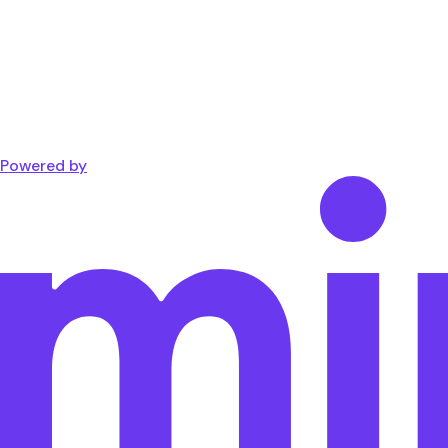
Powered by