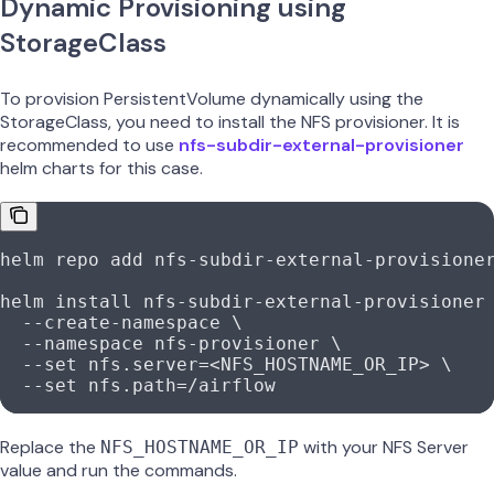
Dynamic Provisioning using
StorageClass
To provision PersistentVolume dynamically using the
StorageClass, you need to install the NFS provisioner. It is
recommended to use
nfs-subdir-external-provisioner
helm charts for this case.
helm repo add nfs-subdir-external-provisione
helm install nfs-subdir-external-provisioner
  --create-namespace \
  --namespace nfs-provisioner \
  --set nfs.server=<NFS_HOSTNAME_OR_IP> \
  --set nfs.path=/airflow
Replace the
with your NFS Server
NFS_HOSTNAME_OR_IP
value and run the commands.