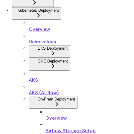
Kubernetes Deployment
Overview
Helm values
EKS Deployment
GKE Deployment
AKS
AKS (Airflow)
On-Prem Deployment
Overview
Airflow Storage Setup