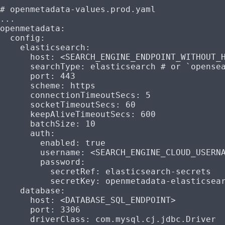
# openmetadata-values.prod.yaml
...
openmetadata
:
  config
:
    elasticsearch
:
      host
: 
<SEARCH_ENGINE_ENDPOINT_WITHOUT_
      searchType
: 
elasticsearch
 # or `opense
      port
: 
443
      scheme
: 
https
      connectionTimeoutSecs
: 
5
      socketTimeoutSecs
: 
60
      keepAliveTimeoutSecs
: 
600
      batchSize
: 
10
      auth
:
        enabled
: 
true
        username
: 
<SEARCH_ENGINE_CLOUD_USERN
        password
:
          secretRef
: 
elasticsearch-secrets
          secretKey
: 
openmetadata-elasticsea
    database
:
      host
: 
<DATABASE_SQL_ENDPOINT>
      port
: 
3306
      driverClass
: 
com.mysql.cj.jdbc.Driver