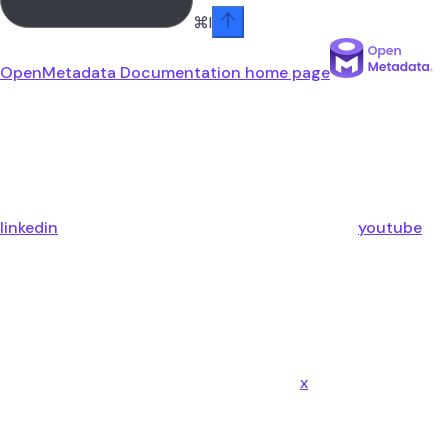
⌘
I
OpenMetadata Documentation
home page
linkedin
youtube
x