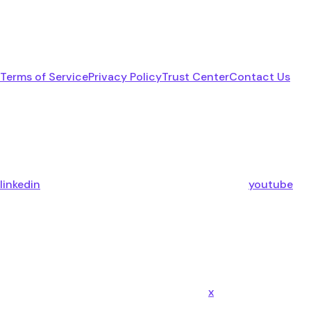
Terms of Service
Privacy Policy
Trust Center
Contact Us
linkedin
youtube
x