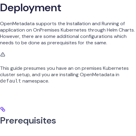
Deployment
OpenMetadata supports the Installation and Running of
application on OnPremises Kubernetes through Helm Charts.
However, there are some additional configurations which
needs to be done as prerequisites for the same.
This guide presumes you have an on premises Kubernetes
cluster setup, and you are installing OpenMetadata in
namespace.
default
Prerequisites