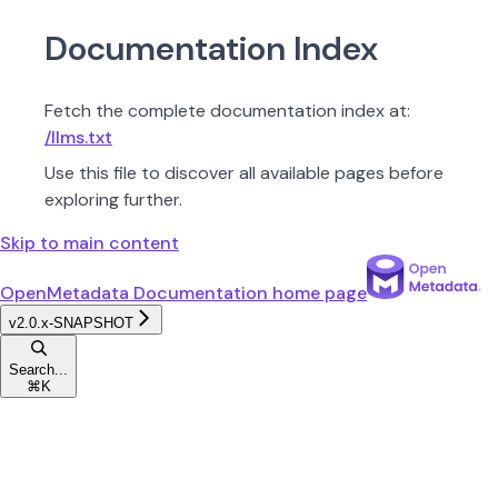
Documentation Index
Fetch the complete documentation index at:
/llms.txt
Use this file to discover all available pages before
exploring further.
Skip to main content
OpenMetadata Documentation
home page
v2.0.x-SNAPSHOT
Search...
⌘
K