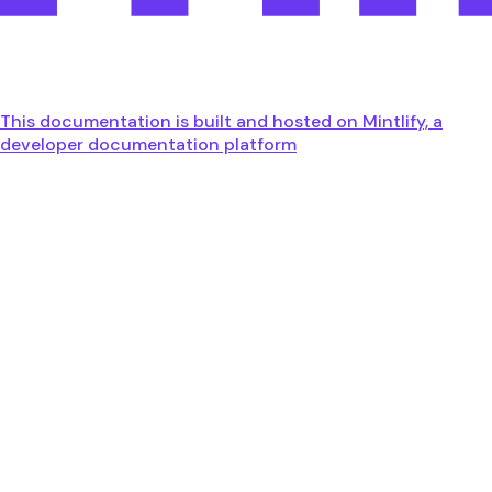
This documentation is built and hosted on Mintlify, a
developer documentation platform