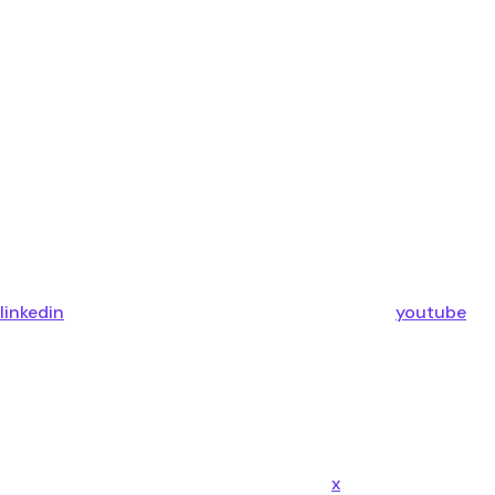
linkedin
youtube
x