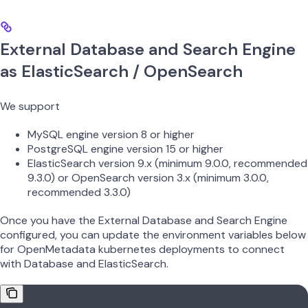
External Database and Search Engine
as ElasticSearch / OpenSearch
We support
MySQL engine version 8 or higher
PostgreSQL engine version 15 or higher
ElasticSearch version 9.x (minimum 9.0.0, recommended
9.3.0) or OpenSearch version 3.x (minimum 3.0.0,
recommended 3.3.0)
Once you have the External Database and Search Engine
configured, you can update the environment variables below
for OpenMetadata kubernetes deployments to connect
with Database and ElasticSearch.