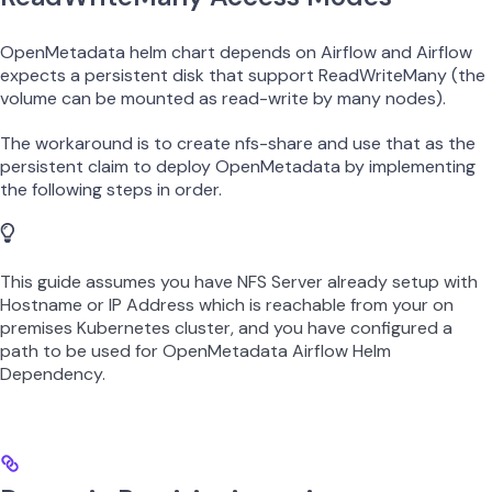
OpenMetadata helm chart depends on Airflow and Airflow
expects a persistent disk that support ReadWriteMany (the
volume can be mounted as read-write by many nodes).
The workaround is to create nfs-share and use that as the
persistent claim to deploy OpenMetadata by implementing
the following steps in order.
This guide assumes you have NFS Server already setup with
Hostname or IP Address which is reachable from your on
premises Kubernetes cluster, and you have configured a
path to be used for OpenMetadata Airflow Helm
Dependency.