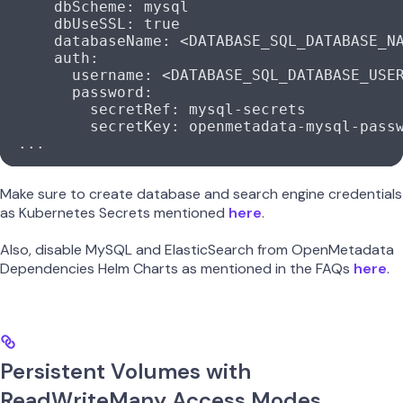
      dbScheme
: 
mysql
      dbUseSSL
: 
true
      databaseName
: 
<DATABASE_SQL_DATABASE_N
      auth
:
        username
: 
<DATABASE_SQL_DATABASE_USE
        password
:
          secretRef
: 
mysql-secrets
          secretKey
: 
openmetadata-mysql-pass
  ...
Make sure to create database and search engine credentials
as Kubernetes Secrets mentioned
here
.
Also, disable MySQL and ElasticSearch from OpenMetadata
Dependencies Helm Charts as mentioned in the FAQs
here
.
Persistent Volumes with
ReadWriteMany Access Modes