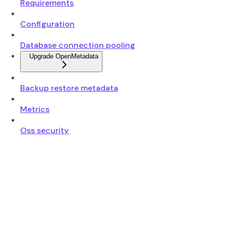
Requirements
Configuration
Database connection pooling
Upgrade OpenMetadata
Backup restore metadata
Metrics
Oss security