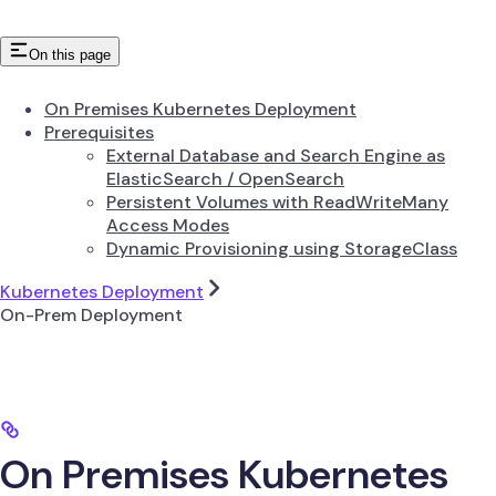
On this page
On Premises Kubernetes Deployment
Prerequisites
External Database and Search Engine as
ElasticSearch / OpenSearch
Persistent Volumes with ReadWriteMany
Access Modes
Dynamic Provisioning using StorageClass
Kubernetes Deployment
On-Prem Deployment
On Premises Kubernetes