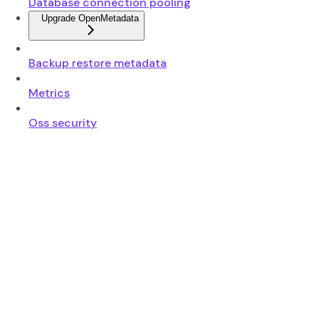
Database connection pooling
Upgrade OpenMetadata
Backup restore metadata
Metrics
Oss security