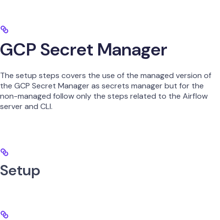
GCP Secret Manager
The setup steps covers the use of the managed version of
the GCP Secret Manager as secrets manager but for the
non-managed follow only the steps related to the Airflow
server and CLI.
Setup