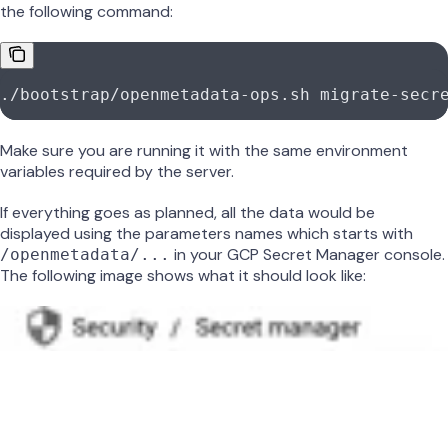
the following command:
./bootstrap/openmetadata-ops.sh
 migrate-secr
Make sure you are running it with the same environment
variables required by the server.
If everything goes as planned, all the data would be
displayed using the parameters names which starts with
in your GCP Secret Manager console.
/openmetadata/...
The following image shows what it should look like: