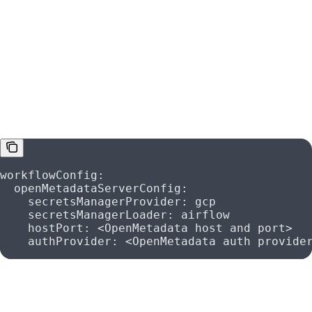
Airflow
If you enabled the Secret Manager and you are using your
own Airflow to run the ingestions, make sure to configure
your YAML files as:
workflowConfig
:
  openMetadataServerConfig
:
    secretsManagerProvider
: 
gcp
    secretsManagerLoader
: 
airflow
    hostPort
: 
<OpenMetadata host and port>
    authProvider
: 
<OpenMetadata auth provide
and follow the same environment variables to set up the
Airflow configuration: