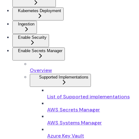
Kubernetes Deployment
Ingestion
Enable Security
Enable Secrets Manager
Overview
Supported Implementations
List of Supported implementations
AWS Secrets Manager
AWS Systems Manager
Azure Key Vault