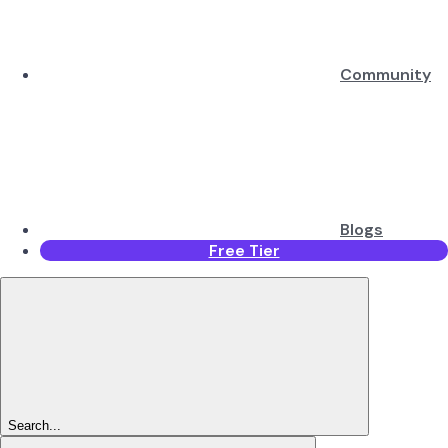
Community
Blogs
Free Tier
Search...