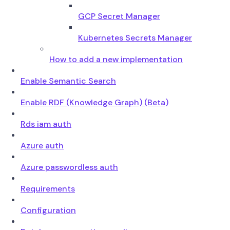
GCP Secret Manager
Kubernetes Secrets Manager
How to add a new implementation
Enable Semantic Search
Enable RDF (Knowledge Graph) (Beta)
Rds iam auth
Azure auth
Azure passwordless auth
Requirements
Configuration