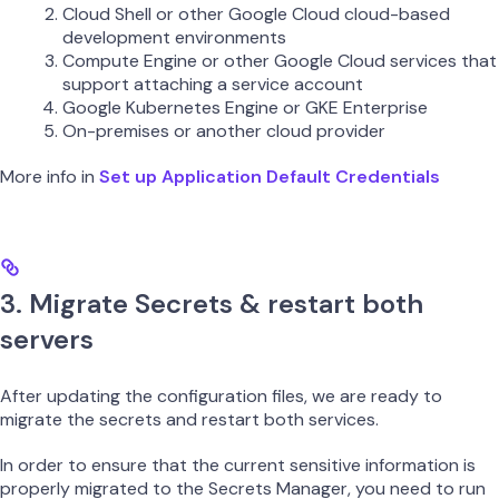
Cloud Shell or other Google Cloud cloud-based
development environments
Compute Engine or other Google Cloud services that
support attaching a service account
Google Kubernetes Engine or GKE Enterprise
On-premises or another cloud provider
More info in
Set up Application Default Credentials
3. Migrate Secrets & restart both
servers
After updating the configuration files, we are ready to
migrate the secrets and restart both services.
In order to ensure that the current sensitive information is
properly migrated to the Secrets Manager, you need to run