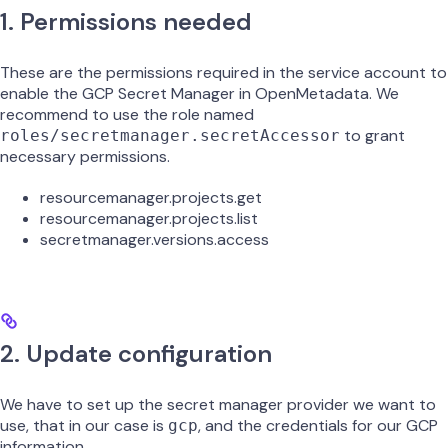
1. Permissions needed
These are the permissions required in the service account to
enable the GCP Secret Manager in OpenMetadata. We
recommend to use the role named
to grant
roles/secretmanager.secretAccessor
necessary permissions.
resourcemanager.projects.get
resourcemanager.projects.list
secretmanager.versions.access
2. Update configuration
We have to set up the secret manager provider we want to
use, that in our case is
, and the credentials for our GCP
gcp
information.