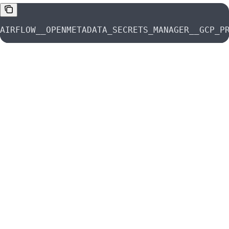
AIRFLOW__OPENMETADATA_SECRETS_MANAGER__GCP_P
Was this page helpful?
Yes
No
Suggest edits
Raise issue
Azure Key Vault | OpenMetadata Secrets Manager Guide
Previous
Kubernetes Secrets Manager
Next
⌘
I
OpenMetadata Documentation
home page