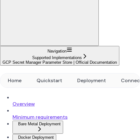
Navigation
Supported Implementations
GCP Secret Manager Parameter Store | Official Documentation
Home
Quickstart
Deployment
Connec
Overview
Minimum requirements
Bare Metal Deployment
Docker Deployment