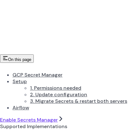
On this page
GCP Secret Manager
Setup
1. Permissions needed
2. Update configuration
3. Migrate Secrets & restart both servers
Airflow
Enable Secrets Manager
Supported Implementations