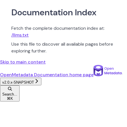
Documentation Index
Fetch the complete documentation index at:
/llms.txt
Use this file to discover all available pages before
exploring further.
Skip to main content
OpenMetadata Documentation
home page
v2.0.x-SNAPSHOT
Search...
⌘
K