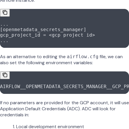
Airflow instance:
...
[openmetadata_secrets_manager]
gcp_project_id
 = <gcp project id>
...
As an alternative to editing the
file, we can
airflow.cfg
also set the following environment variables:
AIRFLOW__OPENMETADATA_SECRETS_MANAGER__GCP_P
If no parameters are provided for the GCP account, it will use
Application Default Credentials (ADC). ADC will look for
credentials in:
Local development environment