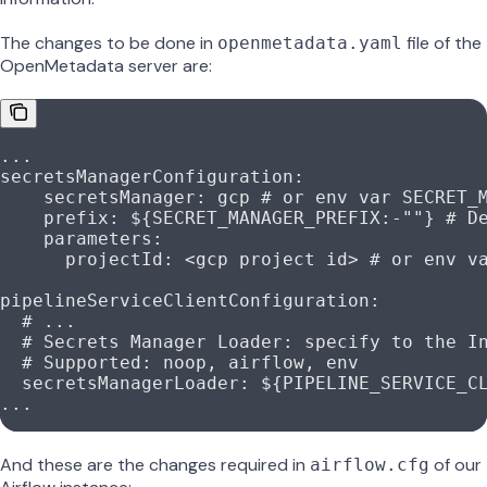
The changes to be done in
file of the
openmetadata.yaml
OpenMetadata server are:
...
secretsManagerConfiguration
:
    secretsManager
: 
gcp
 # or env var SECRET_
    prefix
: 
${SECRET_MANAGER_PREFIX:-""}
 # D
    parameters
:
      projectId
: 
<gcp project id>
 # or env v
pipelineServiceClientConfiguration
:
  # ...
  # Secrets Manager Loader: specify to the I
  # Supported: noop, airflow, env
  secretsManagerLoader
: 
${PIPELINE_SERVICE_C
...
And these are the changes required in
of our
airflow.cfg