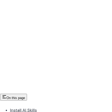
On this page
Install AI Skills