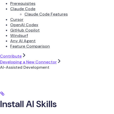
Prerequisites
Claude Code
Claude Code Features
Cursor
OpenAI Codex
GitHub Copilot
Windsurf
Any AI Agent
Feature Comparison
Contribute
Developing a New Connector
AI-Assisted Development
Install AI Skills