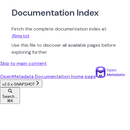
Documentation Index
Fetch the complete documentation index at:
/llms.txt
Use this file to discover all available pages before
exploring further.
Skip to main content
OpenMetadata Documentation
home page
v2.0.x-SNAPSHOT
Search...
⌘
K