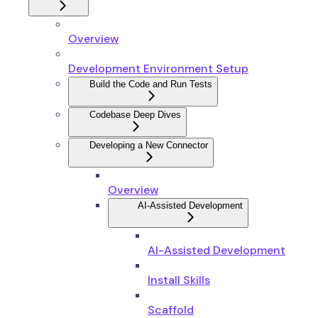
Overview
Development Environment Setup
Build the Code and Run Tests
Codebase Deep Dives
Developing a New Connector
Overview
AI-Assisted Development
AI-Assisted Development
Install Skills
Scaffold