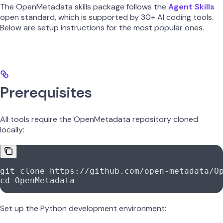
The OpenMetadata skills package follows the
Agent Skills
open standard, which is supported by 30+ AI coding tools.
Below are setup instructions for the most popular ones.
Prerequisites
All tools require the OpenMetadata repository cloned
locally:
git
 clone
 https://github.com/open-metadata/O
cd
 OpenMetadata
Set up the Python development environment: