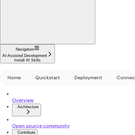
Navigation
AI-Assisted Development
Install AI Skills
Home
Quickstart
Deployment
Connec
Overview
Architecture
Open source community
Contribute