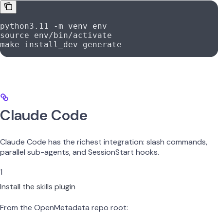
python3.11
 -m
 venv
 env
source
 env/bin/activate
make
 install_dev
 generate
Claude Code
Claude Code has the richest integration: slash commands,
parallel sub-agents, and SessionStart hooks.
1
Install the skills plugin
From the OpenMetadata repo root: