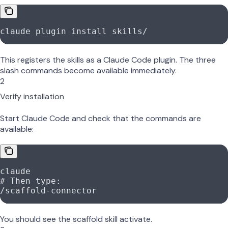
claude
 plugin
 install
 skills/
This registers the skills as a Claude Code plugin. The three
slash commands become available immediately.
2
Verify installation
Start Claude Code and check that the commands are
available:
claude
# Then type:
/scaffold-connector
You should see the scaffold skill activate.