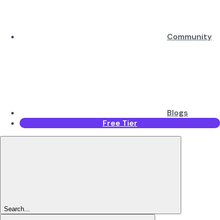
Community
Blogs
Free Tier
Search...