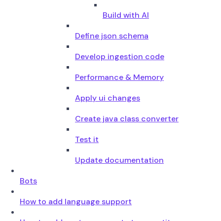
Build with AI
Define json schema
Develop ingestion code
Performance & Memory
Apply ui changes
Create java class converter
Test it
Update documentation
Bots
How to add language support