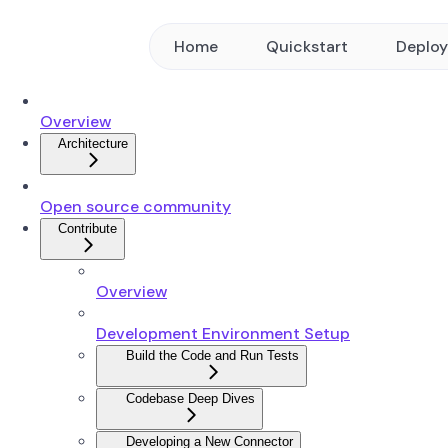
Home
Quickstart
Deplo
Overview
Architecture
Open source community
Contribute
Overview
Development Environment Setup
Build the Code and Run Tests
Codebase Deep Dives
Developing a New Connector