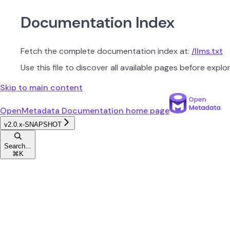
Documentation Index
Fetch the complete documentation index at:
/llms.txt
Use this file to discover all available pages before explor
Skip to main content
OpenMetadata Documentation
home page
v2.0.x-SNAPSHOT
Search...
⌘
K