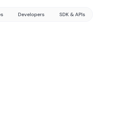
es
Developers
SDK & APIs