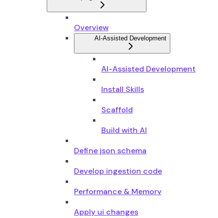
Overview
AI-Assisted Development
AI-Assisted Development
Install Skills
Scaffold
Build with AI
Define json schema
Develop ingestion code
Performance & Memory
Apply ui changes