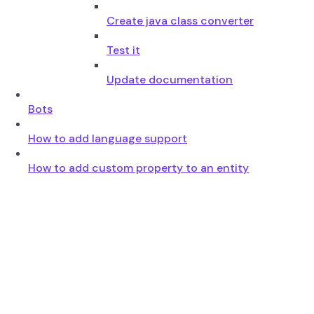
Create java class converter
Test it
Update documentation
Bots
How to add language support
How to add custom property to an entity