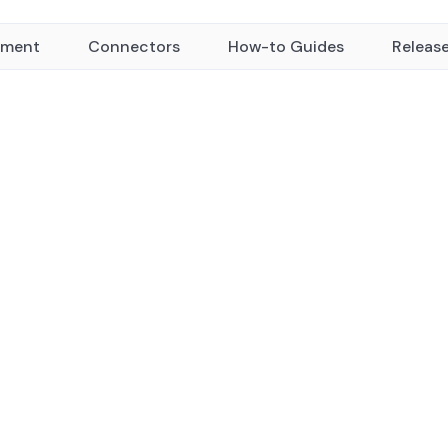
yment
Connectors
How-to Guides
Releas