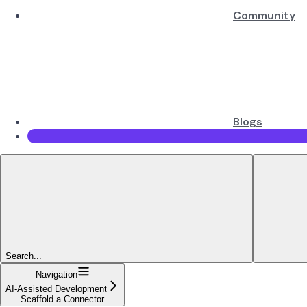
Community
Blogs
Search...
Navigation
AI-Assisted Development
Scaffold a Connector