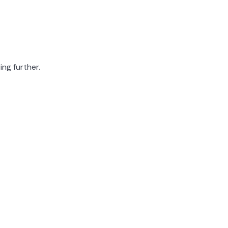
ing further.