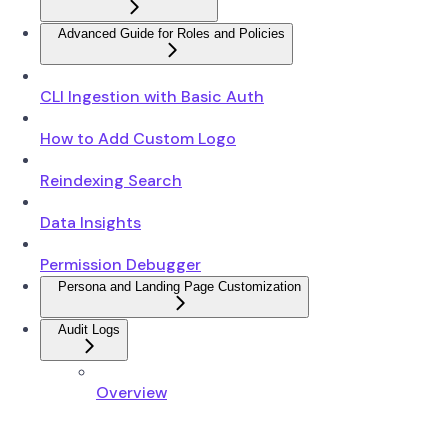
Advanced Guide for Roles and Policies
CLI Ingestion with Basic Auth
How to Add Custom Logo
Reindexing Search
Data Insights
Permission Debugger
Persona and Landing Page Customization
Audit Logs
Overview