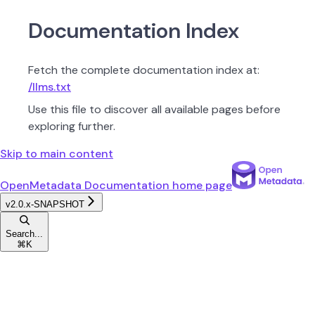
Documentation Index
Fetch the complete documentation index at:
/llms.txt
Use this file to discover all available pages before
exploring further.
Skip to main content
OpenMetadata Documentation
home page
v2.0.x-SNAPSHOT
Search...
⌘
K