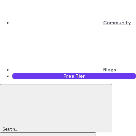
Community
Blogs
Free Tier
Search...