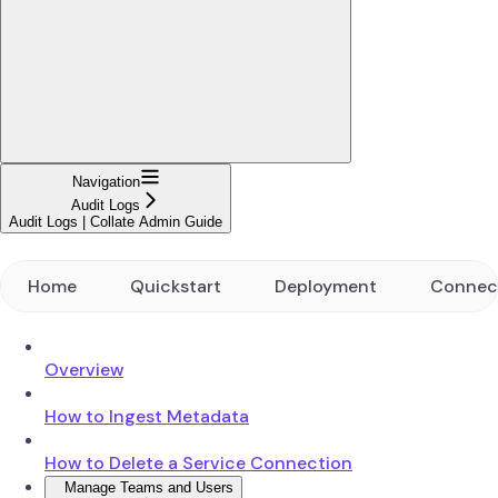
Navigation
Audit Logs
Audit Logs | Collate Admin Guide
Home
Quickstart
Deployment
Connec
Overview
How to Ingest Metadata
How to Delete a Service Connection
Manage Teams and Users