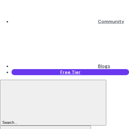
Community
Blogs
Free Tier
Search...