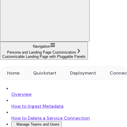
Navigation
Persona and Landing Page Customization
Customizable Landing Page with Pluggable Panels
Home
Quickstart
Deployment
Connec
Overview
How to Ingest Metadata
How to Delete a Service Connection
Manage Teams and Users