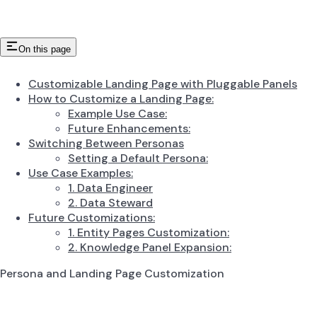
On this page
Customizable Landing Page with Pluggable Panels
How to Customize a Landing Page:
Example Use Case:
Future Enhancements:
Switching Between Personas
Setting a Default Persona:
Use Case Examples:
1. Data Engineer
2. Data Steward
Future Customizations:
1. Entity Pages Customization:
2. Knowledge Panel Expansion:
Persona and Landing Page Customization