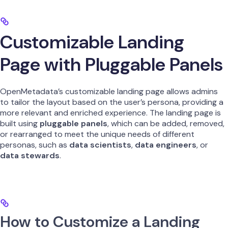
Customizable Landing
Page with Pluggable Panels
OpenMetadata’s customizable landing page allows admins
to tailor the layout based on the user’s persona, providing a
more relevant and enriched experience. The landing page is
built using
pluggable panels
, which can be added, removed,
or rearranged to meet the unique needs of different
personas, such as
data scientists
,
data engineers
, or
data stewards
.
How to Customize a Landing