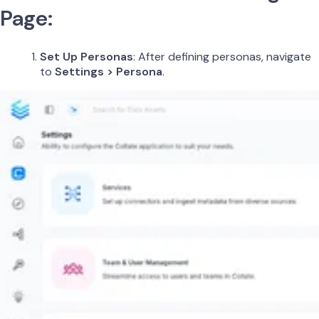
Page:
Set Up Personas
: After defining personas, navigate
to
Settings > Persona
.