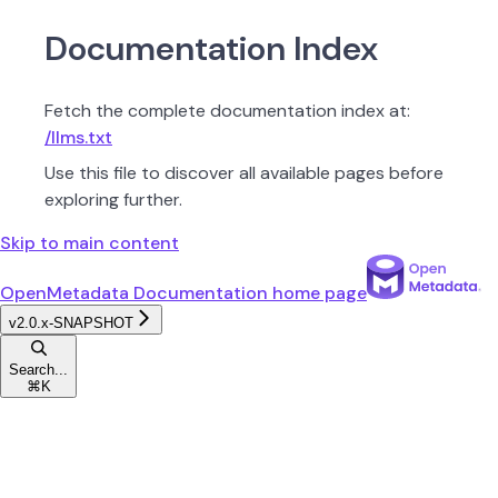
Documentation Index
Fetch the complete documentation index at:
/llms.txt
Use this file to discover all available pages before
exploring further.
Skip to main content
OpenMetadata Documentation
home page
v2.0.x-SNAPSHOT
Search...
⌘
K