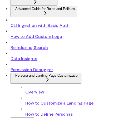
Advanced Guide for Roles and Policies
CLI Ingestion with Basic Auth
How to Add Custom Logo
Reindexing Search
Data Insights
Permission Debugger
Persona and Landing Page Customization
Overview
How to Customize a Landing Page
How to Define Personas