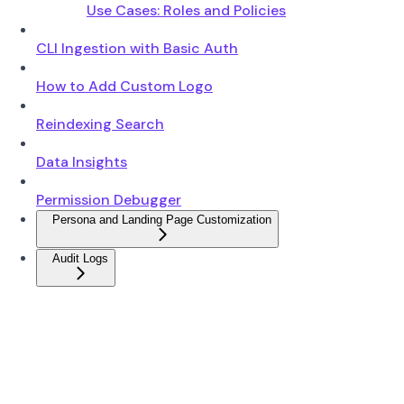
Use Cases: Roles and Policies
CLI Ingestion with Basic Auth
How to Add Custom Logo
Reindexing Search
Data Insights
Permission Debugger
Persona and Landing Page Customization
Audit Logs