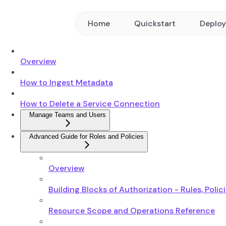
Home
Quickstart
Deplo
Overview
How to Ingest Metadata
How to Delete a Service Connection
Manage Teams and Users
Advanced Guide for Roles and Policies
Overview
Building Blocks of Authorization - Rules, Polic
Resource Scope and Operations Reference