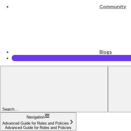
Community
Blogs
Search...
Navigation
Advanced Guide for Roles and Policies
Advanced Guide for Roles and Policies