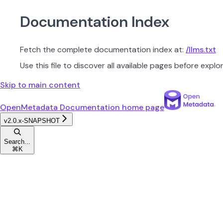
Documentation Index
Fetch the complete documentation index at:
/llms.txt
Use this file to discover all available pages before explor
Skip to main content
OpenMetadata Documentation
home page
v2.0.x-SNAPSHOT
Search...
⌘
K