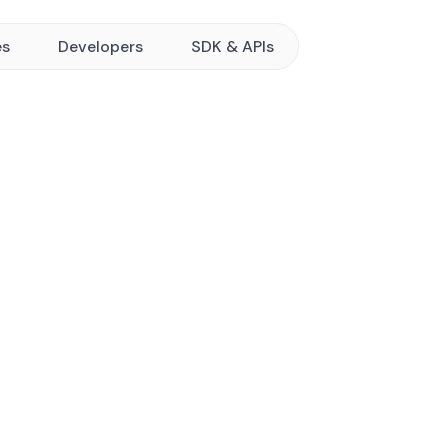
es
Developers
SDK & APIs