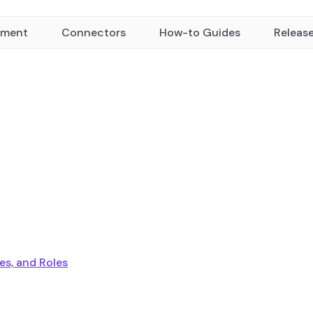
yment
Connectors
How-to Guides
Releas
ies, and Roles