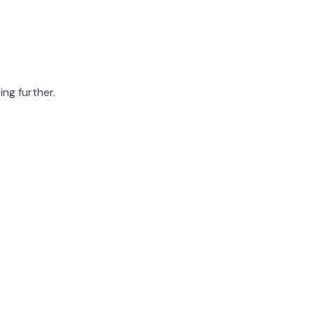
ing further.