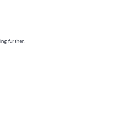
ing further.