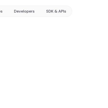
es
Developers
SDK & APIs