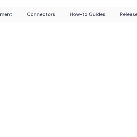
yment
Connectors
How-to Guides
Releas