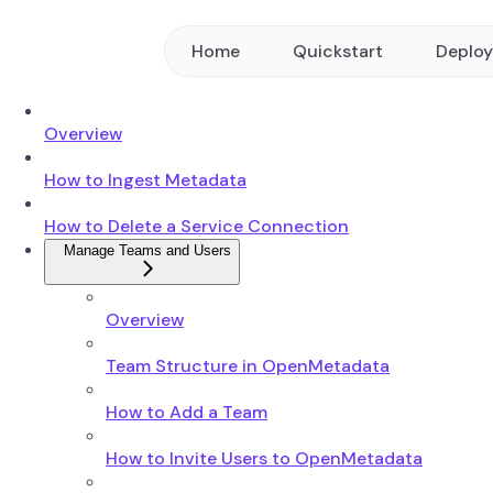
Home
Quickstart
Deplo
Overview
How to Ingest Metadata
How to Delete a Service Connection
Manage Teams and Users
Overview
Team Structure in OpenMetadata
How to Add a Team
How to Invite Users to OpenMetadata