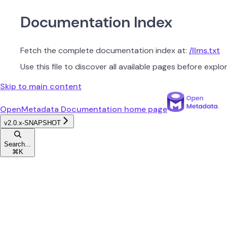
Documentation Index
Fetch the complete documentation index at:
/llms.txt
Use this file to discover all available pages before explor
Skip to main content
OpenMetadata Documentation
home page
v2.0.x-SNAPSHOT
Search...
⌘
K