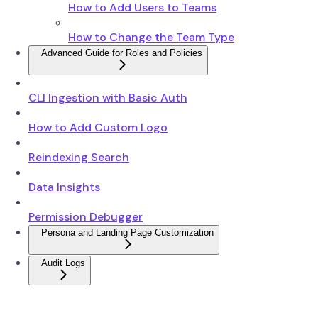
How to Add Users to Teams
How to Change the Team Type
Advanced Guide for Roles and Policies
CLI Ingestion with Basic Auth
How to Add Custom Logo
Reindexing Search
Data Insights
Permission Debugger
Persona and Landing Page Customization
Audit Logs