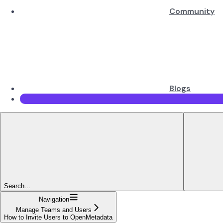
Community
Blogs
Search...
Navigation
Manage Teams and Users
How to Invite Users to OpenMetadata