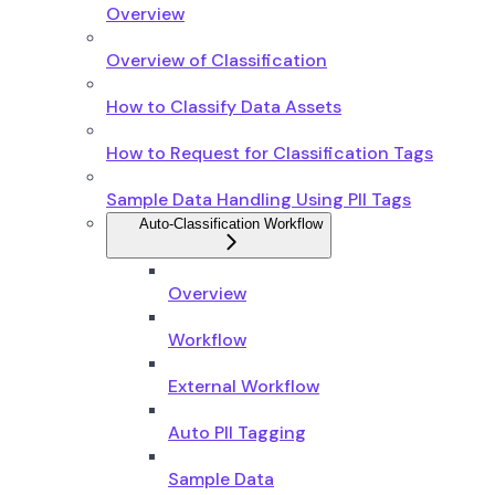
Overview
Overview of Classification
How to Classify Data Assets
How to Request for Classification Tags
Sample Data Handling Using PII Tags
Auto-Classification Workflow
Overview
Workflow
External Workflow
Auto PII Tagging
Sample Data