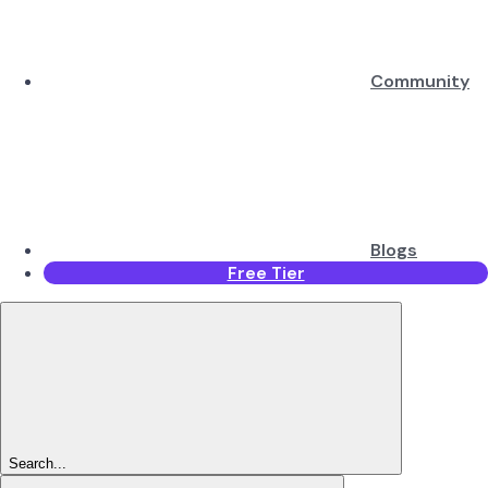
Community
Blogs
Free Tier
Search...