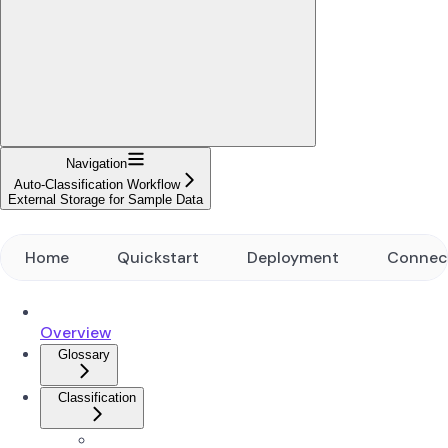
Navigation
Auto-Classification Workflow
External Storage for Sample Data
Home
Quickstart
Deployment
Connec
Overview
Glossary
Classification