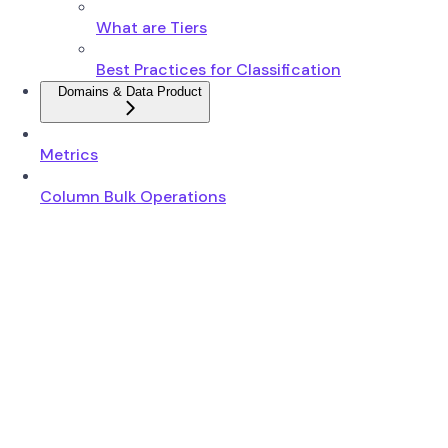
What are Tiers
Best Practices for Classification
Domains & Data Product
Metrics
Column Bulk Operations