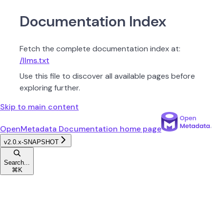
Documentation Index
Fetch the complete documentation index at:
/llms.txt
Use this file to discover all available pages before
exploring further.
Skip to main content
OpenMetadata Documentation
home page
v2.0.x-SNAPSHOT
Search...
⌘
K