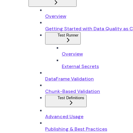
Overview
Getting Started with Data Quality as 
Test Runner
Overview
External Secrets
DataFrame Validation
Chunk-Based Validation
Test Definitions
Advanced Usage
Publishing & Best Practices