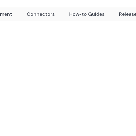
yment
Connectors
How-to Guides
Releas