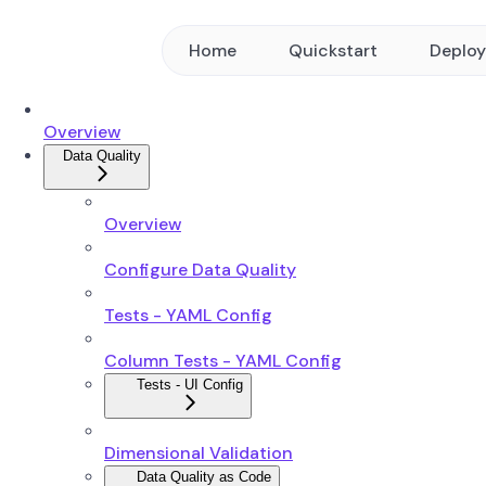
Home
Quickstart
Deplo
Overview
Data Quality
Overview
Configure Data Quality
Tests - YAML Config
Column Tests - YAML Config
Tests - UI Config
Dimensional Validation
Data Quality as Code