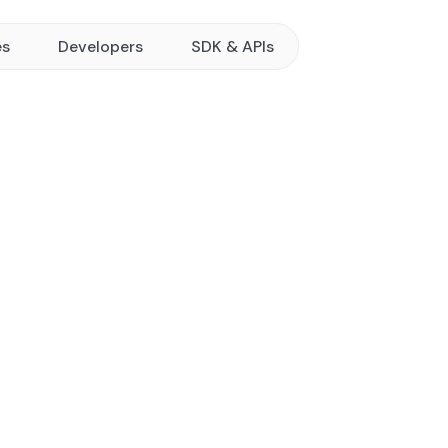
es
Developers
SDK & APIs