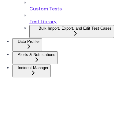
Custom Tests
Test Library
Bulk Import, Export, and Edit Test Cases
Data Profiler
Alerts & Notifications
Incident Manager