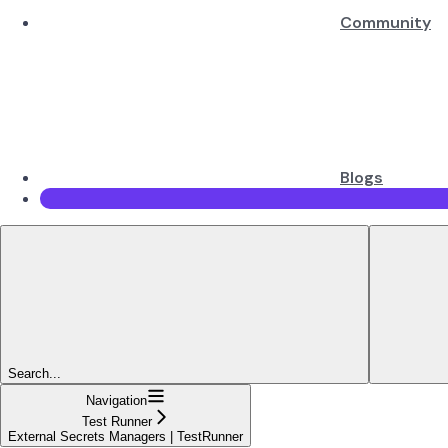
Community
Blogs
Search...
Navigation
Test Runner
External Secrets Managers | TestRunner