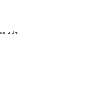
ing further.