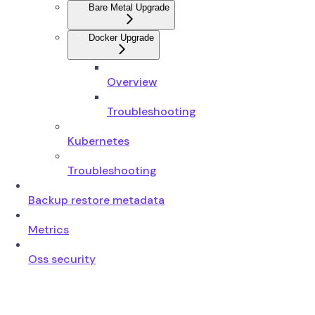
Bare Metal Upgrade
Docker Upgrade
Overview
Troubleshooting
Kubernetes
Troubleshooting
Backup restore metadata
Metrics
Oss security