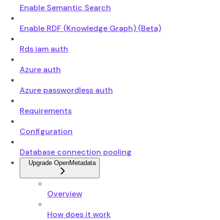
Enable Semantic Search
Enable RDF (Knowledge Graph) (Beta)
Rds iam auth
Azure auth
Azure passwordless auth
Requirements
Configuration
Database connection pooling
Upgrade OpenMetadata
Overview
How does it work