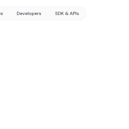
es
Developers
SDK & APIs