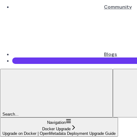
Community
Blogs
Search...
Navigation
Docker Upgrade
Upgrade on Docker | OpenMetadata Deployment Upgrade Guide