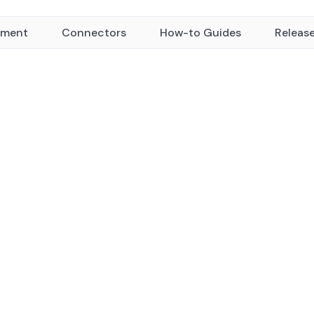
yment
Connectors
How-to Guides
Releas