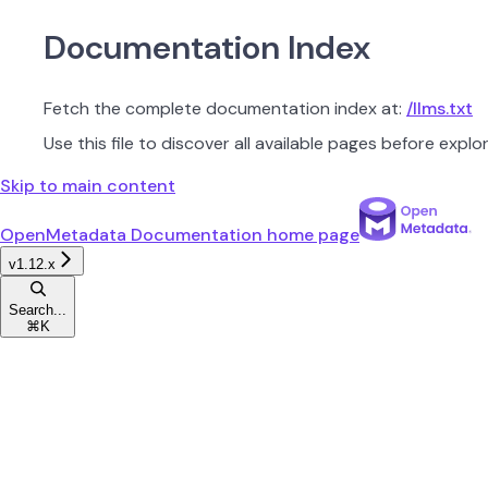
Documentation Index
Fetch the complete documentation index at:
/llms.txt
Use this file to discover all available pages before explor
Skip to main content
OpenMetadata Documentation
home page
v1.12.x
Search...
⌘
K