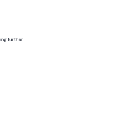
ing further.