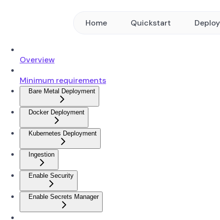
Home
Quickstart
Deplo
Overview
Minimum requirements
Bare Metal Deployment
Docker Deployment
Kubernetes Deployment
Ingestion
Enable Security
Enable Secrets Manager