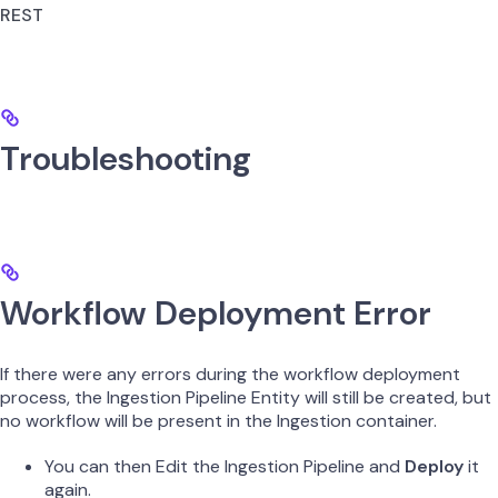
REST
Troubleshooting
Workflow Deployment Error
If there were any errors during the workflow deployment
process, the Ingestion Pipeline Entity will still be created, but
no workflow will be present in the Ingestion container.
You can then Edit the Ingestion Pipeline and
Deploy
it
again.