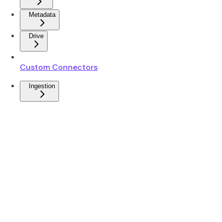
Metadata
Drive
Custom Connectors
Ingestion