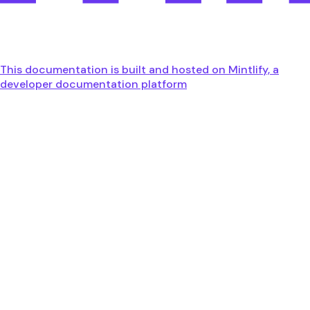
This documentation is built and hosted on Mintlify, a
developer documentation platform