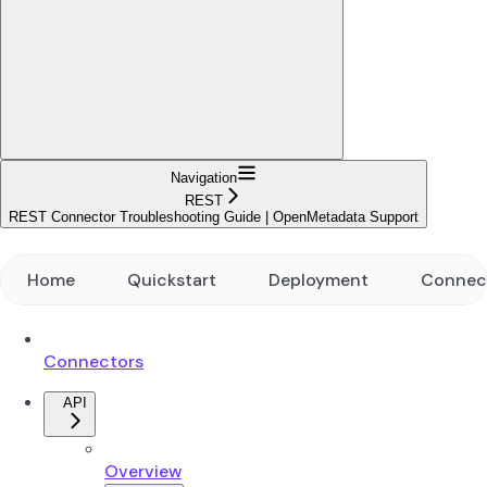
Navigation
REST
REST Connector Troubleshooting Guide | OpenMetadata Support
Home
Quickstart
Deployment
Connec
Connectors
API
Overview