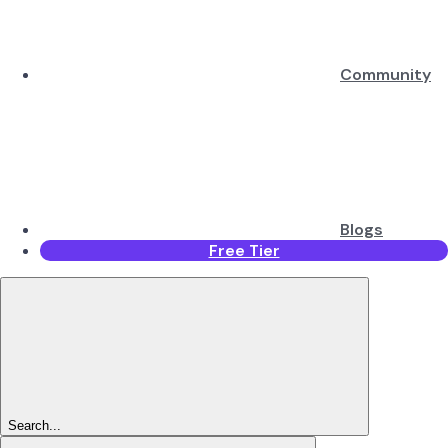
Community
Blogs
Free Tier
Search...