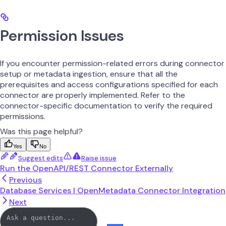
Permission Issues
If you encounter permission-related errors during connector
setup or metadata ingestion, ensure that all the
prerequisites and access configurations specified for each
connector are properly implemented. Refer to the
connector-specific documentation to verify the required
permissions.
Was this page helpful?
Yes
No
Suggest edits
Raise issue
Run the OpenAPI/REST Connector Externally
Previous
Database Services | OpenMetadata Connector Integration
Next