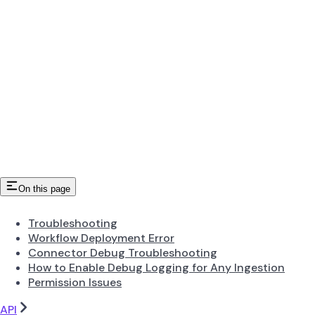
On this page
Troubleshooting
Workflow Deployment Error
Connector Debug Troubleshooting
How to Enable Debug Logging for Any Ingestion
Permission Issues
API