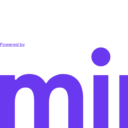
Powered by