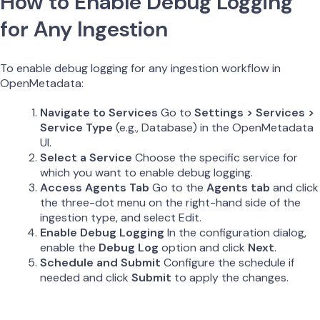
How to Enable Debug Logging
for Any Ingestion
To enable debug logging for any ingestion workflow in
OpenMetadata:
Navigate to Services
Go to
Settings > Services >
Service Type
(e.g., Database) in the OpenMetadata
UI.
Select a Service
Choose the specific service for
which you want to enable debug logging.
Access Agents Tab
Go to the
Agents tab
and click
the three-dot menu on the right-hand side of the
ingestion type, and select Edit.
Enable Debug Logging
In the configuration dialog,
enable the
Debug Log
option and click
Next
.
Schedule and Submit
Configure the schedule if
needed and click
Submit
to apply the changes.