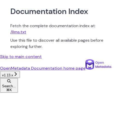
Documentation Index
Fetch the complete documentation index at:
/llms.txt
Use this file to discover all available pages before
exploring further.
Skip to main content
OpenMetadata Documentation
home page
v1.13.x
Search...
⌘
K