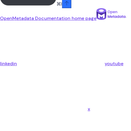
⌘
I
OpenMetadata Documentation
home page
linkedin
youtube
x