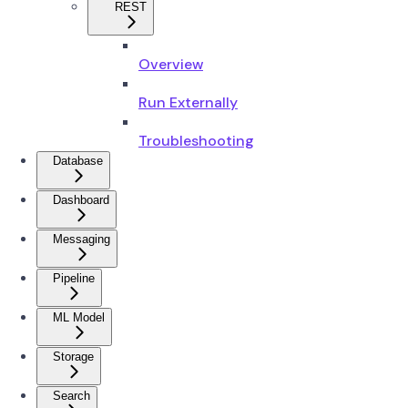
REST
Overview
Run Externally
Troubleshooting
Database
Dashboard
Messaging
Pipeline
ML Model
Storage
Search