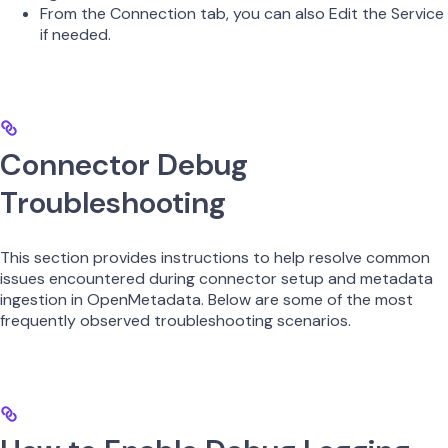
From the Connection tab, you can also Edit the Service
if needed.
Connector Debug
Troubleshooting
This section provides instructions to help resolve common
issues encountered during connector setup and metadata
ingestion in OpenMetadata. Below are some of the most
frequently observed troubleshooting scenarios.