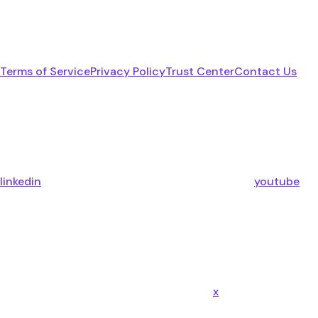
Terms of Service
Privacy Policy
Trust Center
Contact Us
linkedin
youtube
x