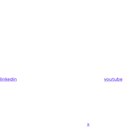
linkedin
youtube
x