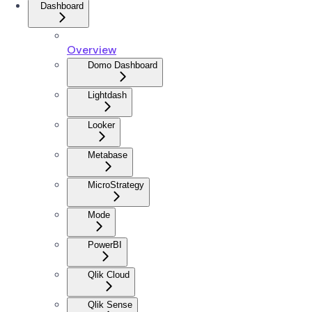
Dashboard
Overview
Domo Dashboard
Lightdash
Looker
Metabase
MicroStrategy
Mode
PowerBI
Qlik Cloud
Qlik Sense