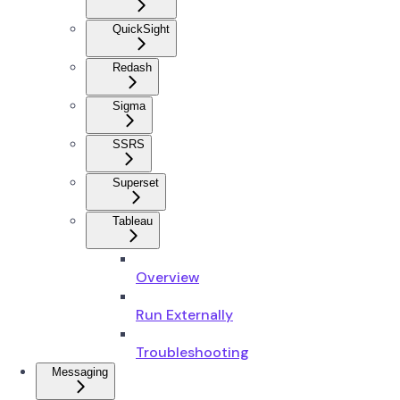
QuickSight
Redash
Sigma
SSRS
Superset
Tableau
Overview
Run Externally
Troubleshooting
Messaging