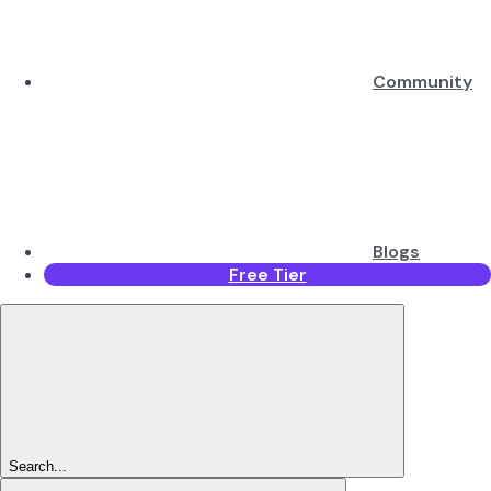
Community
Blogs
Free Tier
Search...