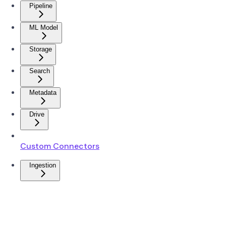
Pipeline
ML Model
Storage
Search
Metadata
Drive
Custom Connectors
Ingestion