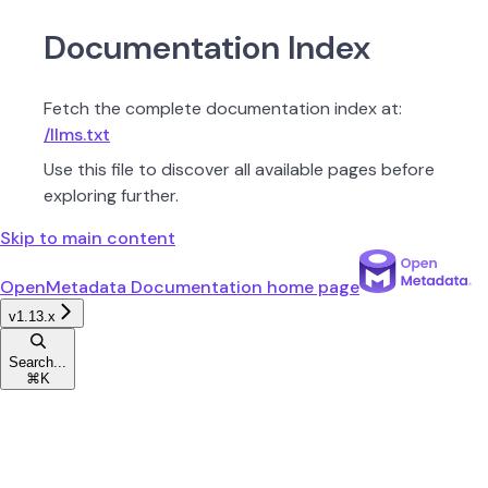
Documentation Index
Fetch the complete documentation index at:
/llms.txt
Use this file to discover all available pages before
exploring further.
Skip to main content
OpenMetadata Documentation
home page
v1.13.x
Search...
⌘
K