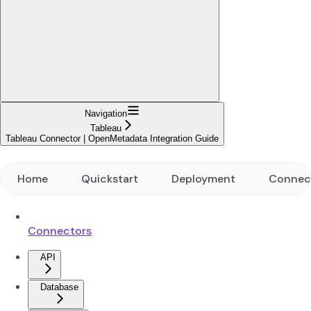
Navigation
Tableau
Tableau Connector | OpenMetadata Integration Guide
Home
Quickstart
Deployment
Connec
Connectors
API
Database