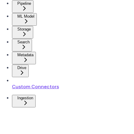
Pipeline
ML Model
Storage
Search
Metadata
Drive
Custom Connectors
Ingestion