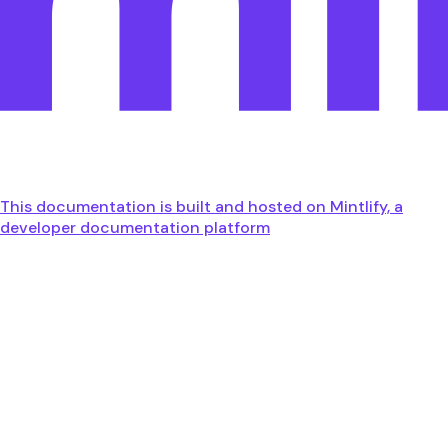
This documentation is built and hosted on Mintlify, a
developer documentation platform