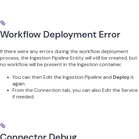
Workflow Deployment Error
If there were any errors during the workflow deployment
process, the Ingestion Pipeline Entity will still be created, but
no workflow will be present in the Ingestion container.
You can then Edit the Ingestion Pipeline and
Deploy
it
again.
From the Connection tab, you can also Edit the Service
if needed.
Connector Debug