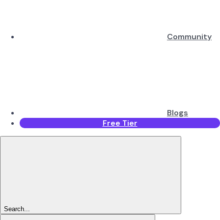
Community
Blogs
Free Tier
Search...