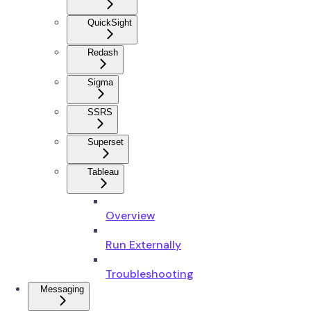
QuickSight
Redash
Sigma
SSRS
Superset
Tableau
Overview
Run Externally
Troubleshooting
Messaging