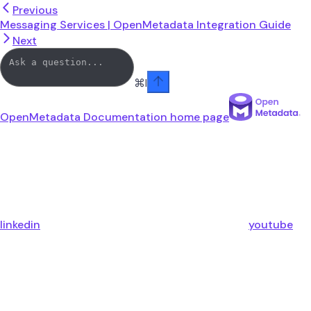
Previous
Messaging Services | OpenMetadata Integration Guide
Next
⌘
I
OpenMetadata Documentation
home page
linkedin
youtube