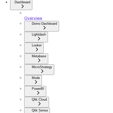
Dashboard
Overview
Domo Dashboard
Lightdash
Looker
Metabase
MicroStrategy
Mode
PowerBI
Qlik Cloud
Qlik Sense