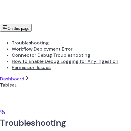
On this page
Troubleshooting
Workflow Deployment Error
Connector Debug Troubleshooting
How to Enable Debug Logging for Any Ingestion
Permission Issues
Dashboard
Tableau
Troubleshooting