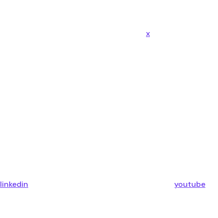
x
linkedin
youtube