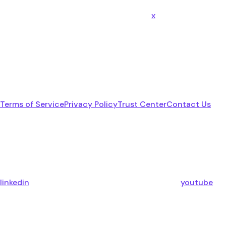
x
Terms of Service
Privacy Policy
Trust Center
Contact Us
linkedin
youtube