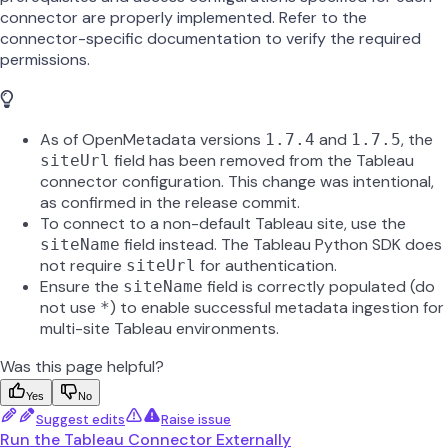
connector are properly implemented. Refer to the
connector-specific documentation to verify the required
permissions.
As of OpenMetadata versions
and
, the
1.7.4
1.7.5
field has been removed from the Tableau
siteUrl
connector configuration. This change was intentional,
as confirmed in the release commit.
To connect to a non-default Tableau site, use the
field instead. The Tableau Python SDK does
siteName
not require
for authentication.
siteUrl
Ensure the
field is correctly populated (do
siteName
not use
) to enable successful metadata ingestion for
*
multi-site Tableau environments.
Was this page helpful?
Yes
No
Suggest edits
Raise issue
Run the Tableau Connector Externally