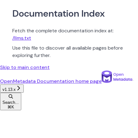
Documentation Index
Fetch the complete documentation index at:
/llms.txt
Use this file to discover all available pages before
exploring further.
Skip to main content
OpenMetadata Documentation
home page
v1.13.x
Search...
⌘
K