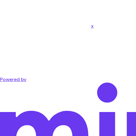
x
Powered by