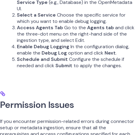
Service Type
(e.g., Database) in the OpenMetadata
UI.
Select a Service
Choose the specific service for
which you want to enable debug logging.
Access Agents Tab
Go to the
Agents tab
and click
the three-dot menu on the right-hand side of the
ingestion type, and select Edit.
Enable Debug Logging
In the configuration dialog,
enable the
Debug Log
option and click
Next
.
Schedule and Submit
Configure the schedule if
needed and click
Submit
to apply the changes.
Permission Issues
If you encounter permission-related errors during connector
setup or metadata ingestion, ensure that all the
prerequisites and access configurations specified for each