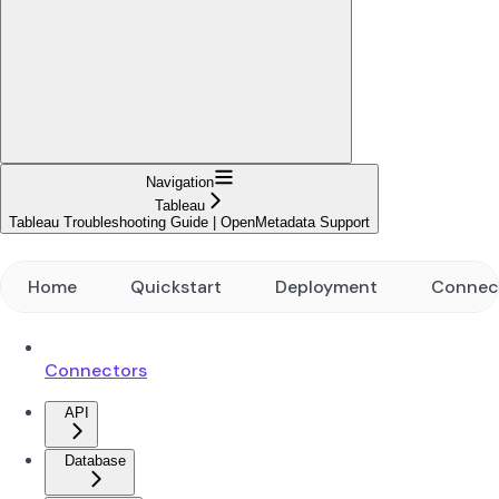
Navigation
Tableau
Tableau Troubleshooting Guide | OpenMetadata Support
Home
Quickstart
Deployment
Connec
Connectors
API
Database