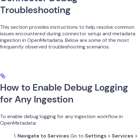
Troubleshooting
This section provides instructions to help resolve common
issues encountered during connector setup and metadata
ingestion in OpenMetadata. Below are some of the most
frequently observed troubleshooting scenarios.
How to Enable Debug Logging
for Any Ingestion
To enable debug logging for any ingestion workflow in
OpenMetadata:
Navigate to Services
Go to
Settings > Services >