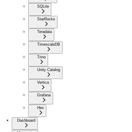
SQLite
StarRocks
Teradata
TimescaleDB
Trino
Unity Catalog
Vertica
Grafana
Hex
Dashboard