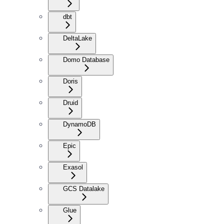
dbt
DeltaLake
Domo Database
Doris
Druid
DynamoDB
Epic
Exasol
GCS Datalake
Glue