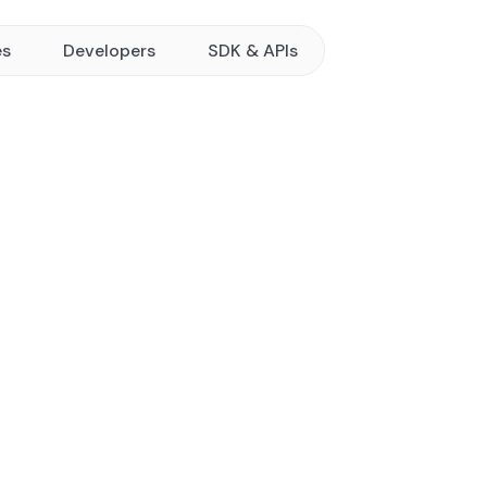
es
Developers
SDK & APIs