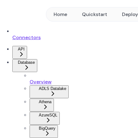
Home
Quickstart
Deplo
Connectors
API
Database
Overview
ADLS Datalake
Athena
AzureSQL
BigQuery