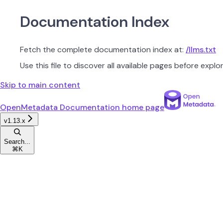
Documentation Index
Fetch the complete documentation index at:
/llms.txt
Use this file to discover all available pages before explor
Skip to main content
OpenMetadata Documentation
home page
v1.13.x
Search...
⌘
K