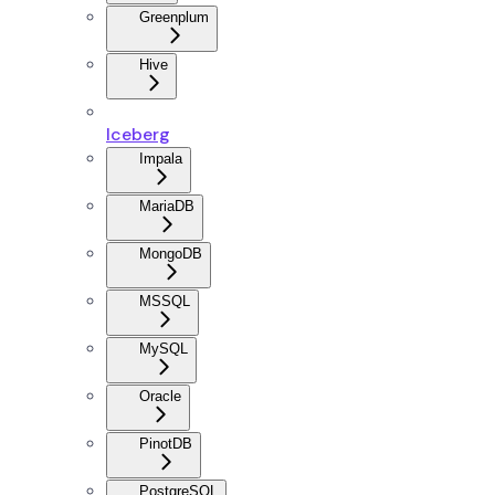
Greenplum
Hive
Iceberg
Impala
MariaDB
MongoDB
MSSQL
MySQL
Oracle
PinotDB
PostgreSQL