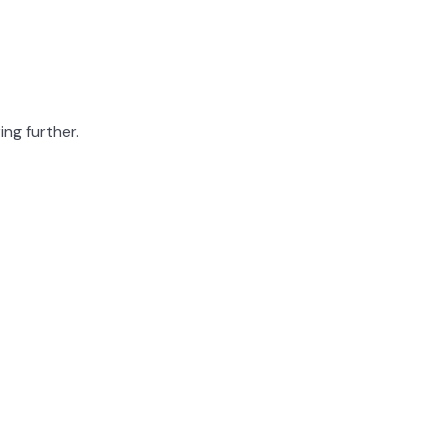
ing further.