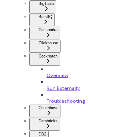
BigTable
BurstIQ
Cassandra
Clickhouse
Cockroach
Overview
Run Externally
Troubleshooting
Couchbase
Databricks
DB2