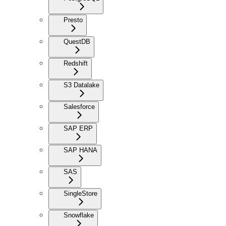
Presto
QuestDB
Redshift
S3 Datalake
Salesforce
SAP ERP
SAP HANA
SAS
SingleStore
Snowflake