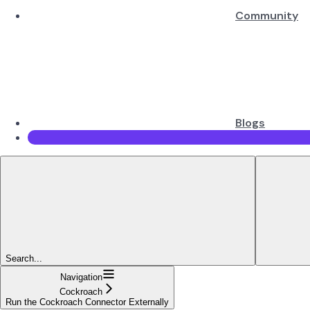
Community
Blogs
Search...
Navigation
Cockroach
Run the Cockroach Connector Externally