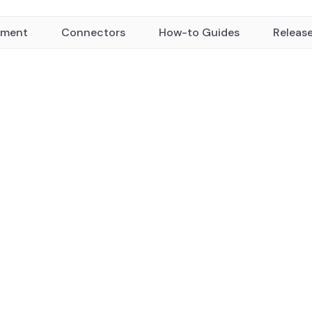
yment
Connectors
How-to Guides
Releas