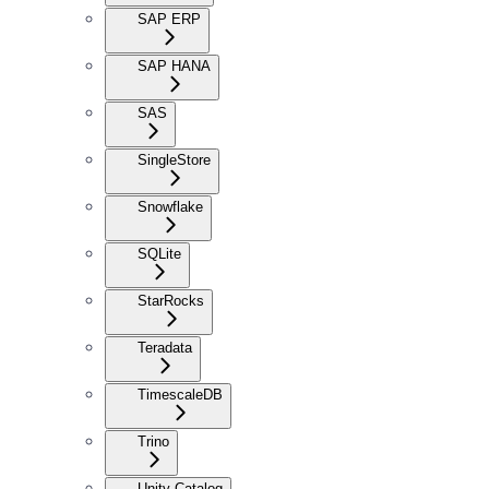
SAP ERP
SAP HANA
SAS
SingleStore
Snowflake
SQLite
StarRocks
Teradata
TimescaleDB
Trino
Unity Catalog