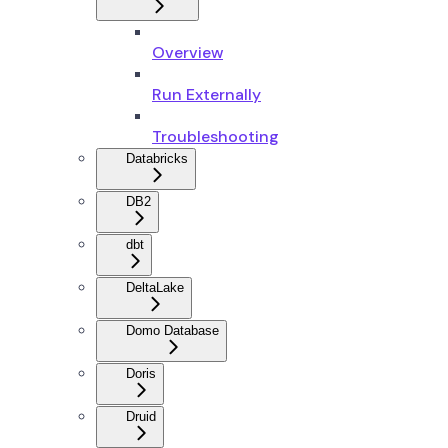
Overview
Run Externally
Troubleshooting
Databricks
DB2
dbt
DeltaLake
Domo Database
Doris
Druid