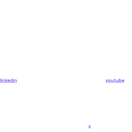
linkedin
youtube
x