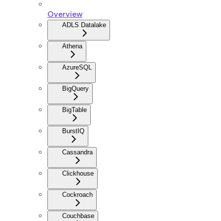
Overview
ADLS Datalake
Athena
AzureSQL
BigQuery
BigTable
BurstIQ
Cassandra
Clickhouse
Cockroach
Couchbase