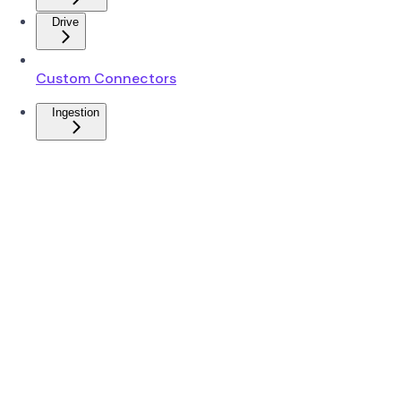
Drive
Custom Connectors
Ingestion