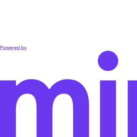
Powered by