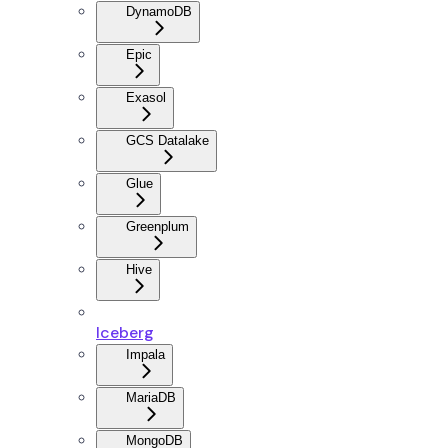
DynamoDB
Epic
Exasol
GCS Datalake
Glue
Greenplum
Hive
Iceberg
Impala
MariaDB
MongoDB