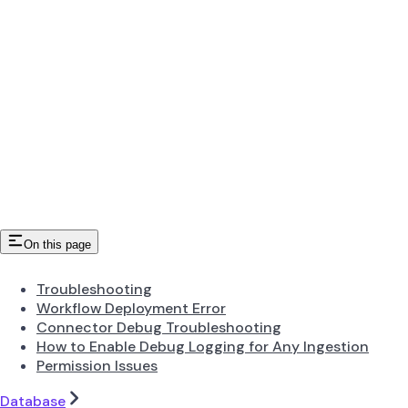
On this page
Troubleshooting
Workflow Deployment Error
Connector Debug Troubleshooting
How to Enable Debug Logging for Any Ingestion
Permission Issues
Database