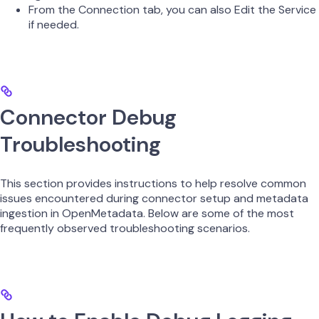
From the Connection tab, you can also Edit the Service
if needed.
Connector Debug
Troubleshooting
This section provides instructions to help resolve common
issues encountered during connector setup and metadata
ingestion in OpenMetadata. Below are some of the most
frequently observed troubleshooting scenarios.