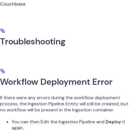
Couchbase
Troubleshooting
Workflow Deployment Error
If there were any errors during the workflow deployment
process, the Ingestion Pipeline Entity will still be created, but
no workflow will be present in the Ingestion container.
You can then Edit the Ingestion Pipeline and
Deploy
it
again.