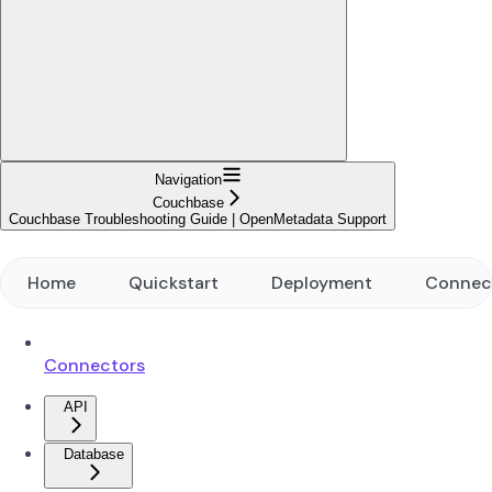
Navigation
Couchbase
Couchbase Troubleshooting Guide | OpenMetadata Support
Home
Quickstart
Deployment
Connec
Connectors
API
Database