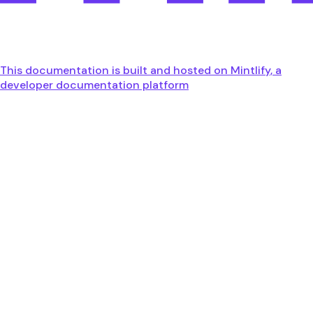
This documentation is built and hosted on Mintlify, a
developer documentation platform