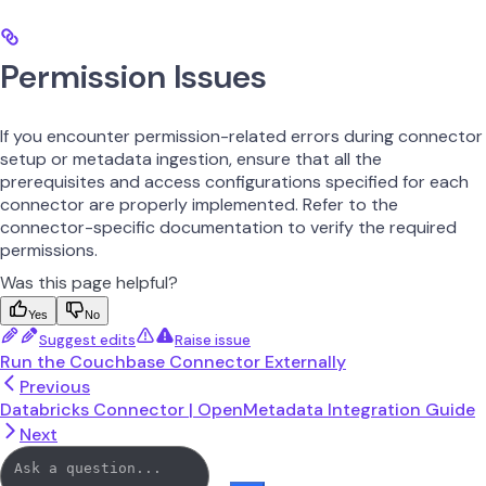
Permission Issues
If you encounter permission-related errors during connector
setup or metadata ingestion, ensure that all the
prerequisites and access configurations specified for each
connector are properly implemented. Refer to the
connector-specific documentation to verify the required
permissions.
Was this page helpful?
Yes
No
Suggest edits
Raise issue
Run the Couchbase Connector Externally
Previous
Databricks Connector | OpenMetadata Integration Guide
Next