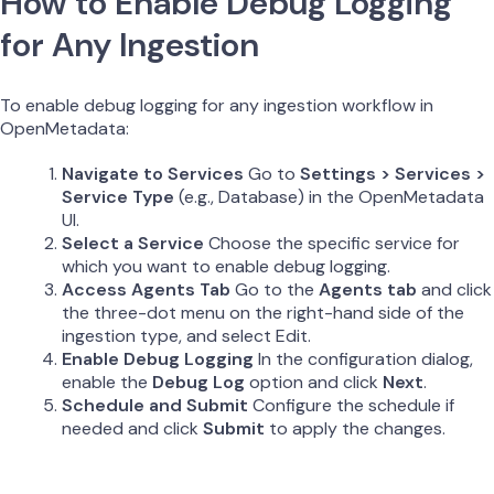
How to Enable Debug Logging
for Any Ingestion
To enable debug logging for any ingestion workflow in
OpenMetadata:
Navigate to Services
Go to
Settings > Services >
Service Type
(e.g., Database) in the OpenMetadata
UI.
Select a Service
Choose the specific service for
which you want to enable debug logging.
Access Agents Tab
Go to the
Agents tab
and click
the three-dot menu on the right-hand side of the
ingestion type, and select Edit.
Enable Debug Logging
In the configuration dialog,
enable the
Debug Log
option and click
Next
.
Schedule and Submit
Configure the schedule if
needed and click
Submit
to apply the changes.