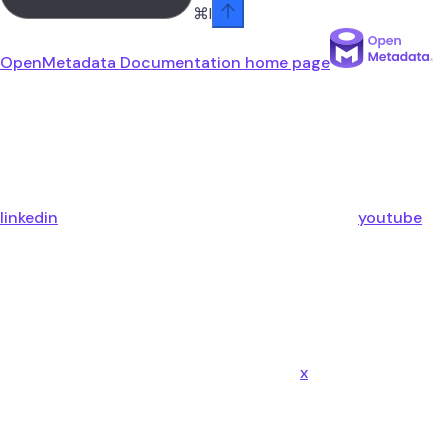
⌘
I
OpenMetadata Documentation
home page
linkedin
youtube
x