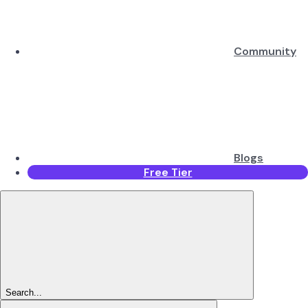
Community
Blogs
Free Tier
Search...