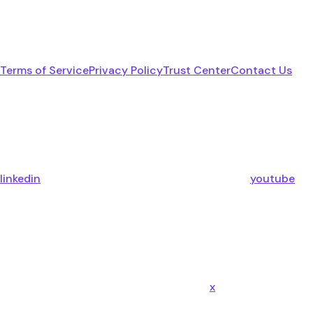
Terms of Service
Privacy Policy
Trust Center
Contact Us
linkedin
youtube
x