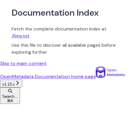
Documentation Index
Fetch the complete documentation index at:
/llms.txt
Use this file to discover all available pages before
exploring further.
Skip to main content
OpenMetadata Documentation
home page
v1.13.x
Search...
⌘
K