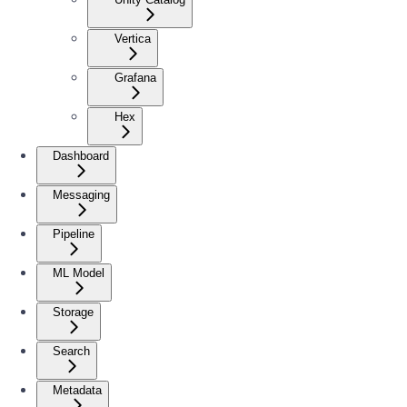
Vertica
Grafana
Hex
Dashboard
Messaging
Pipeline
ML Model
Storage
Search
Metadata