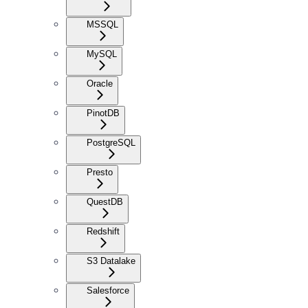
MSSQL
MySQL
Oracle
PinotDB
PostgreSQL
Presto
QuestDB
Redshift
S3 Datalake
Salesforce