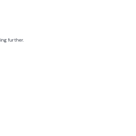
ing further.