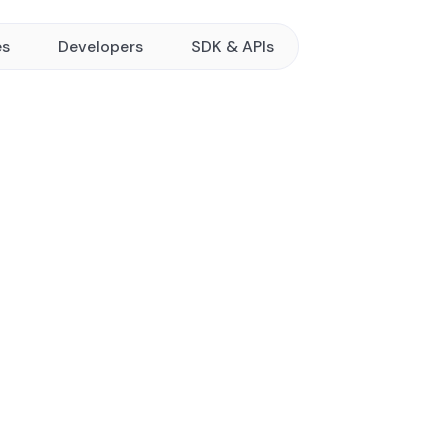
es
Developers
SDK & APIs