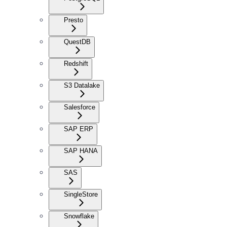
Presto
QuestDB
Redshift
S3 Datalake
Salesforce
SAP ERP
SAP HANA
SAS
SingleStore
Snowflake