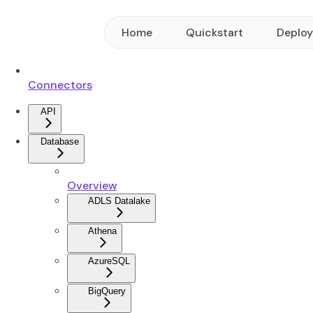
Home
Quickstart
Deplo
Connectors
API
Database
Overview
ADLS Datalake
Athena
AzureSQL
BigQuery