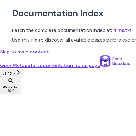
Documentation Index
Fetch the complete documentation index at:
/llms.txt
Use this file to discover all available pages before explor
Skip to main content
OpenMetadata Documentation
home page
v1.13.x
Search...
⌘
K