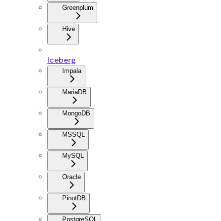
Greenplum
Hive
Iceberg
Impala
MariaDB
MongoDB
MSSQL
MySQL
Oracle
PinotDB
PostgreSQL