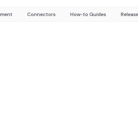
yment
Connectors
How-to Guides
Releas