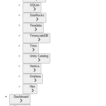
SQLite
StarRocks
Teradata
TimescaleDB
Trino
Unity Catalog
Vertica
Grafana
Hex
Dashboard