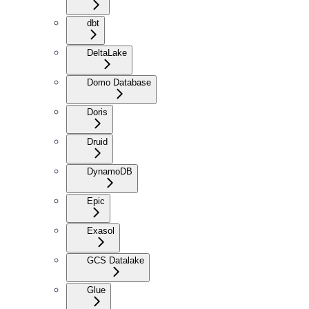
dbt
DeltaLake
Domo Database
Doris
Druid
DynamoDB
Epic
Exasol
GCS Datalake
Glue