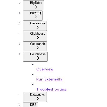
BigTable
BurstIQ
Cassandra
Clickhouse
Cockroach
Couchbase
Overview
Run Externally
Troubleshooting
Databricks
DB2