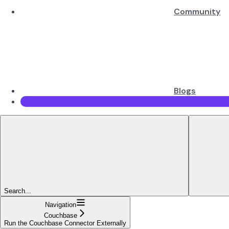
Community
Blogs
Search...
Navigation
Couchbase
Run the Couchbase Connector Externally