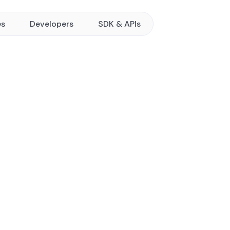
es
Developers
SDK & APIs