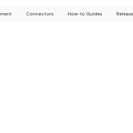
yment
Connectors
How-to Guides
Releas