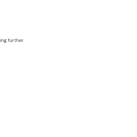
ing further.