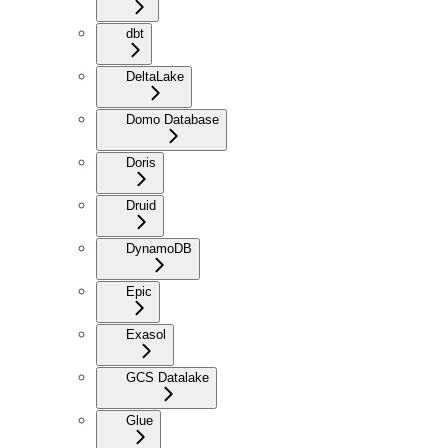
dbt
DeltaLake
Domo Database
Doris
Druid
DynamoDB
Epic
Exasol
GCS Datalake
Glue