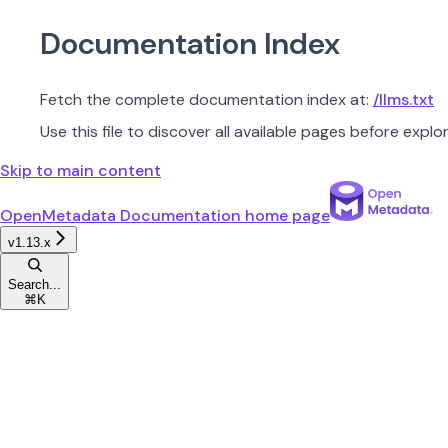
Documentation Index
Fetch the complete documentation index at:
/llms.txt
Use this file to discover all available pages before explor
Skip to main content
OpenMetadata Documentation
home page
v1.13.x
Search...
⌘
K