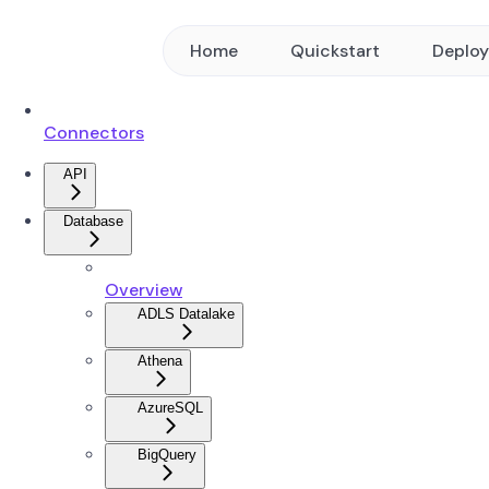
Home
Quickstart
Deplo
Connectors
API
Database
Overview
ADLS Datalake
Athena
AzureSQL
BigQuery