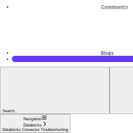
Community
Blogs
Search...
Navigation
Databricks
Databricks Connector Troubleshooting