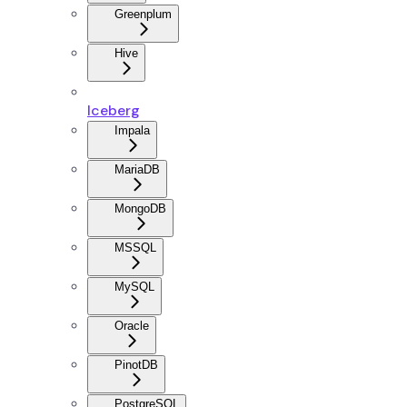
Greenplum
Hive
Iceberg
Impala
MariaDB
MongoDB
MSSQL
MySQL
Oracle
PinotDB
PostgreSQL