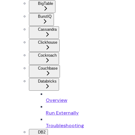
BigTable
BurstIQ
Cassandra
Clickhouse
Cockroach
Couchbase
Databricks
Overview
Run Externally
Troubleshooting
DB2