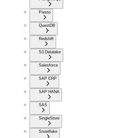
Presto
QuestDB
Redshift
S3 Datalake
Salesforce
SAP ERP
SAP HANA
SAS
SingleStore
Snowflake