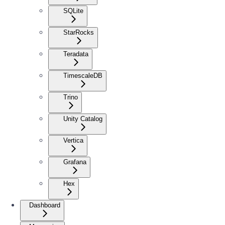
SQLite
StarRocks
Teradata
TimescaleDB
Trino
Unity Catalog
Vertica
Grafana
Hex
Dashboard