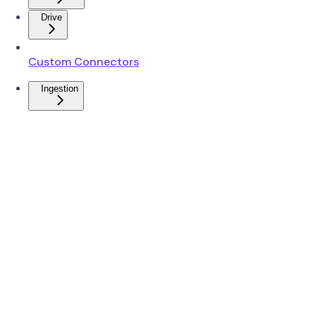
Drive
Custom Connectors
Ingestion