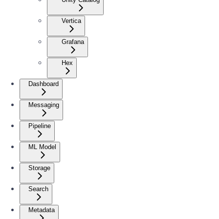
Vertica
Grafana
Hex
Dashboard
Messaging
Pipeline
ML Model
Storage
Search
Metadata