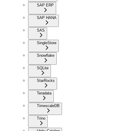
SAP ERP
SAP HANA
SAS
SingleStore
Snowflake
SQLite
StarRocks
Teradata
TimescaleDB
Trino
Unity Catalog