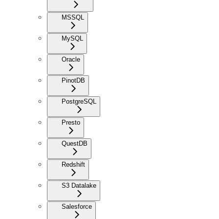
MSSQL
MySQL
Oracle
PinotDB
PostgreSQL
Presto
QuestDB
Redshift
S3 Datalake
Salesforce