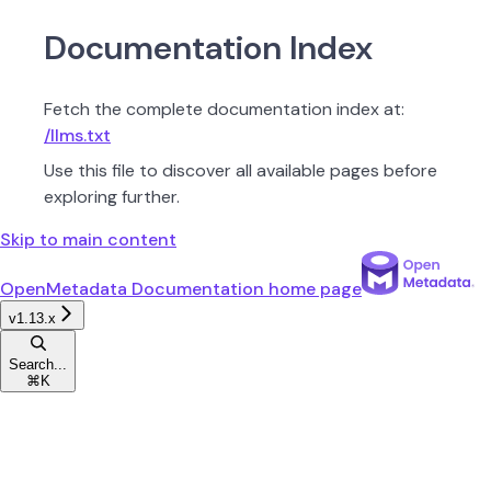
Documentation Index
Fetch the complete documentation index at:
/llms.txt
Use this file to discover all available pages before
exploring further.
Skip to main content
OpenMetadata Documentation
home page
v1.13.x
Search...
⌘
K