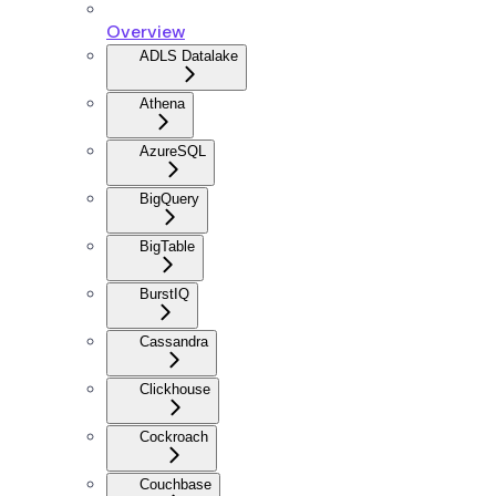
Overview
ADLS Datalake
Athena
AzureSQL
BigQuery
BigTable
BurstIQ
Cassandra
Clickhouse
Cockroach
Couchbase