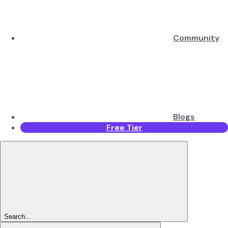
Community
Blogs
Free Tier
Search...