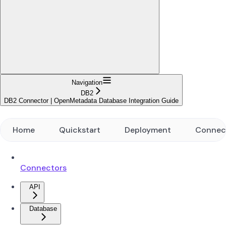
Navigation
DB2
DB2 Connector | OpenMetadata Database Integration Guide
Home
Quickstart
Deployment
Connec
Connectors
API
Database