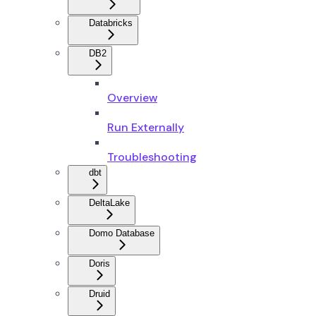
Databricks
DB2
Overview
Run Externally
Troubleshooting
dbt
DeltaLake
Domo Database
Doris
Druid