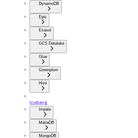
DynamoDB
Epic
Exasol
GCS Datalake
Glue
Greenplum
Hive
Iceberg
Impala
MariaDB
MongoDB