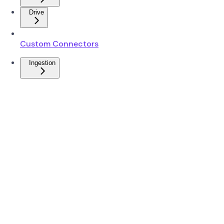
Drive
Custom Connectors
Ingestion