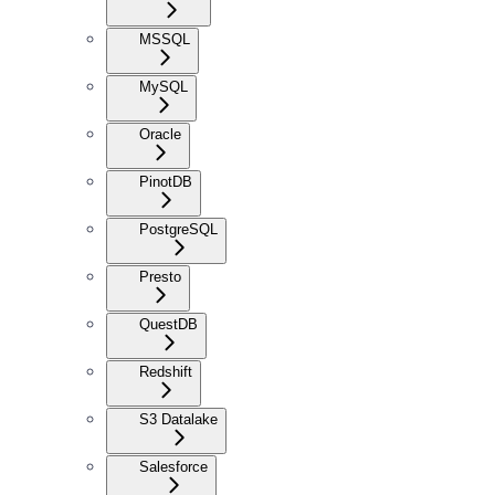
MSSQL
MySQL
Oracle
PinotDB
PostgreSQL
Presto
QuestDB
Redshift
S3 Datalake
Salesforce