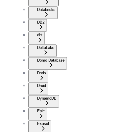
Databricks
DB2
dbt
DeltaLake
Domo Database
Doris
Druid
DynamoDB
Epic
Exasol