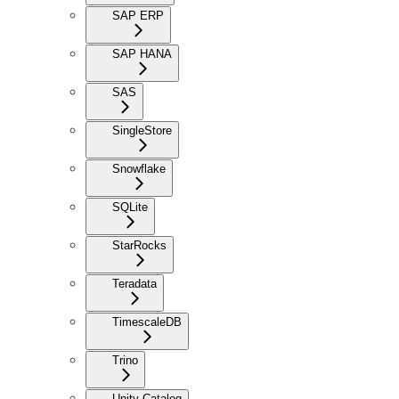
SAP ERP
SAP HANA
SAS
SingleStore
Snowflake
SQLite
StarRocks
Teradata
TimescaleDB
Trino
Unity Catalog