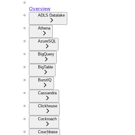
Overview
ADLS Datalake
Athena
AzureSQL
BigQuery
BigTable
BurstIQ
Cassandra
Clickhouse
Cockroach
Couchbase