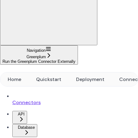
Navigation
Greenplum
Run the Greenplum Connector Externally
Home
Quickstart
Deployment
Connec
Connectors
API
Database