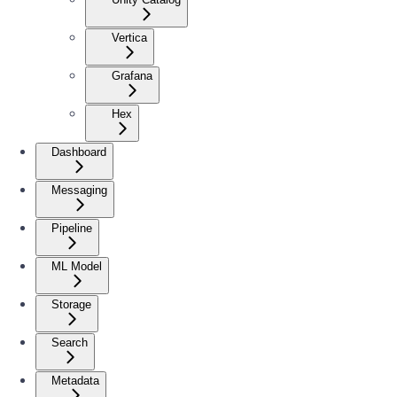
Vertica
Grafana
Hex
Dashboard
Messaging
Pipeline
ML Model
Storage
Search
Metadata