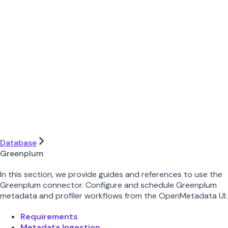
Database
Greenplum
In this section, we provide guides and references to use the
Greenplum connector. Configure and schedule Greenplum
metadata and profiler workflows from the OpenMetadata UI:
Requirements
Metadata Ingestion