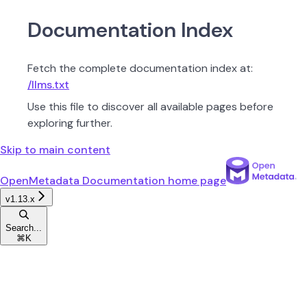
Documentation Index
Fetch the complete documentation index at:
/llms.txt
Use this file to discover all available pages before
exploring further.
Skip to main content
OpenMetadata Documentation
home page
v1.13.x
Search...
⌘
K