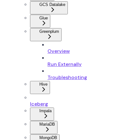
GCS Datalake
Glue
Greenplum
Overview
Run Externally
Troubleshooting
Hive
Iceberg
Impala
MariaDB
MongoDB