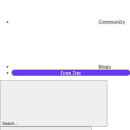
Community
Blogs
Free Tier
Search...