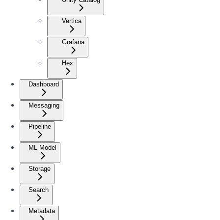
Vertica
Grafana
Hex
Dashboard
Messaging
Pipeline
ML Model
Storage
Search
Metadata