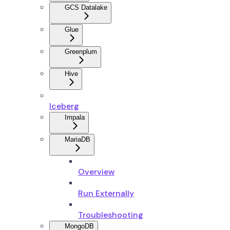
GCS Datalake
Glue
Greenplum
Hive
Iceberg
Impala
MariaDB
Overview
Run Externally
Troubleshooting
MongoDB