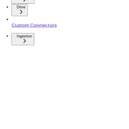
Drive
Custom Connectors
Ingestion