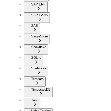
SAP ERP
SAP HANA
SAS
SingleStore
Snowflake
SQLite
StarRocks
Teradata
TimescaleDB
Trino
Unity Catalog