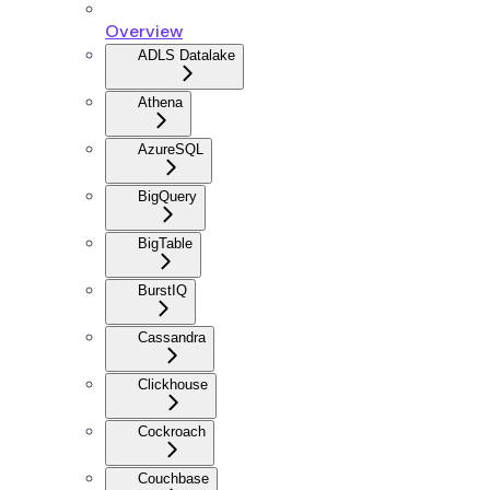
Overview
ADLS Datalake
Athena
AzureSQL
BigQuery
BigTable
BurstIQ
Cassandra
Clickhouse
Cockroach
Couchbase