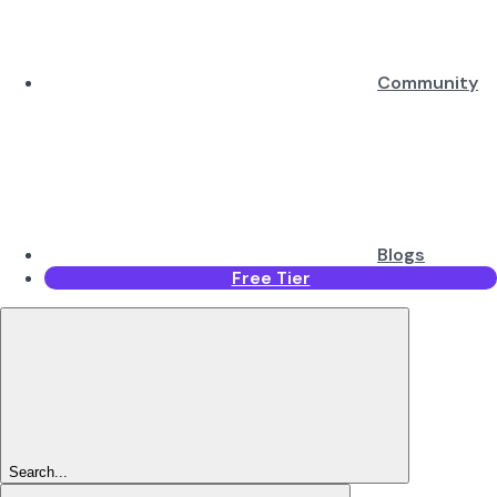
Community
Blogs
Free Tier
Search...