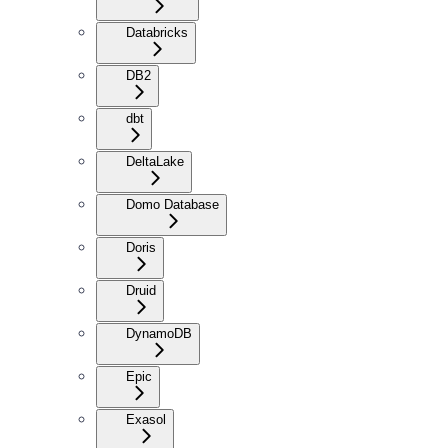
Databricks
DB2
dbt
DeltaLake
Domo Database
Doris
Druid
DynamoDB
Epic
Exasol