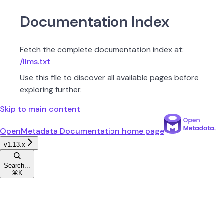
Documentation Index
Fetch the complete documentation index at:
/llms.txt
Use this file to discover all available pages before
exploring further.
Skip to main content
OpenMetadata Documentation
home page
v1.13.x
Search...
⌘
K