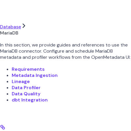
Database
MariaDB
In this section, we provide guides and references to use the
MariaDB connector. Configure and schedule MariaDB
metadata and profiler workflows from the OpenMetadata UI:
Requirements
Metadata Ingestion
Lineage
Data Profiler
Data Quality
dbt Integration