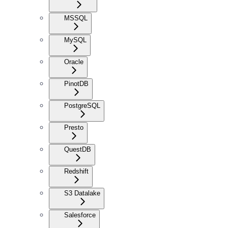
MSSQL
MySQL
Oracle
PinotDB
PostgreSQL
Presto
QuestDB
Redshift
S3 Datalake
Salesforce