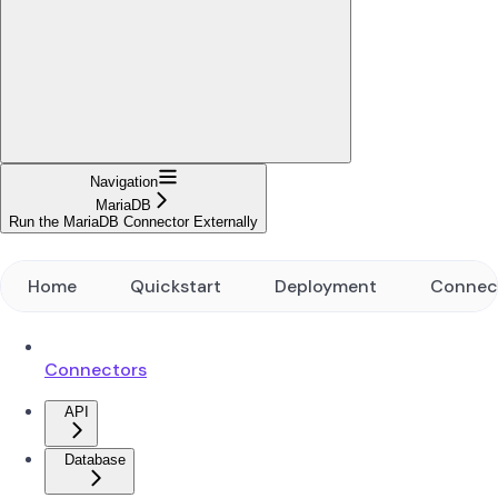
Navigation
MariaDB
Run the MariaDB Connector Externally
Home
Quickstart
Deployment
Connec
Connectors
API
Database