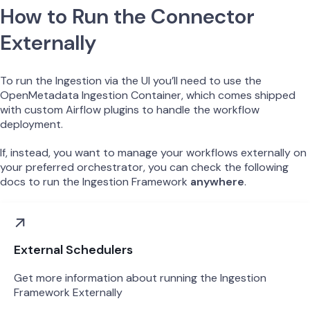
How to Run the Connector
Externally
To run the Ingestion via the UI you’ll need to use the
OpenMetadata Ingestion Container, which comes shipped
with custom Airflow plugins to handle the workflow
deployment.
If, instead, you want to manage your workflows externally on
your preferred orchestrator, you can check the following
docs to run the Ingestion Framework
anywhere
.
External Schedulers
Get more information about running the Ingestion
Framework Externally