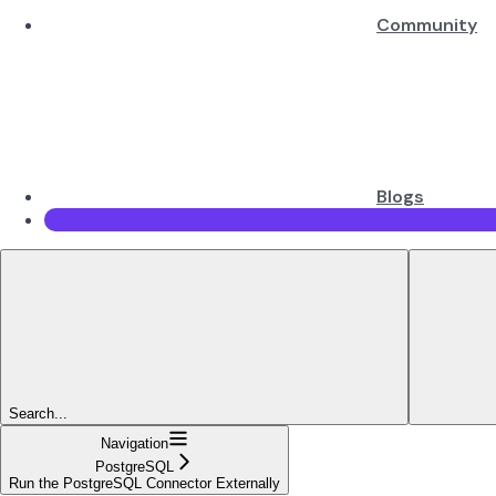
Community
Blogs
Search...
Navigation
PostgreSQL
Run the PostgreSQL Connector Externally