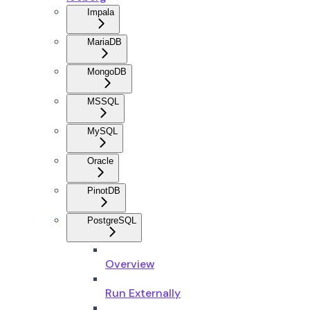
Impala
MariaDB
MongoDB
MSSQL
MySQL
Oracle
PinotDB
PostgreSQL
Overview
Run Externally