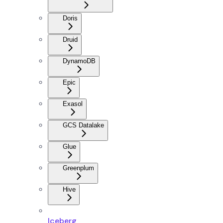
Doris
Druid
DynamoDB
Epic
Exasol
GCS Datalake
Glue
Greenplum
Hive
Iceberg