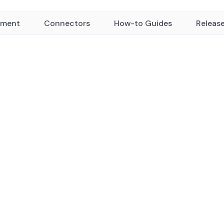
yment
Connectors
How-to Guides
Releas