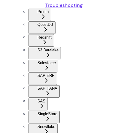
Troubleshooting
Presto
QuestDB
Redshift
S3 Datalake
Salesforce
SAP ERP
SAP HANA
SAS
SingleStore
Snowflake