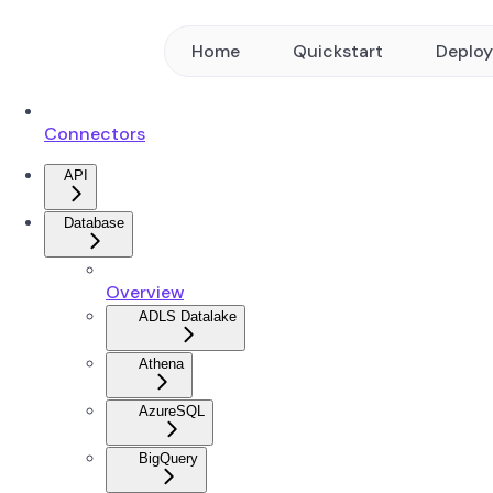
Home
Quickstart
Deplo
Connectors
API
Database
Overview
ADLS Datalake
Athena
AzureSQL
BigQuery