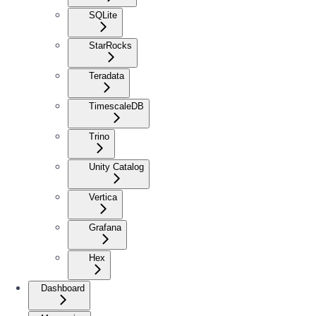
SQLite
StarRocks
Teradata
TimescaleDB
Trino
Unity Catalog
Vertica
Grafana
Hex
Dashboard