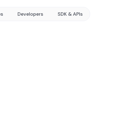
es
Developers
SDK & APIs