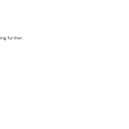
ing further.