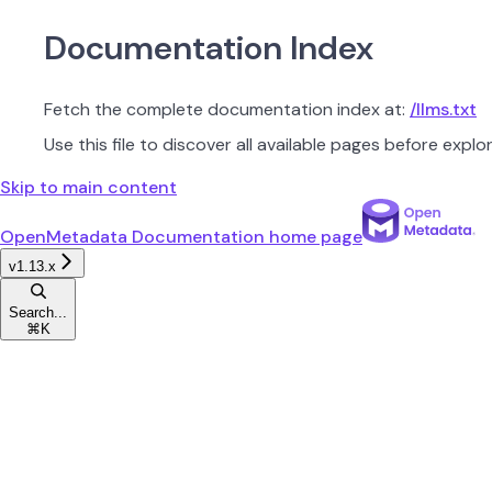
Documentation Index
Fetch the complete documentation index at:
/llms.txt
Use this file to discover all available pages before explor
Skip to main content
OpenMetadata Documentation
home page
v1.13.x
Search...
⌘
K