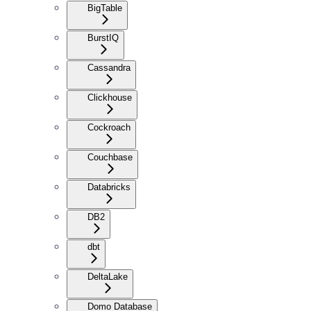
BigTable
BurstIQ
Cassandra
Clickhouse
Cockroach
Couchbase
Databricks
DB2
dbt
DeltaLake
Domo Database