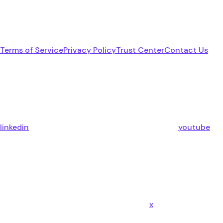
Terms of Service
Privacy Policy
Trust Center
Contact Us
linkedin
youtube
x