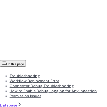
On this page
Troubleshooting
Workflow Deployment Error
Connector Debug Troubleshooting
How to Enable Debug Logging for Any Ingestion
Permission Issues
Database