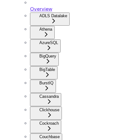
Overview
ADLS Datalake
Athena
AzureSQL
BigQuery
BigTable
BurstIQ
Cassandra
Clickhouse
Cockroach
Couchbase