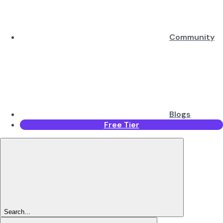
Community
Blogs
Free Tier
Search...