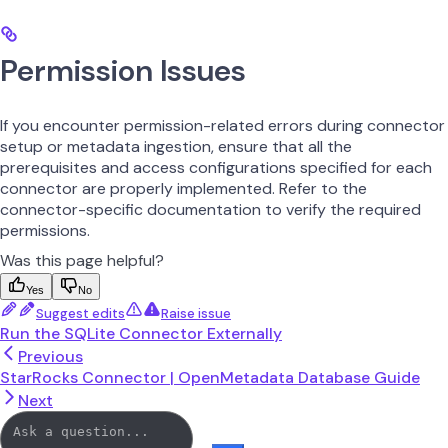
Permission Issues
If you encounter permission-related errors during connector
setup or metadata ingestion, ensure that all the
prerequisites and access configurations specified for each
connector are properly implemented. Refer to the
connector-specific documentation to verify the required
permissions.
Was this page helpful?
Yes
No
Suggest edits
Raise issue
Run the SQLite Connector Externally
Previous
StarRocks Connector | OpenMetadata Database Guide
Next