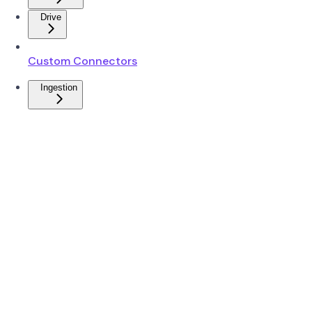
Drive
Custom Connectors
Ingestion