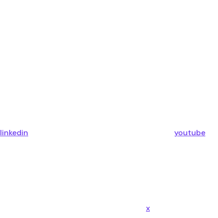
linkedin
youtube
x