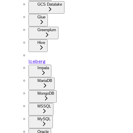
GCS Datalake
Glue
Greenplum
Hive
Iceberg
Impala
MariaDB
MongoDB
MSSQL
MySQL
Oracle