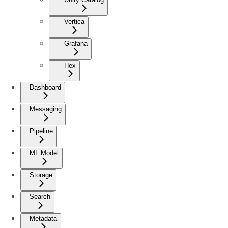
Vertica
Grafana
Hex
Dashboard
Messaging
Pipeline
ML Model
Storage
Search
Metadata