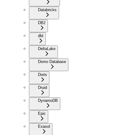
Databricks
DB2
dbt
DeltaLake
Domo Database
Doris
Druid
DynamoDB
Epic
Exasol