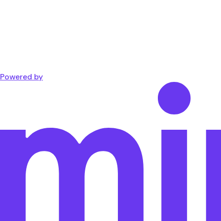
Powered by