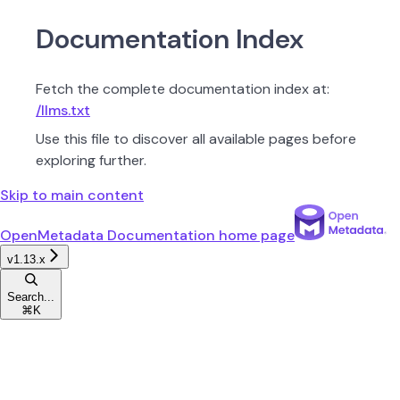
Documentation Index
Fetch the complete documentation index at:
/llms.txt
Use this file to discover all available pages before
exploring further.
Skip to main content
OpenMetadata Documentation
home page
v1.13.x
Search...
⌘
K