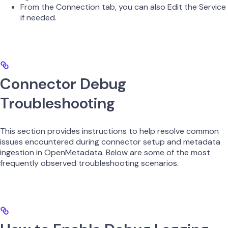
From the Connection tab, you can also Edit the Service
if needed.
Connector Debug
Troubleshooting
This section provides instructions to help resolve common
issues encountered during connector setup and metadata
ingestion in OpenMetadata. Below are some of the most
frequently observed troubleshooting scenarios.