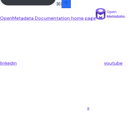
⌘
I
OpenMetadata Documentation
home page
linkedin
youtube
x