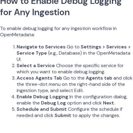
How to Enable Debug Logging
for Any Ingestion
To enable debug logging for any ingestion workflow in
OpenMetadata:
Navigate to Services
Go to
Settings > Services >
Service Type
(e.g., Database) in the OpenMetadata
UI.
Select a Service
Choose the specific service for
which you want to enable debug logging.
Access Agents Tab
Go to the
Agents tab
and click
the three-dot menu on the right-hand side of the
ingestion type, and select Edit.
Enable Debug Logging
In the configuration dialog,
enable the
Debug Log
option and click
Next
.
Schedule and Submit
Configure the schedule if
needed and click
Submit
to apply the changes.