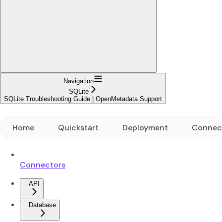
Navigation
SQLite
SQLite Troubleshooting Guide | OpenMetadata Support
Home
Quickstart
Deployment
Connec
Connectors
API
Database