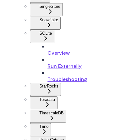
SingleStore
Snowflake
SQLite
Overview
Run Externally
Troubleshooting
StarRocks
Teradata
TimescaleDB
Trino
Unity Catalog