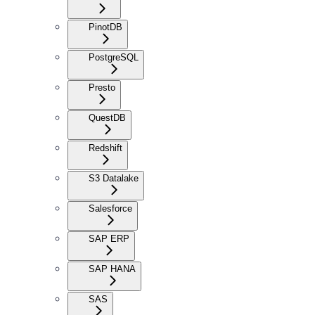
PinotDB
PostgreSQL
Presto
QuestDB
Redshift
S3 Datalake
Salesforce
SAP ERP
SAP HANA
SAS