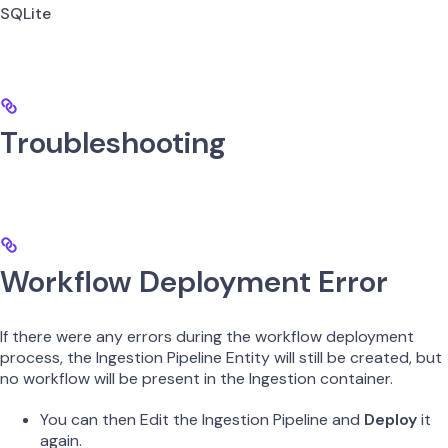
SQLite
Troubleshooting
Workflow Deployment Error
If there were any errors during the workflow deployment
process, the Ingestion Pipeline Entity will still be created, but
no workflow will be present in the Ingestion container.
You can then Edit the Ingestion Pipeline and
Deploy
it
again.