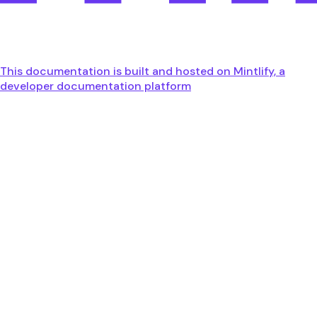
This documentation is built and hosted on Mintlify, a
developer documentation platform