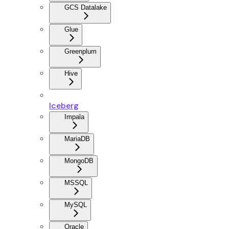
GCS Datalake
Glue
Greenplum
Hive
Iceberg
Impala
MariaDB
MongoDB
MSSQL
MySQL
Oracle