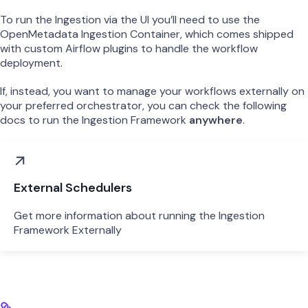
To run the Ingestion via the UI you’ll need to use the
OpenMetadata Ingestion Container, which comes shipped
with custom Airflow plugins to handle the workflow
deployment.
If, instead, you want to manage your workflows externally on
your preferred orchestrator, you can check the following
docs to run the Ingestion Framework
anywhere
.
External Schedulers
Get more information about running the Ingestion
Framework Externally