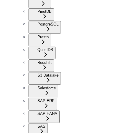
PinotDB
PostgreSQL
Presto
QuestDB
Redshift
S3 Datalake
Salesforce
SAP ERP
SAP HANA
SAS