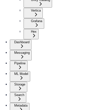
Vertica
Grafana
Hex
Dashboard
Messaging
Pipeline
ML Model
Storage
Search
Metadata