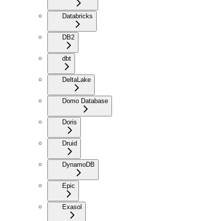
Databricks
DB2
dbt
DeltaLake
Domo Database
Doris
Druid
DynamoDB
Epic
Exasol