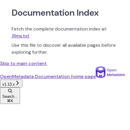
Documentation Index
Fetch the complete documentation index at:
/llms.txt
Use this file to discover all available pages before
exploring further.
Skip to main content
OpenMetadata Documentation
home page
v1.13.x
Search...
⌘
K