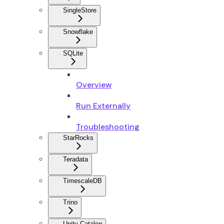
SingleStore
Snowflake
SQLite
Overview
Run Externally
Troubleshooting
StarRocks
Teradata
TimescaleDB
Trino
Unity Catalog