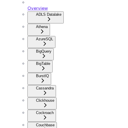
Overview
ADLS Datalake
Athena
AzureSQL
BigQuery
BigTable
BurstIQ
Cassandra
Clickhouse
Cockroach
Couchbase