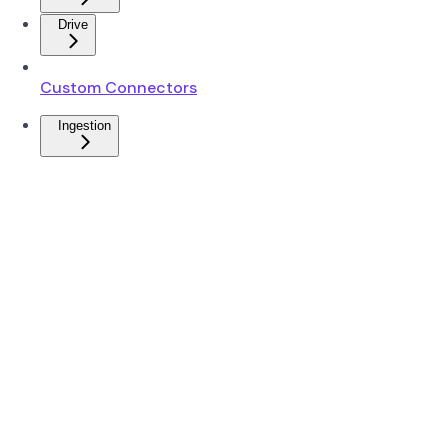
Drive
Custom Connectors
Ingestion