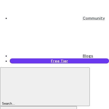
Community
Blogs
Free Tier
Search...