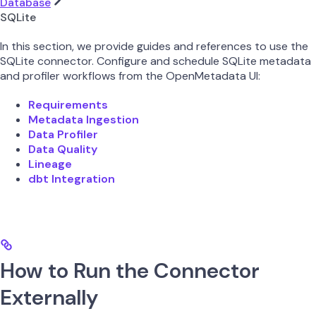
Database
SQLite
In this section, we provide guides and references to use the
SQLite connector. Configure and schedule SQLite metadata
and profiler workflows from the OpenMetadata UI:
Requirements
Metadata Ingestion
Data Profiler
Data Quality
Lineage
dbt Integration
How to Run the Connector
Externally