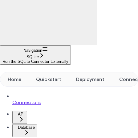
Navigation
SQLite
Run the SQLite Connector Externally
Home
Quickstart
Deployment
Connec
Connectors
API
Database