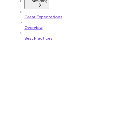
Versioning
Great Expectations
Overview
Best Practices