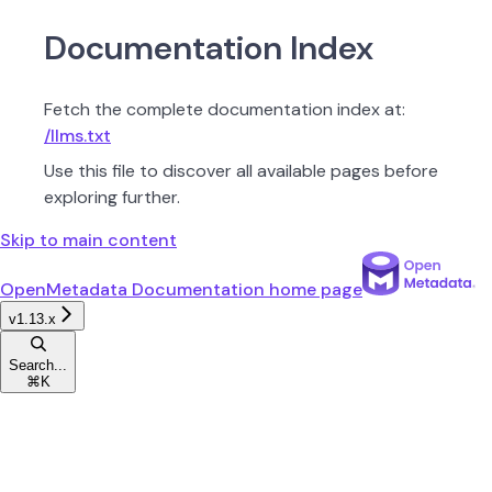
Documentation Index
Fetch the complete documentation index at:
/llms.txt
Use this file to discover all available pages before
exploring further.
Skip to main content
OpenMetadata Documentation
home page
v1.13.x
Search...
⌘
K