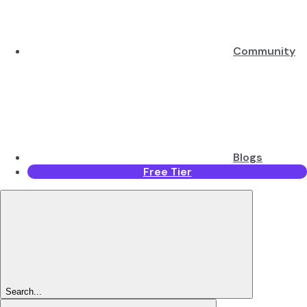
Community
Blogs
Free Tier
Search...