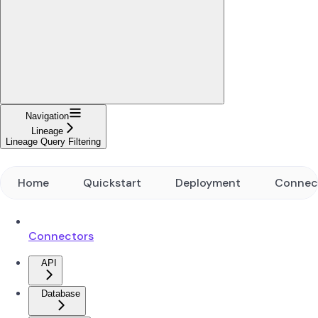
Navigation
Lineage
Lineage Query Filtering
Home
Quickstart
Deployment
Connec
Connectors
API
Database