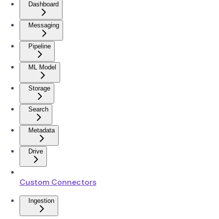
Dashboard
Messaging
Pipeline
ML Model
Storage
Search
Metadata
Drive
Custom Connectors
Ingestion