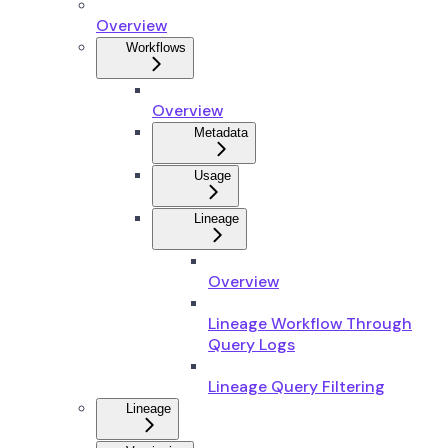
Overview
Workflows
Overview
Metadata
Usage
Lineage
Overview
Lineage Workflow Through
Query Logs
Lineage Query Filtering
Lineage