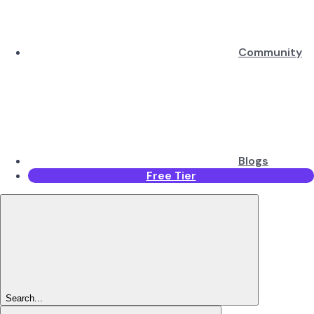
Community
Blogs
Free Tier
Search...