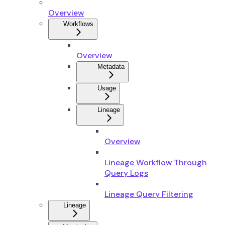
Overview
Workflows
Overview
Metadata
Usage
Lineage
Overview
Lineage Workflow Through
Query Logs
Lineage Query Filtering
Lineage