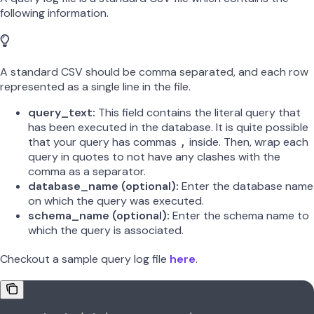
following information.
A standard CSV should be comma separated, and each row
represented as a single line in the file.
query_text:
This field contains the literal query that
has been executed in the database. It is quite possible
that your query has commas
inside. Then, wrap each
,
query in quotes to not have any clashes with the
comma as a separator.
database_name (optional):
Enter the database name
on which the query was executed.
schema_name (optional):
Enter the schema name to
which the query is associated.
Checkout a sample query log file
here
.