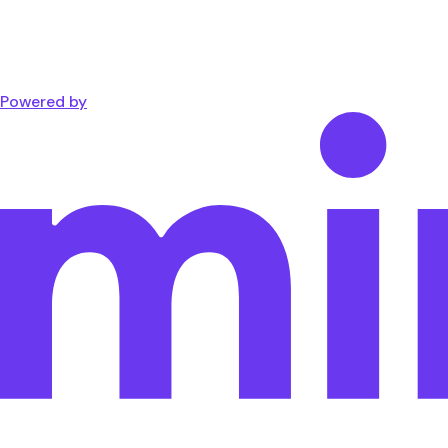
Powered by