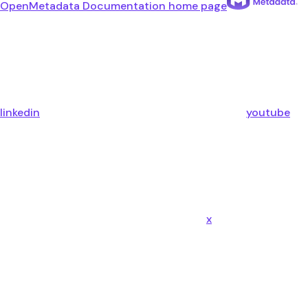
OpenMetadata Documentation
home page
linkedin
youtube
x