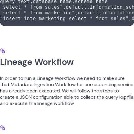
query_text,
database_name,
schema_name
"select * from sales",
default,
information_sc
"select * from marketing",
default,
informatio
"insert into marketing select * from sales",
Lineage Workflow
In order to run a Lineage Workflow we need to make sure
that Metadata Ingestion Workflow for corresponding service
has already been executed. We will follow the steps to
create a JSON configuration able to collect the query log file
and execute the lineage workflow.