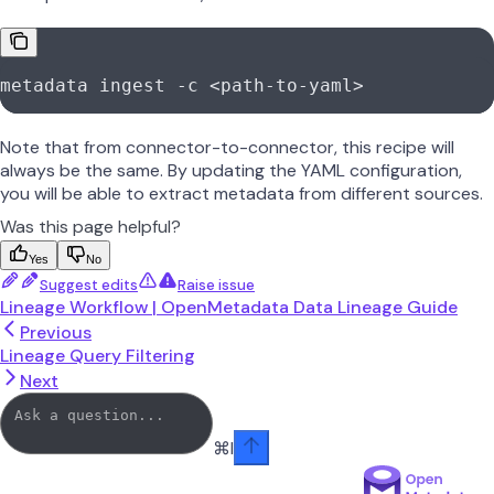
metadata ingest -c <path-to-yaml>
Note that from connector-to-connector, this recipe will
always be the same. By updating the YAML configuration,
you will be able to extract metadata from different sources.
Was this page helpful?
Yes
No
Suggest edits
Raise issue
Lineage Workflow | OpenMetadata Data Lineage Guide
Previous
Lineage Query Filtering
Next
⌘
I