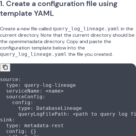
1. Create a configuration file using
template YAML
Create a new file called
in the
query_log_lineage.yaml
current directory. Note that the current directory should be
the openmetadata directory. Copy and paste the
configuration template below into the
the file you created.
query_log_lineage.yaml
source
:
  type
: 
query-log-lineage
  serviceName
: 
<name>
  sourceConfig
:
    config
:
      type
: 
DatabaseLineage
      queryLogFilePath
: 
<path to query log f
sink
:
  type
: 
metadata-rest
  config
: {}