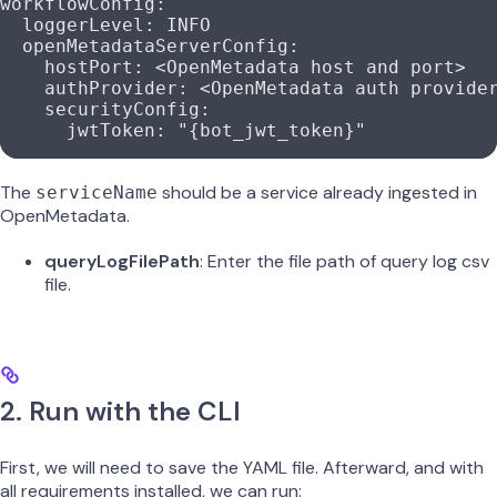
workflowConfig
:
  loggerLevel
: 
INFO
  openMetadataServerConfig
:
    hostPort
: 
<OpenMetadata host and port>
    authProvider
: 
<OpenMetadata auth provide
    securityConfig
:
      jwtToken
: 
"{bot_jwt_token}"
The
should be a service already ingested in
serviceName
OpenMetadata.
queryLogFilePath
: Enter the file path of query log csv
file.
2. Run with the CLI
First, we will need to save the YAML file. Afterward, and with
all requirements installed, we can run: