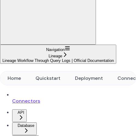
Navigation
Lineage
Lineage Workflow Through Query Logs | Official Documentation
Home
Quickstart
Deployment
Connec
Connectors
API
Database