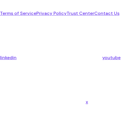
Terms of Service
Privacy Policy
Trust Center
Contact Us
linkedin
youtube
x