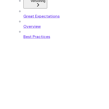
Versioning
Great Expectations
Overview
Best Practices