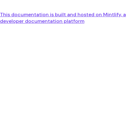
This documentation is built and hosted on Mintlify, a
developer documentation platform