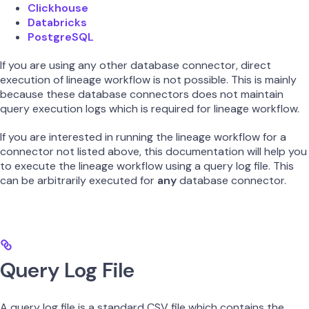
Clickhouse
Databricks
PostgreSQL
If you are using any other database connector, direct
execution of lineage workflow is not possible. This is mainly
because these database connectors does not maintain
query execution logs which is required for lineage workflow.
If you are interested in running the lineage workflow for a
connector not listed above, this documentation will help you
to execute the lineage workflow using a query log file. This
can be arbitrarily executed for
any
database connector.
Query Log File
A query log file is a standard CSV file which contains the