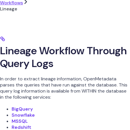
Workflows
Lineage
Lineage Workflow Through
Query Logs
In order to extract lineage information, OpenMetadata
parses the queries that have run against the database. This
query log information is available from WITHIN the database
in the following services:
BigQuery
Snowflake
MSSQL
Redshift