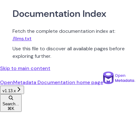
Documentation Index
Fetch the complete documentation index at:
/llms.txt
Use this file to discover all available pages before
exploring further.
Skip to main content
OpenMetadata Documentation
home page
v1.13.x
Search...
⌘
K