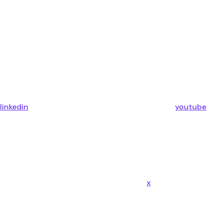
linkedin
youtube
x