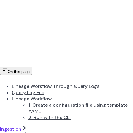
On this page
Lineage Workflow Through Query Logs
Query Log File
Lineage Workflow
1. Create a configuration file using template
YAML
2. Run with the CLI
Ingestion