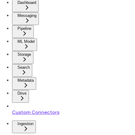
Dashboard
Messaging
Pipeline
ML Model
Storage
Search
Metadata
Drive
Custom Connectors
Ingestion