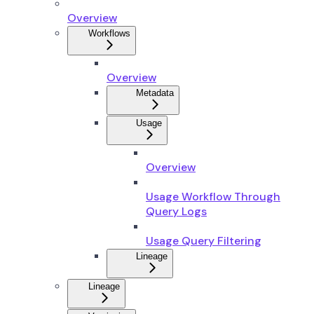
Overview
Workflows
Overview
Metadata
Usage
Overview
Usage Workflow Through
Query Logs
Usage Query Filtering
Lineage
Lineage