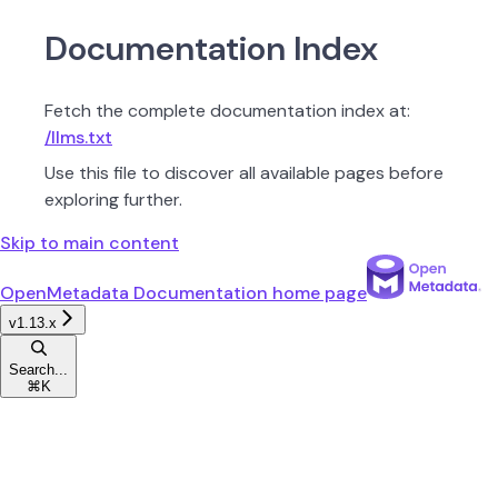
Documentation Index
Fetch the complete documentation index at:
/llms.txt
Use this file to discover all available pages before
exploring further.
Skip to main content
OpenMetadata Documentation
home page
v1.13.x
Search...
⌘
K