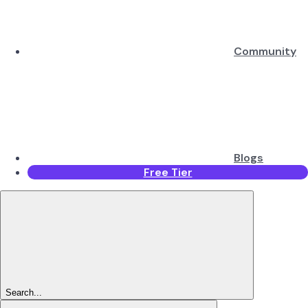
Community
Blogs
Free Tier
Search...