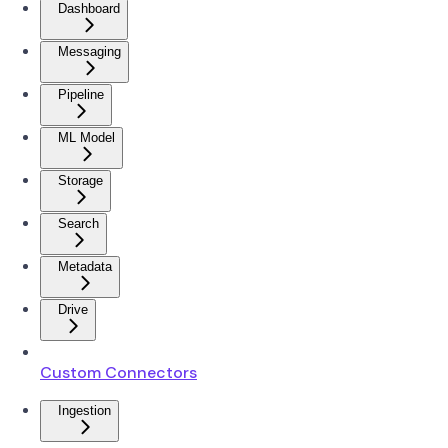
Dashboard
Messaging
Pipeline
ML Model
Storage
Search
Metadata
Drive
Custom Connectors
Ingestion