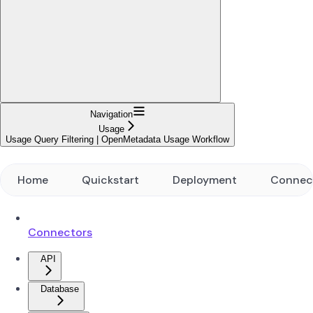
Navigation
Usage
Usage Query Filtering | OpenMetadata Usage Workflow
Home
Quickstart
Deployment
Connec
Connectors
API
Database