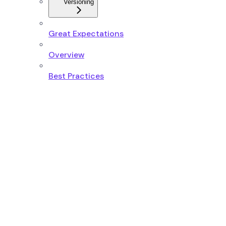
Versioning
Great Expectations
Overview
Best Practices