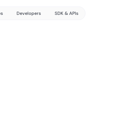
es
Developers
SDK & APIs