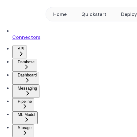
Home
Quickstart
Deplo
Connectors
API
Database
Dashboard
Messaging
Pipeline
ML Model
Storage