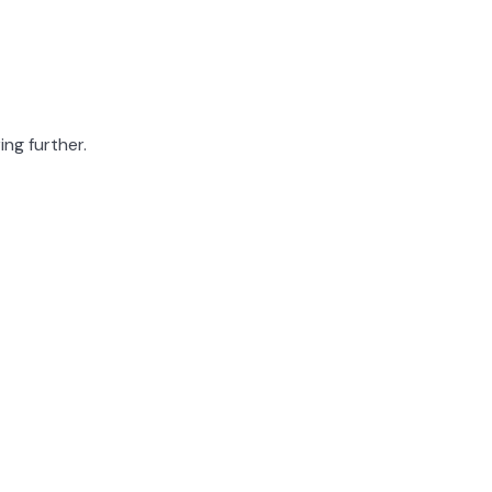
ing further.