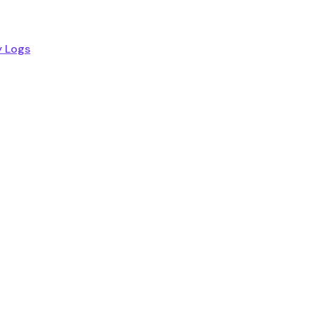
y Logs