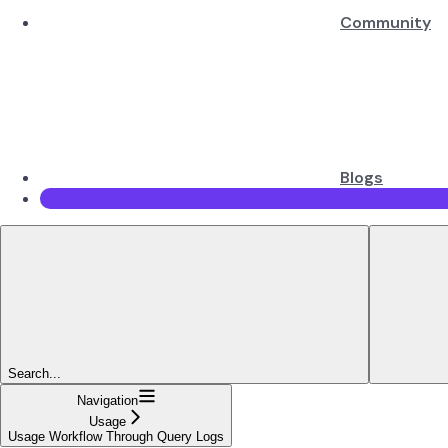
Community
Blogs
Search...
Navigation
Usage
Usage Workflow Through Query Logs