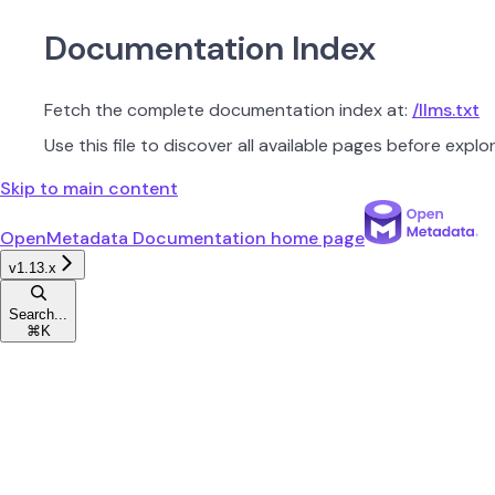
Documentation Index
Fetch the complete documentation index at:
/llms.txt
Use this file to discover all available pages before explor
Skip to main content
OpenMetadata Documentation
home page
v1.13.x
Search...
⌘
K