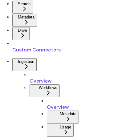
Search
Metadata
Drive
Custom Connectors
Ingestion
Overview
Workflows
Overview
Metadata
Usage