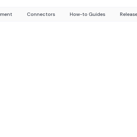
yment
Connectors
How-to Guides
Releas