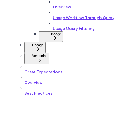
Overview
Usage Workflow Through Quer
Usage Query Filtering
Lineage
Lineage
Versioning
Great Expectations
Overview
Best Practices