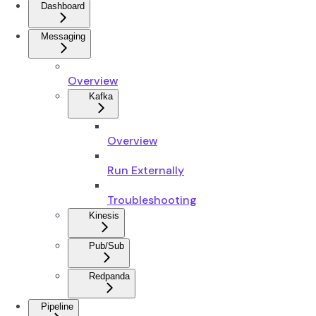
Dashboard
Messaging
Overview
Kafka
Overview
Run Externally
Troubleshooting
Kinesis
Pub/Sub
Redpanda
Pipeline