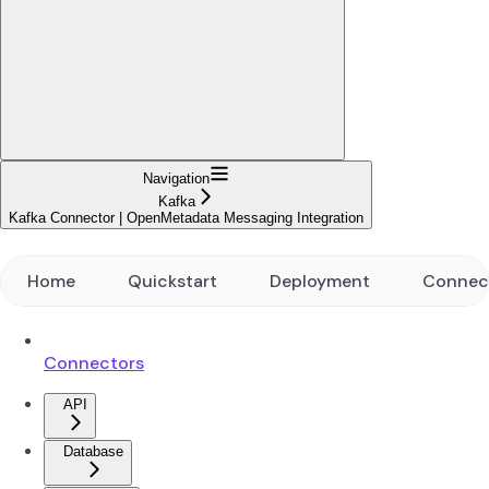
Navigation
Kafka
Kafka Connector | OpenMetadata Messaging Integration
Home
Quickstart
Deployment
Connec
Connectors
API
Database