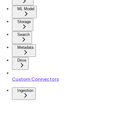
ML Model
Storage
Search
Metadata
Drive
Custom Connectors
Ingestion