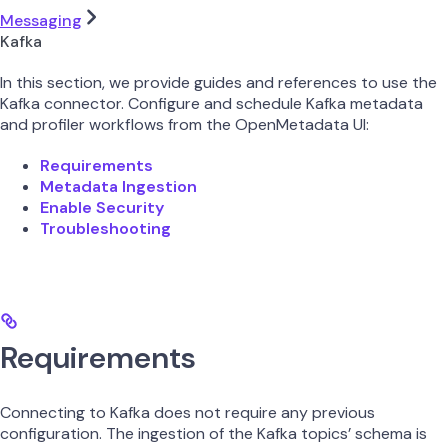
Messaging
Kafka
In this section, we provide guides and references to use the
Kafka connector. Configure and schedule Kafka metadata
and profiler workflows from the OpenMetadata UI:
Requirements
Metadata Ingestion
Enable Security
Troubleshooting
Requirements
Connecting to Kafka does not require any previous
configuration. The ingestion of the Kafka topics’ schema is