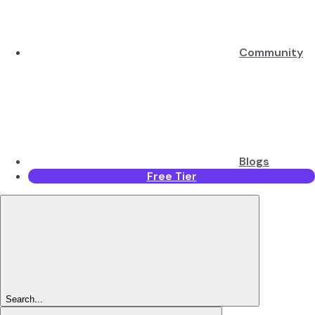
Community
Blogs
Free Tier
Search...