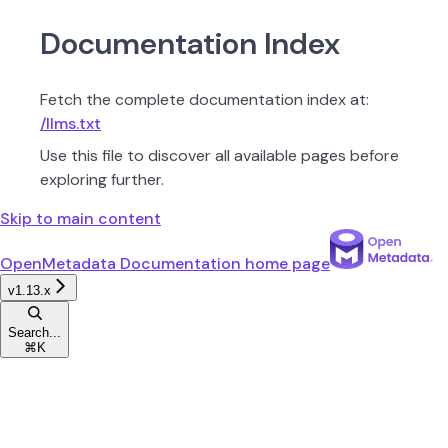
Documentation Index
Fetch the complete documentation index at:
/llms.txt
Use this file to discover all available pages before
exploring further.
Skip to main content
OpenMetadata Documentation
home page
v1.13.x
Search...
⌘
K