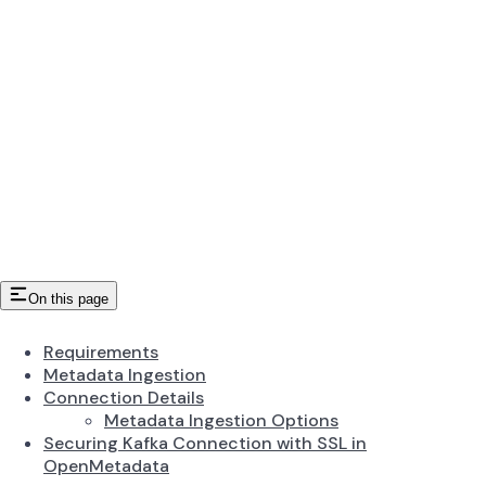
On this page
Requirements
Metadata Ingestion
Connection Details
Metadata Ingestion Options
Securing Kafka Connection with SSL in
OpenMetadata