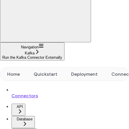
Navigation
Kafka
Run the Kafka Connector Externally
Home
Quickstart
Deployment
Connec
Connectors
API
Database