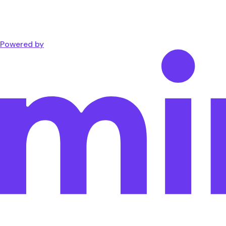
Powered by