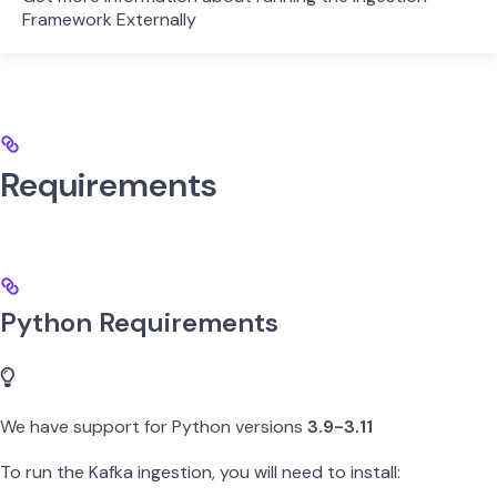
Framework Externally
Requirements
Python Requirements
We have support for Python versions
3.9-3.11
To run the Kafka ingestion, you will need to install: