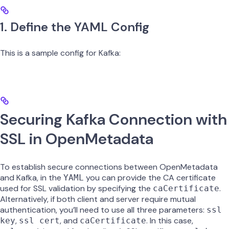
1. Define the YAML Config
This is a sample config for Kafka:
Securing Kafka Connection with
SSL in OpenMetadata
To establish secure connections between OpenMetadata
and Kafka, in the
you can provide the CA certificate
YAML
used for SSL validation by specifying the
.
caCertificate
Alternatively, if both client and server require mutual
authentication, you’ll need to use all three parameters:
ssl
,
, and
. In this case,
key
ssl cert
caCertificate