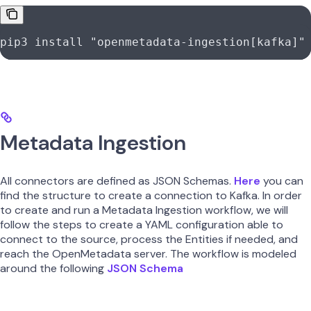
pip3
 install
 "openmetadata-ingestion[kafka]"
Metadata Ingestion
All connectors are defined as JSON Schemas.
Here
you can
find the structure to create a connection to Kafka. In order
to create and run a Metadata Ingestion workflow, we will
follow the steps to create a YAML configuration able to
connect to the source, process the Entities if needed, and
reach the OpenMetadata server. The workflow is modeled
around the following
JSON Schema