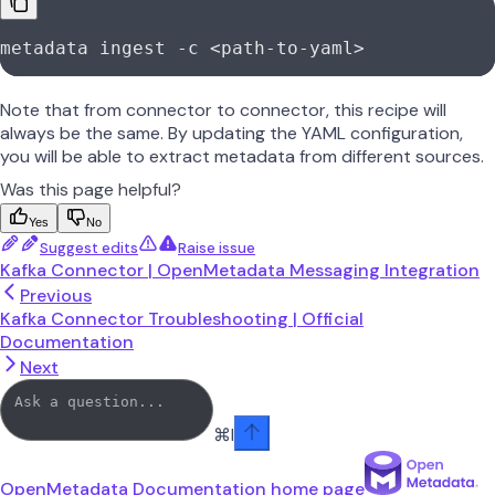
metadata
 ingest
 -c
 <
path-to-yam
l
>
Note that from connector to connector, this recipe will
always be the same. By updating the YAML configuration,
you will be able to extract metadata from different sources.
Was this page helpful?
Yes
No
Suggest edits
Raise issue
Kafka Connector | OpenMetadata Messaging Integration
Previous
Kafka Connector Troubleshooting | Official
Documentation
Next
⌘
I
OpenMetadata Documentation
home page