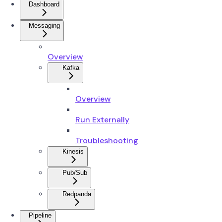
Dashboard
Messaging
Overview
Kafka
Overview
Run Externally
Troubleshooting
Kinesis
Pub/Sub
Redpanda
Pipeline