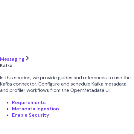
Messaging
Kafka
In this section, we provide guides and references to use the
Kafka connector. Configure and schedule Kafka metadata
and profiler workflows from the OpenMetadata UI:
Requirements
Metadata Ingestion
Enable Security