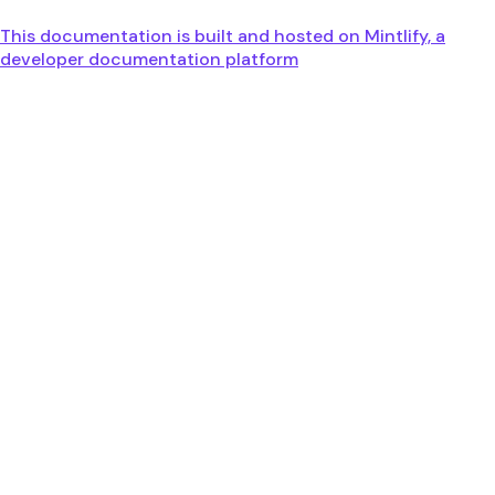
This documentation is built and hosted on Mintlify, a
developer documentation platform