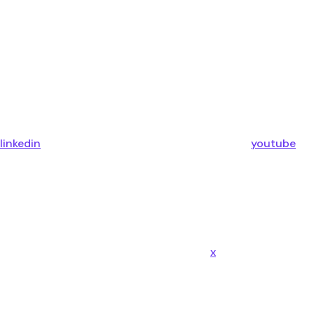
linkedin
youtube
x