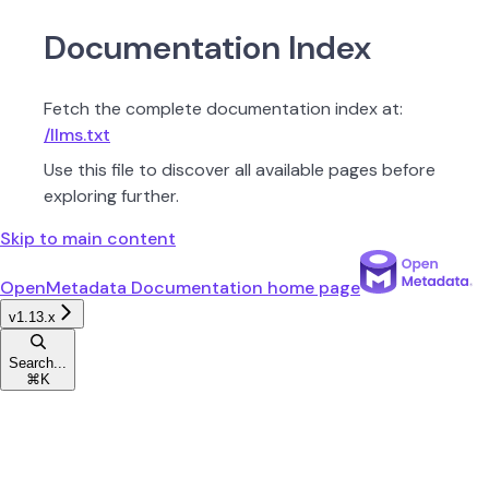
Documentation Index
Fetch the complete documentation index at:
/llms.txt
Use this file to discover all available pages before
exploring further.
Skip to main content
OpenMetadata Documentation
home page
v1.13.x
Search...
⌘
K