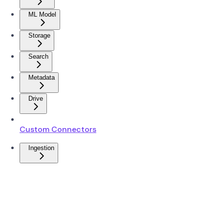
ML Model
Storage
Search
Metadata
Drive
Custom Connectors
Ingestion