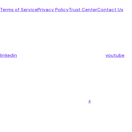
Terms of Service
Privacy Policy
Trust Center
Contact Us
linkedin
youtube
x