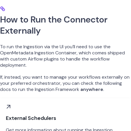
How to Run the Connector
Externally
To run the Ingestion via the UI you’ll need to use the
OpenMetadata Ingestion Container, which comes shipped
with custom Airflow plugins to handle the workflow
deployment.
If, instead, you want to manage your workflows externally on
your preferred orchestrator, you can check the following
docs to run the Ingestion Framework
anywhere
.
External Schedulers
Get more information about running the Ingestion