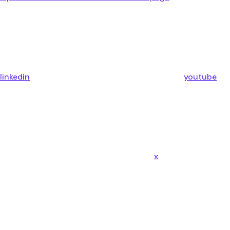
linkedin
youtube
x