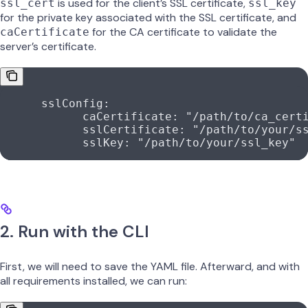
is used for the client’s SSL certificate,
ssl_cert
ssl_key
for the private key associated with the SSL certificate, and
for the CA certificate to validate the
caCertificate
server’s certificate.
      sslConfig
:
            caCertificate
: 
"/path/to/ca_cert
            sslCertificate
: 
"/path/to/your/s
            sslKey
: 
"/path/to/your/ssl_key"
2. Run with the CLI
First, we will need to save the YAML file. Afterward, and with
all requirements installed, we can run: