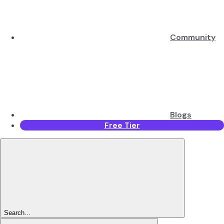
Community
Blogs
Free Tier
Search...