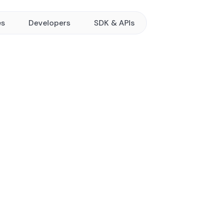
es
Developers
SDK & APIs