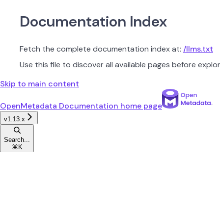
Documentation Index
Fetch the complete documentation index at:
/llms.txt
Use this file to discover all available pages before explor
Skip to main content
OpenMetadata Documentation
home page
v1.13.x
Search...
⌘
K