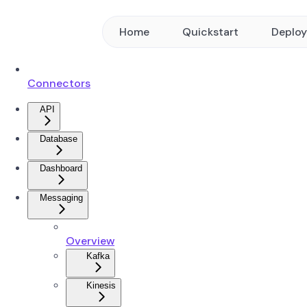
Home
Quickstart
Deplo
Connectors
API
Database
Dashboard
Messaging
Overview
Kafka
Kinesis