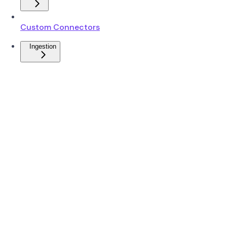
Custom Connectors
Ingestion