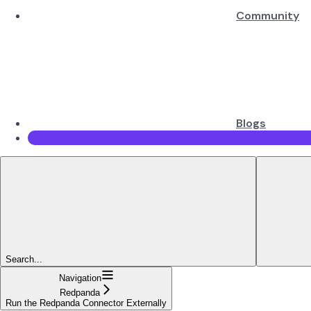
Community
Blogs
Search...
Navigation
Redpanda
Run the Redpanda Connector Externally