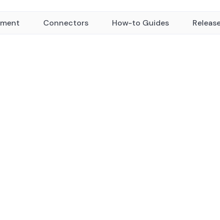
yment
Connectors
How-to Guides
Releas