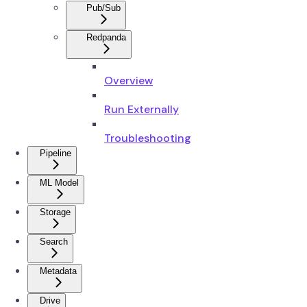
Pub/Sub
Redpanda
Overview
Run Externally
Troubleshooting
Pipeline
ML Model
Storage
Search
Metadata
Drive