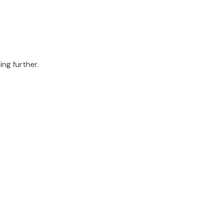
ing further.