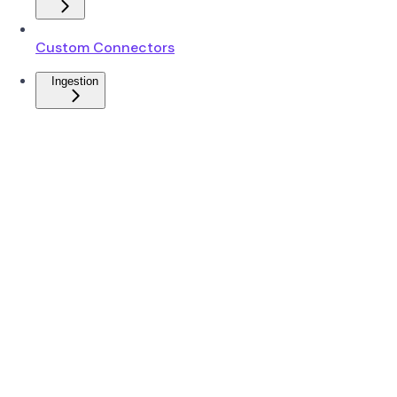
Custom Connectors
Ingestion