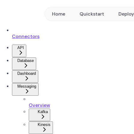
Home
Quickstart
Deplo
Connectors
API
Database
Dashboard
Messaging
Overview
Kafka
Kinesis