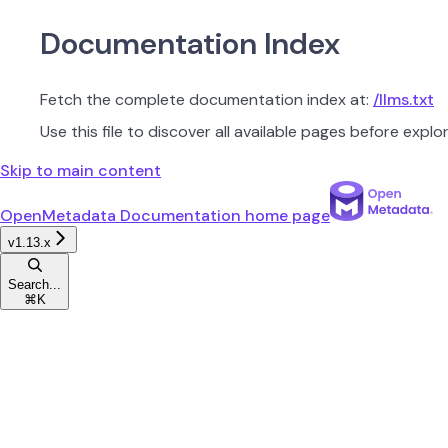
Documentation Index
Fetch the complete documentation index at:
/llms.txt
Use this file to discover all available pages before explor
Skip to main content
OpenMetadata Documentation
home page
v1.13.x
Search...
⌘
K