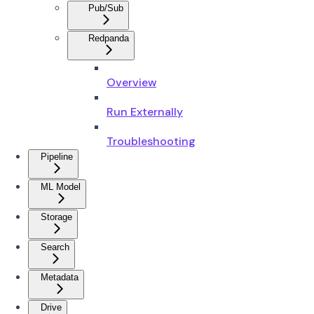
Pub/Sub
Redpanda
Overview
Run Externally
Troubleshooting
Pipeline
ML Model
Storage
Search
Metadata
Drive