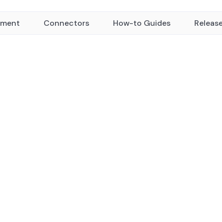
yment
Connectors
How-to Guides
Releas