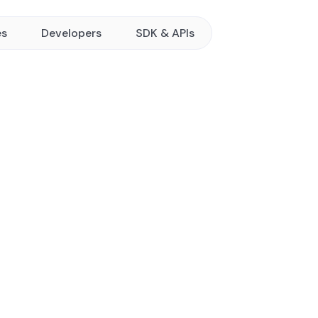
es
Developers
SDK & APIs