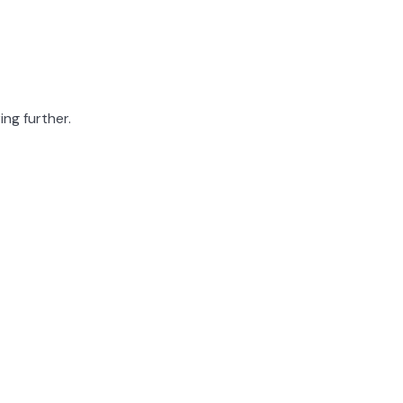
ing further.