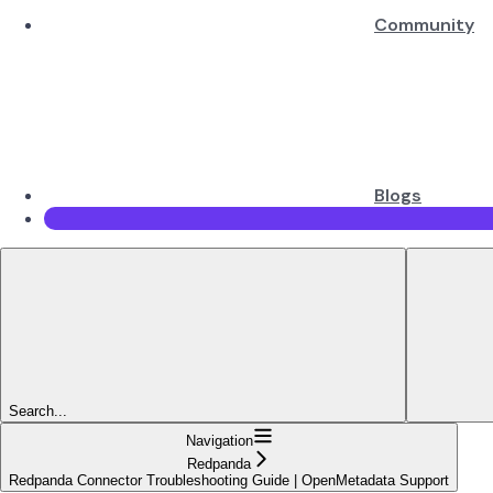
Community
Blogs
Search...
Navigation
Redpanda
Redpanda Connector Troubleshooting Guide | OpenMetadata Support