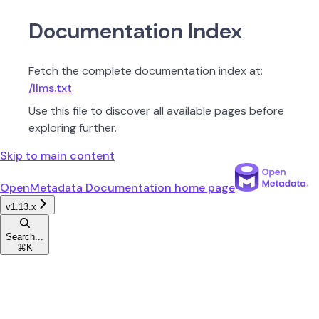
Documentation Index
Fetch the complete documentation index at:
/llms.txt
Use this file to discover all available pages before
exploring further.
Skip to main content
OpenMetadata Documentation
home page
v1.13.x
Search...
⌘
K