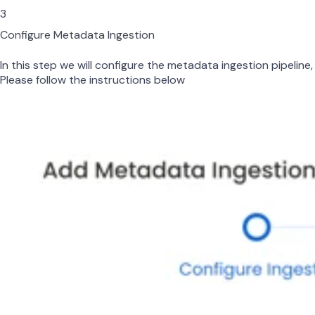
3
Configure Metadata Ingestion
In this step we will configure the metadata ingestion pipeline,
Please follow the instructions below