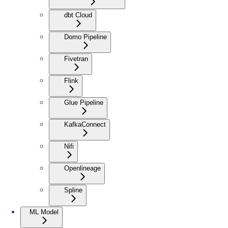
dbt Cloud
Domo Pipeline
Fivetran
Flink
Glue Pipeline
KafkaConnect
Nifi
Openlineage
Spline
ML Model