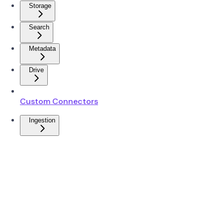
Storage
Search
Metadata
Drive
Custom Connectors
Ingestion