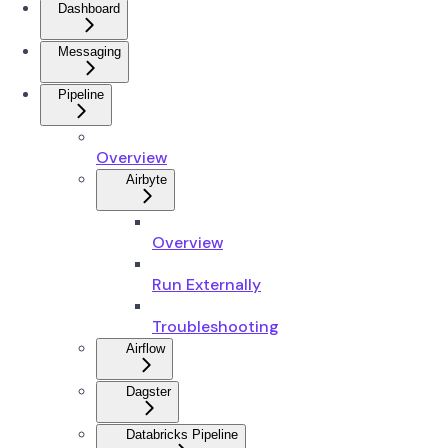
Dashboard
Messaging
Pipeline
Overview
Airbyte
Overview
Run Externally
Troubleshooting
Airflow
Dagster
Databricks Pipeline