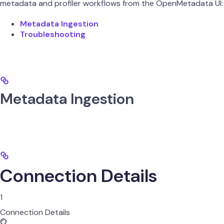
metadata and profiler workflows from the OpenMetadata UI:
Metadata Ingestion
Troubleshooting
Metadata Ingestion
Connection Details
1
Connection Details