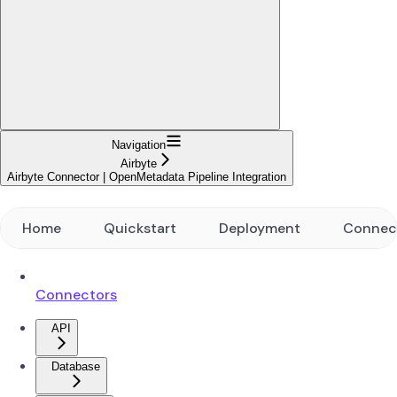
Navigation
Airbyte
Airbyte Connector | OpenMetadata Pipeline Integration
Home
Quickstart
Deployment
Connec
Connectors
API
Database