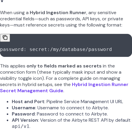
When using a
Hybrid Ingestion Runner
, any sensitive
credential fields—such as passwords, API keys, or private
keys—must reference secrets using the following format:
password: secret:/my/database/password
This applies
only to fields marked as secrets
in the
connection form (these typically mask input and show a
visibility toggle icon). For a complete guide on managing
secrets in hybrid setups, see the
Hybrid Ingestion Runner
Secret Management Guide
.
Host and Port
: Pipeline Service Management UI URL
Username
: Username to connect to Airbyte.
Password
: Password to connect to Airbyte.
API Version
: Version of the Airbyte REST API by default
.
api/v1