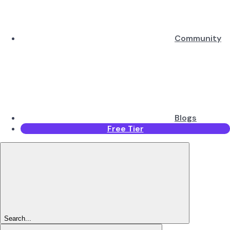
Community
Blogs
Free Tier
Search...