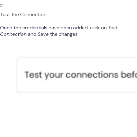
2
Test the Connection
Once the credentials have been added, click on
Test
Connection
and
Save
the changes.