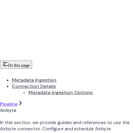
On this page
Metadata Ingestion
Connection Details
Metadata Ingestion Options
Pipeline
Airbyte
In this section, we provide guides and references to use the
Airbyte connector. Configure and schedule Airbyte