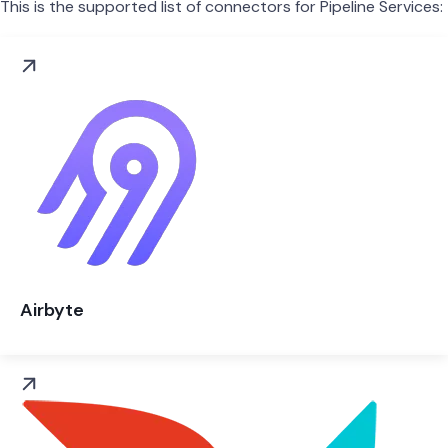
This is the supported list of connectors for Pipeline Services:
Airbyte