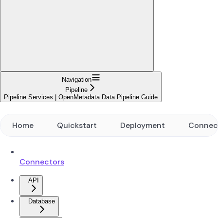
Navigation
Pipeline
Pipeline Services | OpenMetadata Data Pipeline Guide
Home
Quickstart
Deployment
Connec
Connectors
API
Database