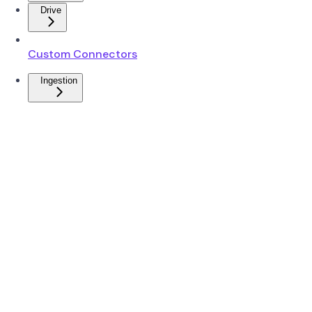
Drive
Custom Connectors
Ingestion