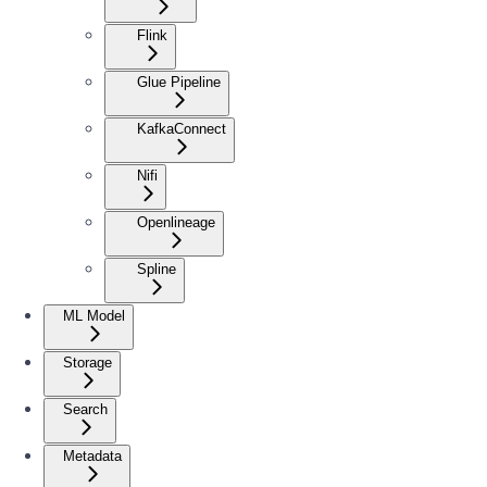
Flink
Glue Pipeline
KafkaConnect
Nifi
Openlineage
Spline
ML Model
Storage
Search
Metadata