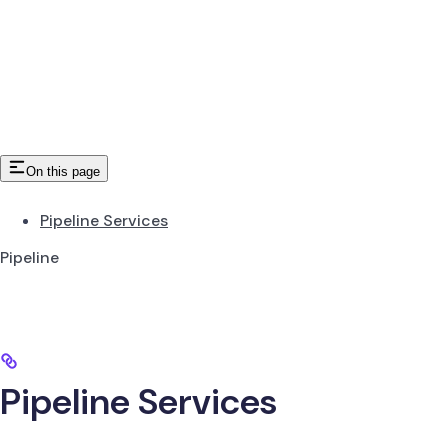
On this page
Pipeline Services
Pipeline
Pipeline Services