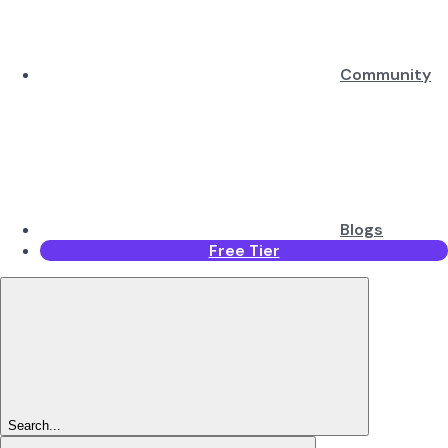
Community
Blogs
Free Tier
Search...