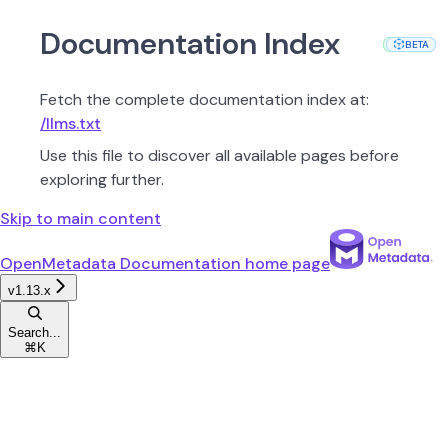
Documentation Index
PROD
PROD
PROD
PROD
PROD
PROD
PROD
PROD
PROD
PROD
PROD
BETA
BETA
Fetch the complete documentation index at:
/llms.txt
Use this file to discover all available pages before
exploring further.
Skip to main content
OpenMetadata Documentation
home page
v1.13.x
Search...
⌘
K