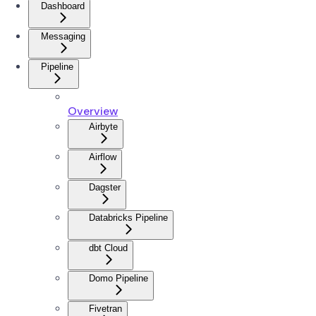
Dashboard
Messaging
Pipeline
Overview
Airbyte
Airflow
Dagster
Databricks Pipeline
dbt Cloud
Domo Pipeline
Fivetran