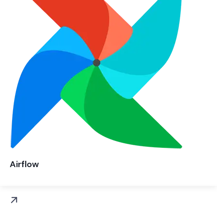
Airflow