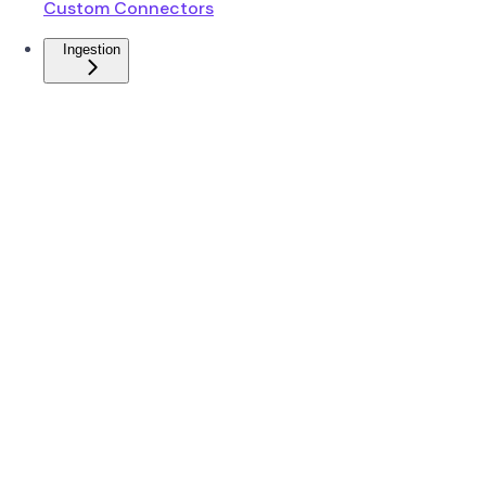
Custom Connectors
Ingestion