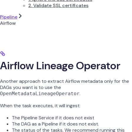
2. Validate SSL certificates
Pipeline
Airflow
Airflow Lineage Operator
Another approach to extract Airflow metadata only for the
DAGs you want is to use the
.
OpenMetadataLineageOperator
When the task executes, it will ingest:
The Pipeline Service if it does not exist
The DAG as a Pipeline if it does not exist.
The status of the tasks. We recommend running this