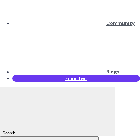
Community
Blogs
Free Tier
Search...