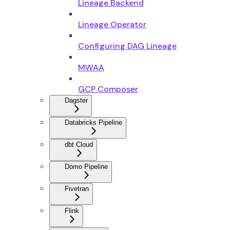
Lineage Backend
Lineage Operator
Configuring DAG Lineage
MWAA
GCP Composer
Dagster
Databricks Pipeline
dbt Cloud
Domo Pipeline
Fivetran
Flink