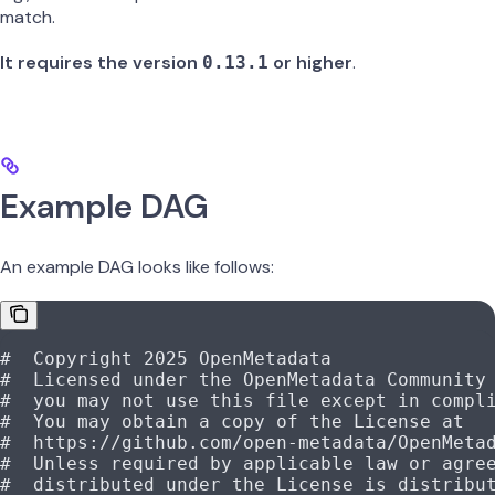
match.
It requires the version
or higher
.
0.13.1
Example DAG
An example DAG looks like follows:
#  Copyright 2025 OpenMetadata
#  Licensed under the OpenMetadata Community
#  you may not use this file except in compl
#  You may obtain a copy of the License at
#  https://github.com/open-metadata/OpenMeta
#  Unless required by applicable law or agre
#  distributed under the License is distribu