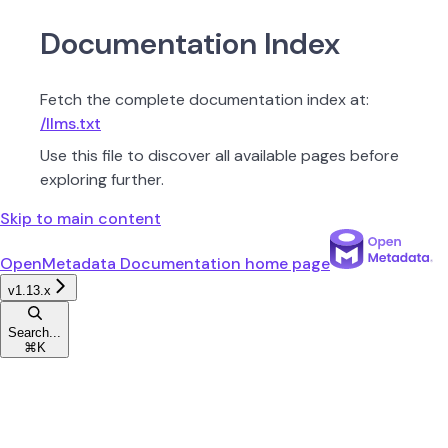
Documentation Index
Fetch the complete documentation index at:
/llms.txt
Use this file to discover all available pages before
exploring further.
Skip to main content
OpenMetadata Documentation
home page
v1.13.x
Search...
⌘
K