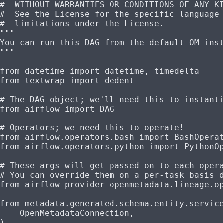
#  WITHOUT WARRANTIES OR CONDITIONS OF ANY K
#  See the License for the specific language
#  limitations under the License.
"""
You can run this DAG from the default OM ins
"""
from
 datetime 
import
 datetime, timedelta
from
 textwrap 
import
 dedent
# The DAG object; we'll need this to instant
from
 airflow 
import
 DAG
# Operators; we need this to operate!
from
 airflow.operators.bash 
import
 BashOpera
from
 airflow.operators.python 
import
 PythonO
# These args will get passed on to each oper
# You can override them on a per-task basis 
from
 airflow_provider_openmetadata.lineage.o
from
 metadata.generated.schema.entity.servic
    OpenMetadataConnection,
)