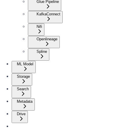
Glue Pipeline
KafkaConnect
Nifi
Openlineage
Spline
ML Model
Storage
Search
Metadata
Drive