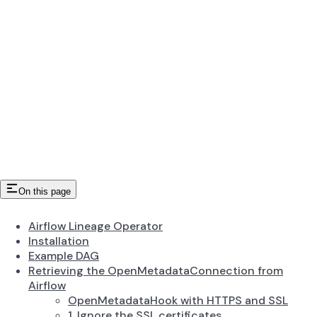
On this page
Airflow Lineage Operator
Installation
Example DAG
Retrieving the OpenMetadataConnection from
Airflow
OpenMetadataHook with HTTPS and SSL
1. Ignore the SSL certificates