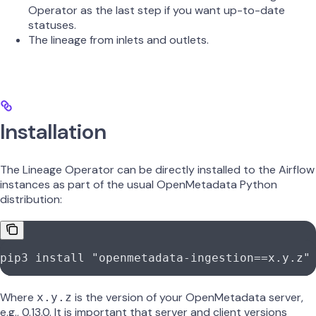
Operator as the last step if you want up-to-date
statuses.
The lineage from inlets and outlets.
Installation
The Lineage Operator can be directly installed to the Airflow
instances as part of the usual OpenMetadata Python
distribution:
pip3 install "openmetadata-ingestion==x.y.z"
Where
is the version of your OpenMetadata server,
x.y.z
e.g., 0.13.0. It is important that server and client versions