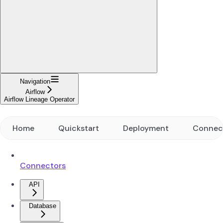
Navigation
Airflow
Airflow Lineage Operator
Home
Quickstart
Deployment
Connec
Connectors
API
Database