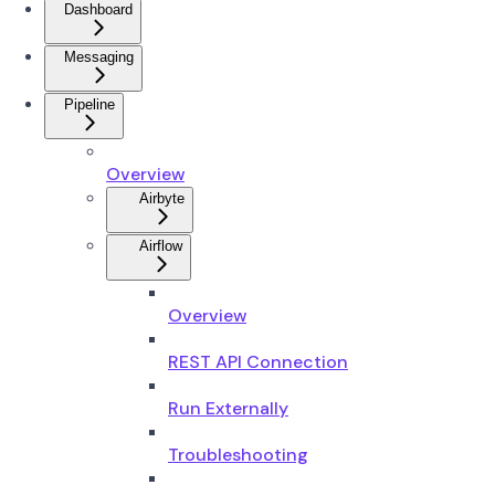
Dashboard
Messaging
Pipeline
Overview
Airbyte
Airflow
Overview
REST API Connection
Run Externally
Troubleshooting