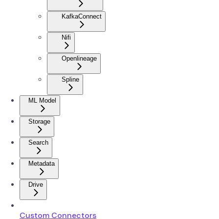
KafkaConnect
Nifi
Openlineage
Spline
ML Model
Storage
Search
Metadata
Drive
Custom Connectors