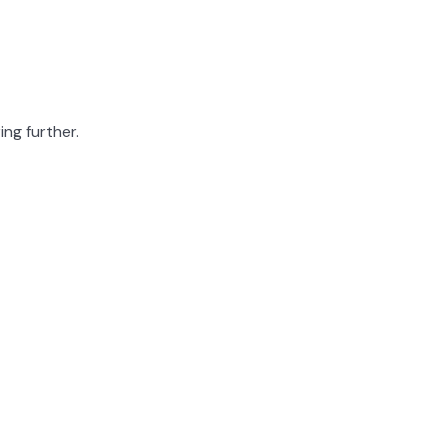
ing further.