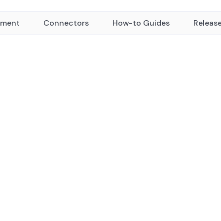
yment
Connectors
How-to Guides
Releas