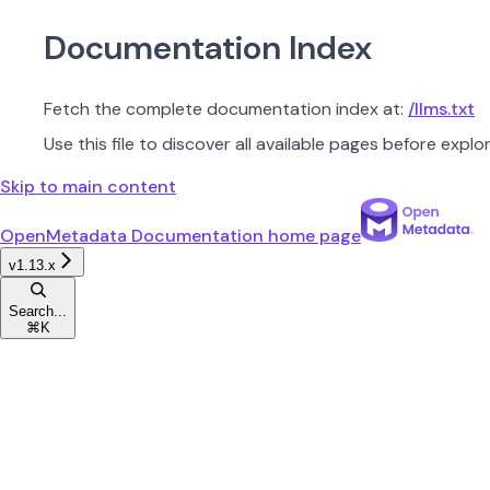
Documentation Index
Fetch the complete documentation index at:
/llms.txt
Use this file to discover all available pages before explor
Skip to main content
OpenMetadata Documentation
home page
v1.13.x
Search...
⌘
K