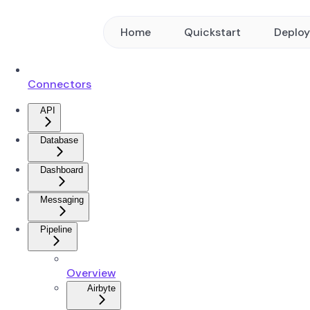
Home
Quickstart
Deplo
Connectors
API
Database
Dashboard
Messaging
Pipeline
Overview
Airbyte