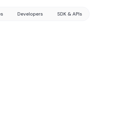
es
Developers
SDK & APIs