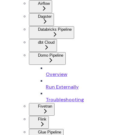
Airflow
Dagster
Databricks Pipeline
dbt Cloud
Domo Pipeline
Overview
Run Externally
Troubleshooting
Fivetran
Flink
Glue Pipeline