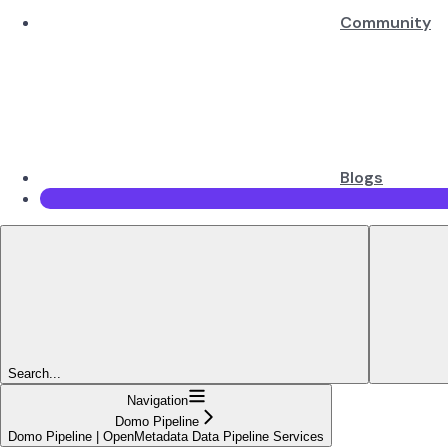
Community
Blogs
Search...
Navigation
Domo Pipeline
Domo Pipeline | OpenMetadata Data Pipeline Services