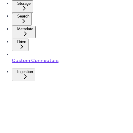
Storage
Search
Metadata
Drive
Custom Connectors
Ingestion