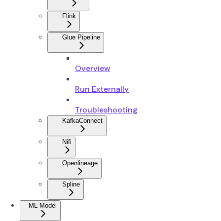
Flink
Glue Pipeline
Overview
Run Externally
Troubleshooting
KafkaConnect
Nifi
Openlineage
Spline
ML Model