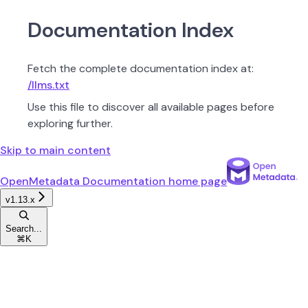
Documentation Index
Fetch the complete documentation index at:
/llms.txt
Use this file to discover all available pages before
exploring further.
Skip to main content
OpenMetadata Documentation
home page
v1.13.x
Search...
⌘
K