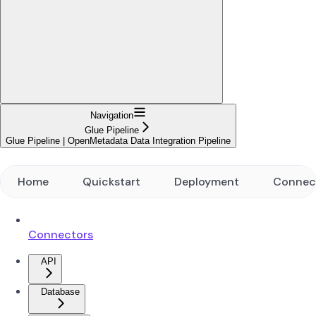
Navigation
Glue Pipeline
Glue Pipeline | OpenMetadata Data Integration Pipeline
Home
Quickstart
Deployment
Connec
Connectors
API
Database