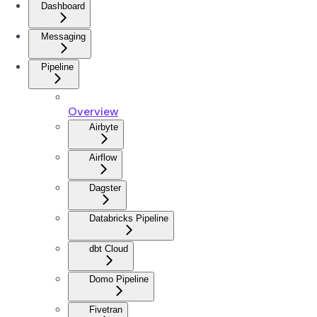
Dashboard
Messaging
Pipeline
Overview
Airbyte
Airflow
Dagster
Databricks Pipeline
dbt Cloud
Domo Pipeline
Fivetran