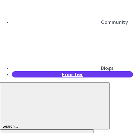
Community
Blogs
Free Tier
Search...