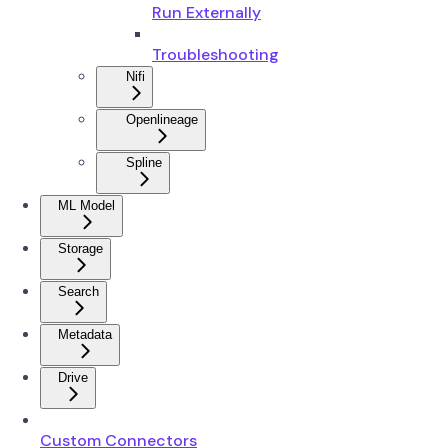
Run Externally
Troubleshooting
Nifi
Openlineage
Spline
ML Model
Storage
Search
Metadata
Drive
Custom Connectors