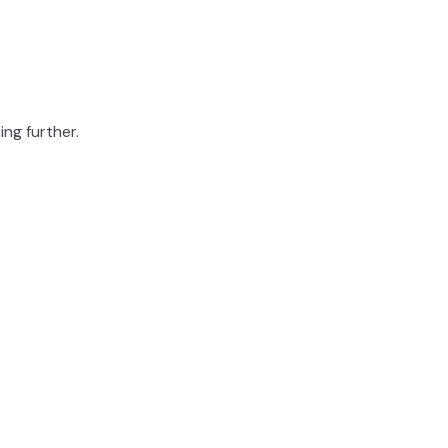
ing further.