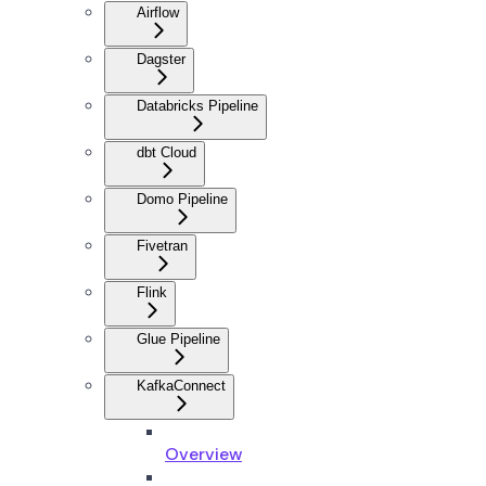
Airflow
Dagster
Databricks Pipeline
dbt Cloud
Domo Pipeline
Fivetran
Flink
Glue Pipeline
KafkaConnect
Overview