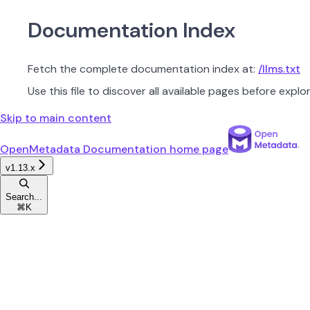
Documentation Index
Fetch the complete documentation index at:
/llms.txt
Use this file to discover all available pages before explor
Skip to main content
OpenMetadata Documentation
home page
v1.13.x
Search...
⌘
K