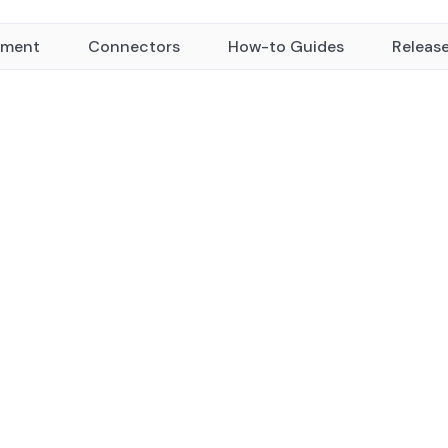
yment
Connectors
How-to Guides
Releas