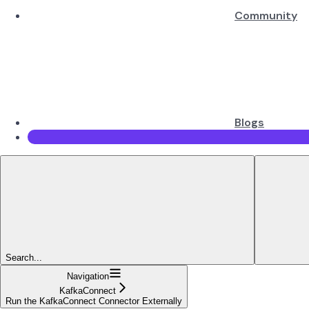
Community
Blogs
Search...
Navigation
KafkaConnect
Run the KafkaConnect Connector Externally