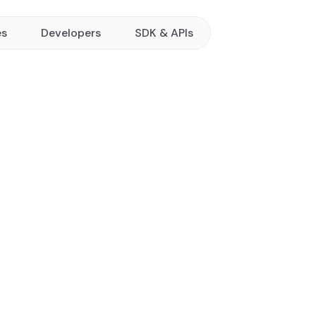
es
Developers
SDK & APIs