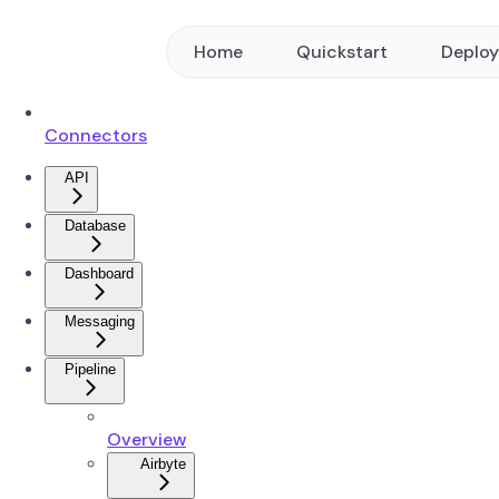
Home
Quickstart
Deplo
Connectors
API
Database
Dashboard
Messaging
Pipeline
Overview
Airbyte