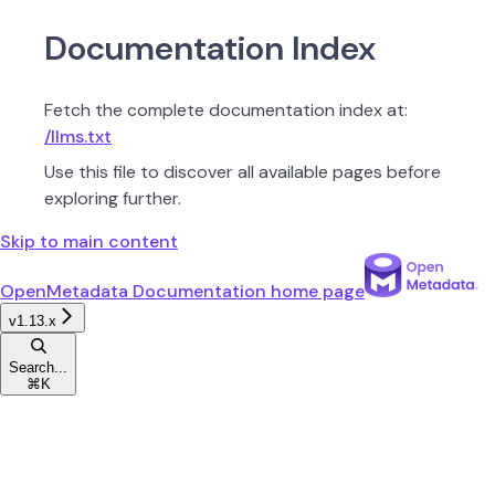
Documentation Index
Fetch the complete documentation index at:
/llms.txt
Use this file to discover all available pages before
exploring further.
Skip to main content
OpenMetadata Documentation
home page
v1.13.x
Search...
⌘
K