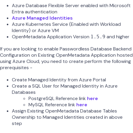
Azure Database Flexible Server enabled with Microsoft
Entra authentication
Azure Managed Identities
Azure Kubernetes Service (Enabled with Workload
Identity) or Azure VM
OpenMetadata Application Version
and higher
1.5.9
If you are looking to enable Passwordless Database Backend
Configuration on Existing OpenMetadata Application hosted
using Azure Cloud, you need to create perform the following
prerequisites -
Create Managed Identity from Azure Portal
Create a SQL User for Managed Identity in Azure
Databases
PostgreSQL Reference link
here
MySQL Reference link
here
Assign Existing OpenMetadata Database Tables
Ownership to Managed Identities created in above
step