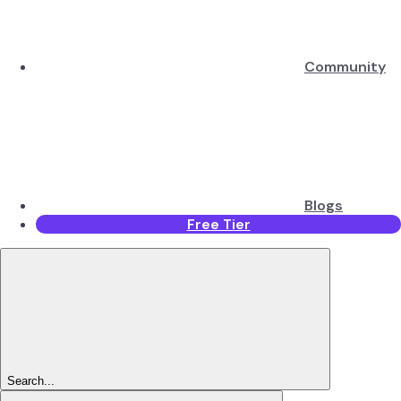
Community
Blogs
Free Tier
Search...