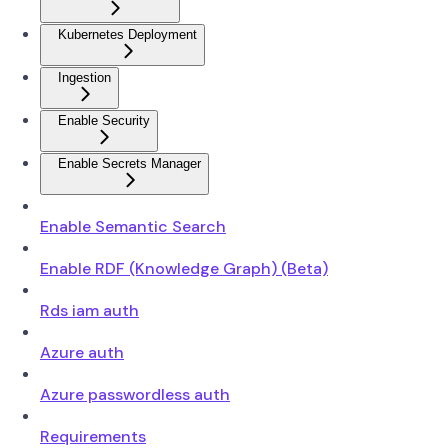
Kubernetes Deployment
Ingestion
Enable Security
Enable Secrets Manager
Enable Semantic Search
Enable RDF (Knowledge Graph) (Beta)
Rds iam auth
Azure auth
Azure passwordless auth
Requirements