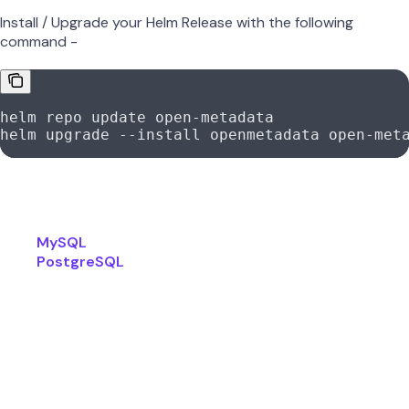
Install / Upgrade your Helm Release with the following
command -
helm
 repo
 update
 open-metadata
helm
 upgrade
 --install
 openmetadata
 open-met
For further reference, checkout the official documentation
available in the below links -
MySQL
PostgreSQL
Was this page helpful?
Yes
No
Suggest edits
Raise issue
How to enable Azure Auth
Previous
Production-Ready Requirements for OpenMetadata