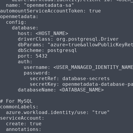
  name
: 
"openmetadata-sa"
automountServiceAccountToken
: 
true
openmetadata
:
  config
:
    database
:
      host
: 
<HOST_NAME>
      driverClass
: 
org.postgresql.Driver
      dbParams
: 
"azure=true&allowPublicKeyRe
      dbScheme
: 
postgresql
      port
: 
5432
      auth
:
        username
: 
<USER_MANAGED_IDENTITY_NAM
        password
:
          secretRef
: 
database-secrets
          secretKey
: 
openmetadata-database-p
      databaseName
: 
<DATABASE_NAME>
# For MySQL
commonLabels
:
  azure.workload.identity/use
: 
"true"
serviceAccount
:
  create
: 
true
  annotations
: