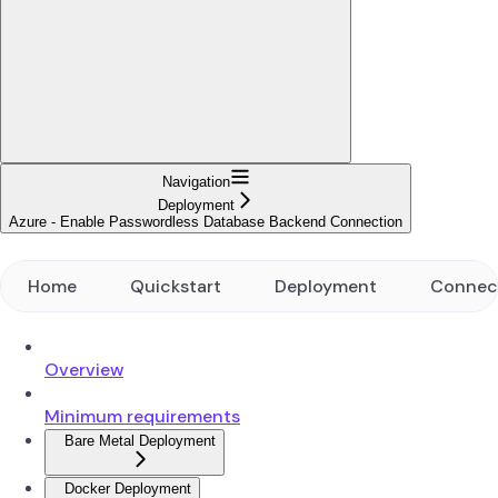
Navigation
Deployment
Azure - Enable Passwordless Database Backend Connection
Home
Quickstart
Deployment
Connec
Overview
Minimum requirements
Bare Metal Deployment
Docker Deployment