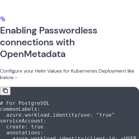
Enabling Passwordless
connections with
OpenMetadata
Configure your Helm Values for Kubernetes Deployment like
below -
# For PostgreSQL
commonLabels
:
  azure.workload.identity/use
: 
"true"
serviceAccount
:
  create
: 
true
  annotations
:
    azure.workload.identity/client-id
: 
<USER