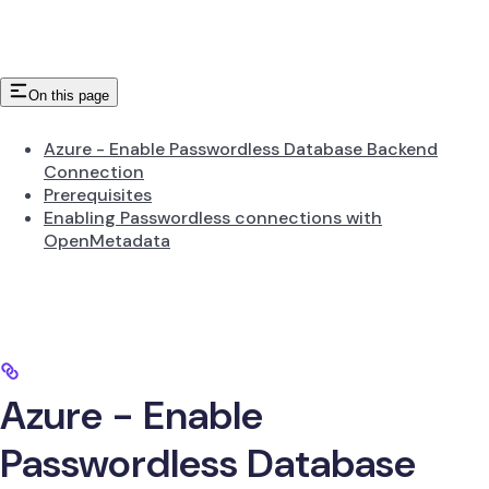
On this page
Azure - Enable Passwordless Database Backend
Connection
Prerequisites
Enabling Passwordless connections with
OpenMetadata
Azure - Enable
Passwordless Database