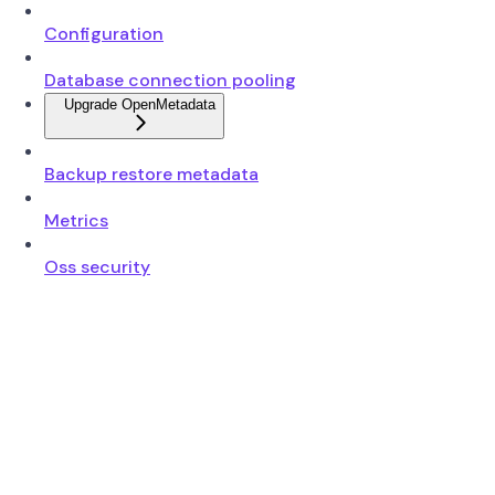
Configuration
Database connection pooling
Upgrade OpenMetadata
Backup restore metadata
Metrics
Oss security