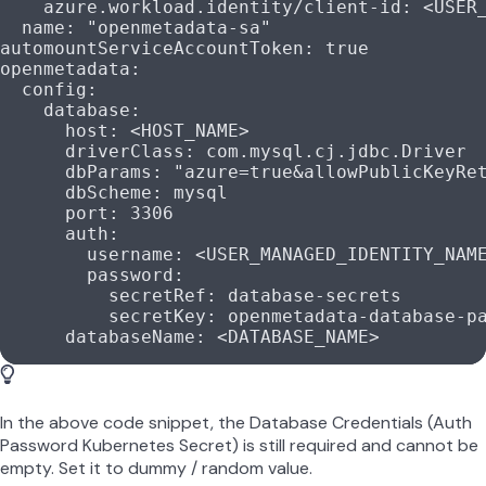
    azure.workload.identity/client-id
: 
<USER
  name
: 
"openmetadata-sa"
automountServiceAccountToken
: 
true
openmetadata
:
  config
:
    database
:
      host
: 
<HOST_NAME>
      driverClass
: 
com.mysql.cj.jdbc.Driver
      dbParams
: 
"azure=true&allowPublicKeyRe
      dbScheme
: 
mysql
      port
: 
3306
      auth
:
        username
: 
<USER_MANAGED_IDENTITY_NAM
        password
:
          secretRef
: 
database-secrets
          secretKey
: 
openmetadata-database-p
      databaseName
: 
<DATABASE_NAME>
In the above code snippet, the Database Credentials (Auth
Password Kubernetes Secret) is still required and cannot be
empty. Set it to dummy / random value.