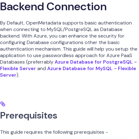
Backend Connection
By Default, OpenMetadata supports basic authentication
when connecting to MySQL/PostgreSQL as Database
backend. With Azure, you can enhance the security for
configuring Database configurations other the basic
authentication mechanism. This guide will help you setup the
application to use passwordless approach for Azure PaaS
Databases (preferrably
Azure Database for PostgreSQL -
Flexible Server
and
Azure Database for MySQL - Flexible
Server
).
Prerequisites
This guide requires the following prerequisites -