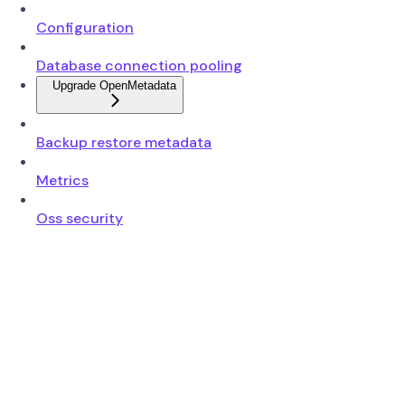
Configuration
Database connection pooling
Upgrade OpenMetadata
Backup restore metadata
Metrics
Oss security