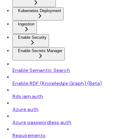
Kubernetes Deployment
Ingestion
Enable Security
Enable Secrets Manager
Enable Semantic Search
Enable RDF (Knowledge Graph) (Beta)
Rds iam auth
Azure auth
Azure passwordless auth
Requirements