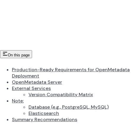
On this page
Production-Ready Requirements for OpenMetadata
Deployment
OpenMetadata Server
External Services
Version Compatibility Matrix
Note:
Database (e.g., PostgreSQL, MySQL)
Elasticsearch
Summary Recommendations