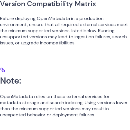
Version Compatibility Matrix
Before deploying OpenMetadata in a production
environment, ensure that all required external services meet
the minimum supported versions listed below. Running
unsupported versions may lead to ingestion failures, search
issues, or upgrade incompatibilities.
Note:
OpenMetadata relies on these external services for
metadata storage and search indexing. Using versions lower
than the minimum supported versions may result in
unexpected behavior or deployment failures.