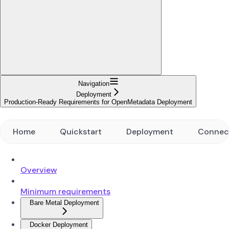
Navigation
Deployment
Production-Ready Requirements for OpenMetadata Deployment
Home
Quickstart
Deployment
Connec
Overview
Minimum requirements
Bare Metal Deployment
Docker Deployment