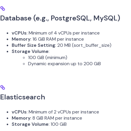
Database (e.g., PostgreSQL, MySQL)
vCPUs
: Minimum of 4 vCPUs per instance
Memory
: 16 GiB RAM per instance
Buffer Size Setting
: 20 MB (sort_buffer_size)
Storage Volume
:
100 GiB (minimum)
Dynamic expansion up to 200 GiB
Elasticsearch
vCPUs
: Minimum of 2 vCPUs per instance
Memory
: 8 GiB RAM per instance
Storage Volume
: 100 GiB