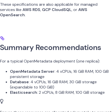
These specifications are also applicable for managed
services like
AWS RDS
,
GCP CloudSQL
, or
AWS
OpenSearch
.
Summary Recommendations
For a typical OpenMetadata deployment (one replica):
OpenMetadata Server
: 4 vCPUs, 16 GiB RAM, 100 GiB
persistent storage
Database
: 4 vCPUs, 16 GiB RAM, 30 GiB storage
(expandable to 100 GiB)
Elasticsearch
: 2 vCPUs, 8 GiB RAM, 100 GiB storage