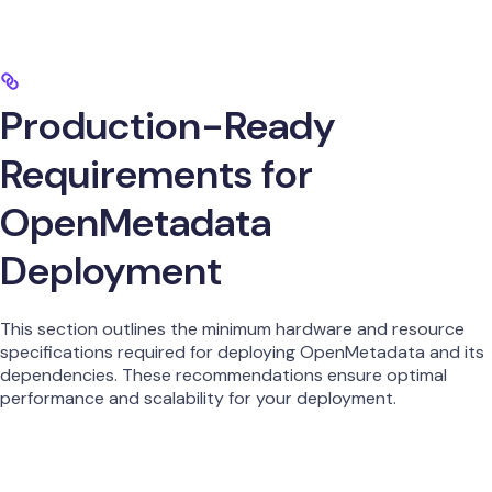
Production-Ready
Requirements for
OpenMetadata
Deployment
This section outlines the minimum hardware and resource
specifications required for deploying OpenMetadata and its
dependencies. These recommendations ensure optimal
performance and scalability for your deployment.