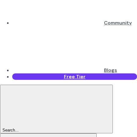
Community
Blogs
Free Tier
Search...