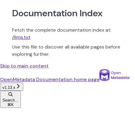
Documentation Index
Fetch the complete documentation index at:
/llms.txt
Use this file to discover all available pages before
exploring further.
Skip to main content
OpenMetadata Documentation
home page
v1.13.x
Search...
⌘
K