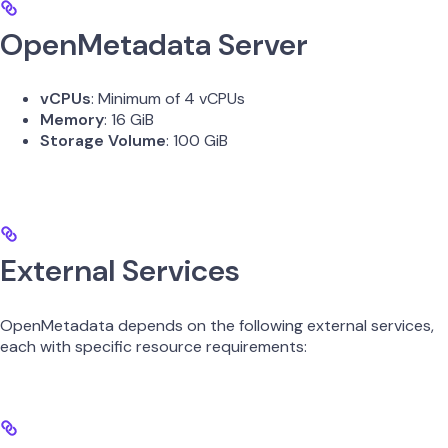
OpenMetadata Server
vCPUs
: Minimum of 4 vCPUs
Memory
: 16 GiB
Storage Volume
: 100 GiB
External Services
OpenMetadata depends on the following external services,
each with specific resource requirements: