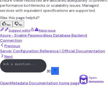
Ensure these resources are allocated adequately to prevent
performance bottlenecks or scalability issues. Managed
services with equivalent specifications are supported.
Was this page helpful?
Yes
No
Suggest edits
Raise issue
Azure - Enable Passwordless Database Backend
Connection
Previous
Server Configuration Reference | Official Documentation
Next
⌘
I
OpenMetadata Documentation
home page